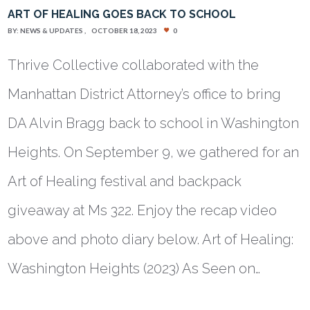
ART OF HEALING GOES BACK TO SCHOOL
BY:
NEWS & UPDATES
OCTOBER 18, 2023
0
Thrive Collective collaborated with the
Manhattan District Attorney’s office to bring
DA Alvin Bragg back to school in Washington
Heights. On September 9, we gathered for an
Art of Healing festival and backpack
giveaway at Ms 322. Enjoy the recap video
above and photo diary below. Art of Healing:
Washington Heights (2023) As Seen on…