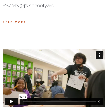
PS/MS 34’s schoolyard.…
READ MORE