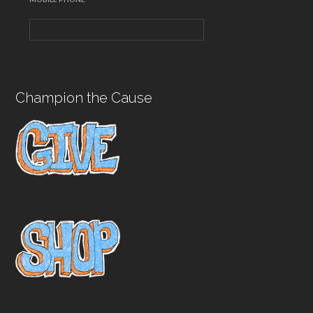
Champion the Cause