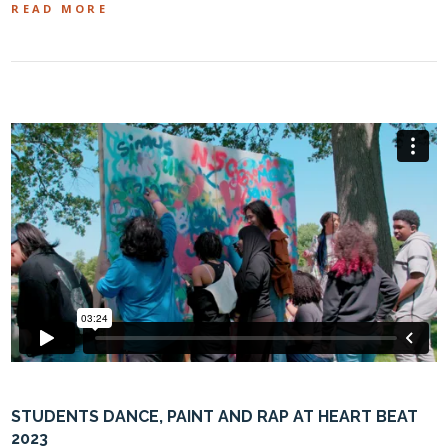
READ MORE
STUDENTS DANCE, PAINT AND RAP AT HEART BEAT
2023