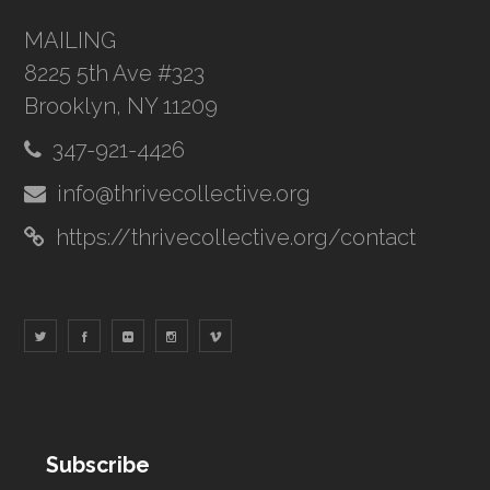
MAILING
8225 5th Ave #323
Brooklyn, NY 11209
347-921-4426
info@thrivecollective.org
https://thrivecollective.org/contact
Subscribe