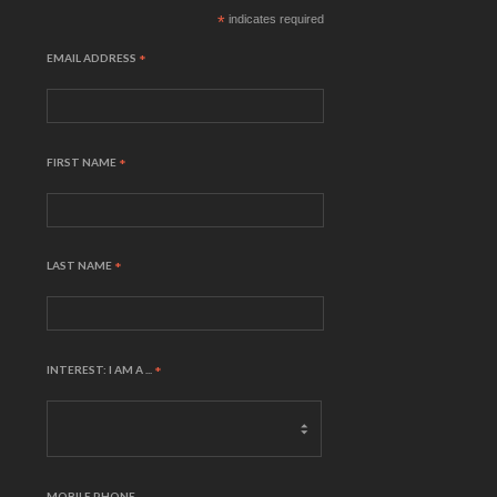
*
indicates required
EMAIL ADDRESS
*
FIRST NAME
*
LAST NAME
*
INTEREST: I AM A ...
*
MOBILE PHONE