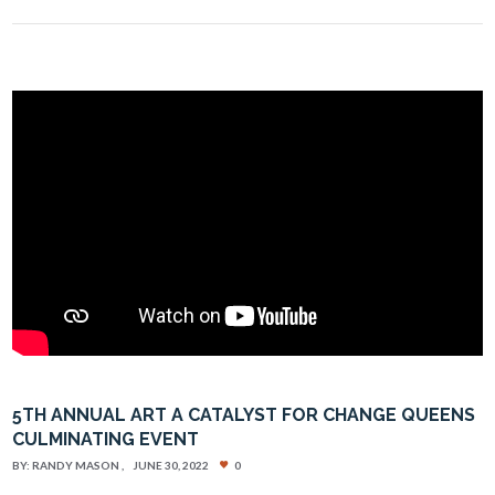
5TH ANNUAL ART A CATALYST FOR CHANGE QUEENS
CULMINATING EVENT
BY:
RANDY MASON
JUNE 30, 2022
0