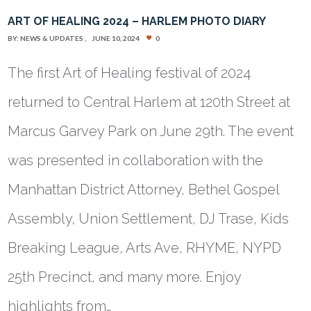
ART OF HEALING 2024 – HARLEM PHOTO DIARY
BY:
NEWS & UPDATES
JUNE 10, 2024
0
The first Art of Healing festival of 2024
returned to Central Harlem at 120th Street at
Marcus Garvey Park on June 29th. The event
was presented in collaboration with the
Manhattan District Attorney, Bethel Gospel
Assembly, Union Settlement, DJ Trase, Kids
Breaking League, Arts Ave, RHYME, NYPD
25th Precinct, and many more. Enjoy
highlights from…