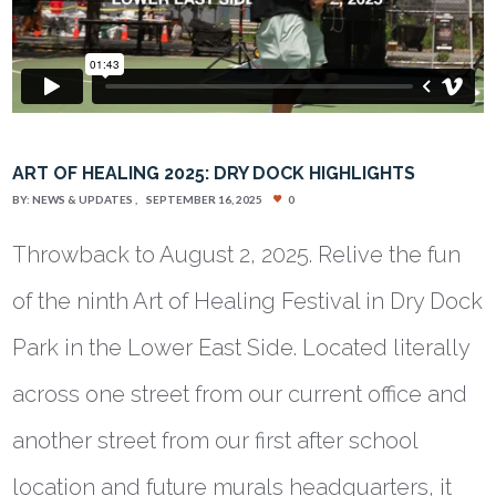
ART OF HEALING 2025: DRY DOCK HIGHLIGHTS
BY:
NEWS & UPDATES
SEPTEMBER 16, 2025
0
Throwback to August 2, 2025. Relive the fun
of the ninth Art of Healing Festival in Dry Dock
Park in the Lower East Side. Located literally
across one street from our current office and
another street from our first after school
location and future murals headquarters, it