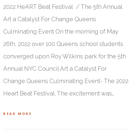
2022 HeART Beat Festival / The 5th Annual
Art a Catalyst For Change Queens
Culminating Event On the morning of May
26th, 2022 over 100 Queens school students
converged upon Roy Wilkins park for the 5th
Annual NYC Council Art a Catalyst For
Change Queens Culminating Event- The 2022
Heart Beat Festival. The excitement was…
READ MORE