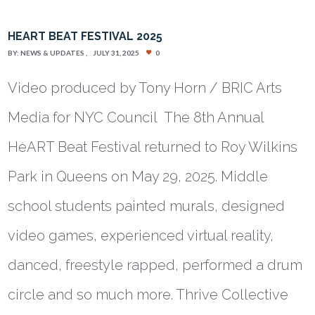
HEART BEAT FESTIVAL 2025
BY:
NEWS & UPDATES
JULY 31, 2025
0
Video produced by Tony Horn / BRIC Arts
Media for NYC Council The 8th Annual
HeART Beat Festival returned to Roy Wilkins
Park in Queens on May 29, 2025. Middle
school students painted murals, designed
video games, experienced virtual reality,
danced, freestyle rapped, performed a drum
circle and so much more. Thrive Collective