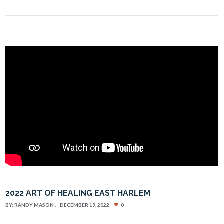
2022 ART OF HEALING EAST HARLEM
BY:
RANDY MASON
DECEMBER 19, 2022
0