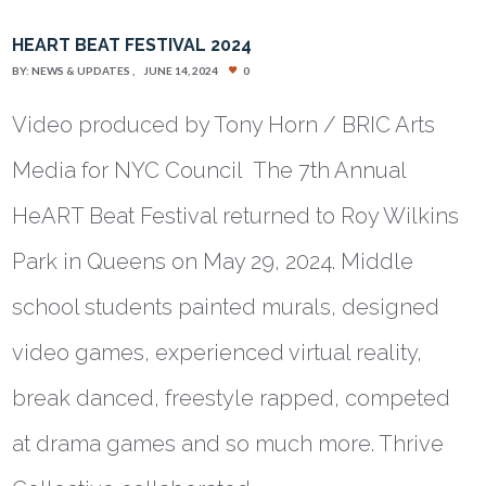
HEART BEAT FESTIVAL 2024
BY:
NEWS & UPDATES
JUNE 14, 2024
0
Video produced by Tony Horn / BRIC Arts
Media for NYC Council The 7th Annual
HeART Beat Festival returned to Roy Wilkins
Park in Queens on May 29, 2024. Middle
school students painted murals, designed
video games, experienced virtual reality,
break danced, freestyle rapped, competed
at drama games and so much more. Thrive