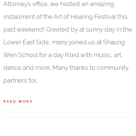
Attorney’s office, we hosted an amazing
installment of the Art of Healing Festival this
past weekend! Greeted by at sunny day in the
Lower East Side, many joined us at Shaung
Wen School for a day filled with music, art,
dance and more. Many thanks to community
partners for…
READ MORE