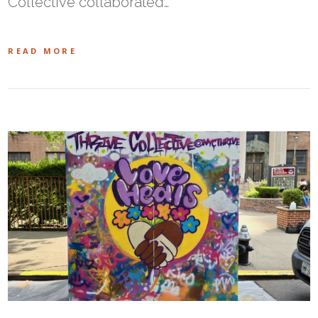
Collective collaborated…
READ MORE