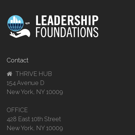
Contact
THRIVE HUB
154 Avenue D
New York, NY 10009
OFFICE
428 East 10th Street
New York, NY 10009