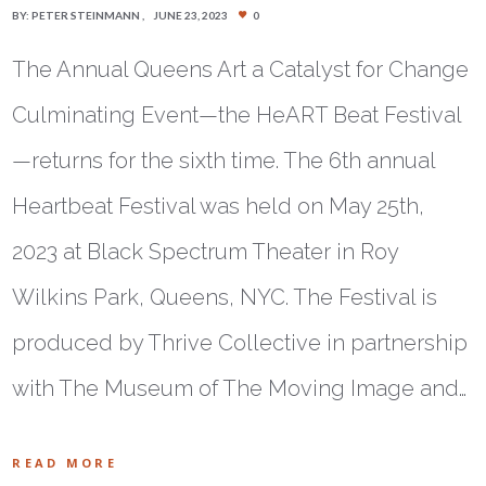
BY:
PETER STEINMANN
JUNE 23, 2023
0
The Annual Queens Art a Catalyst for Change
Culminating Event—the HeART Beat Festival
—returns for the sixth time. The 6th annual
Heartbeat Festival was held on May 25th,
2023 at Black Spectrum Theater in Roy
Wilkins Park, Queens, NYC. The Festival is
produced by Thrive Collective in partnership
with The Museum of The Moving Image and…
READ MORE