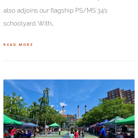
also adjoins our flagship PS/MS 34’s
schoolyard. With…
READ MORE