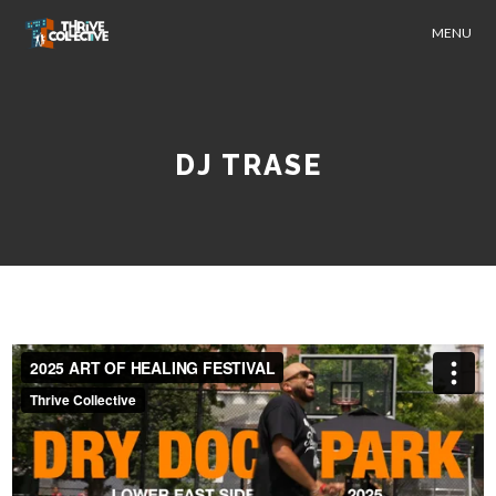
MENU
DJ TRASE