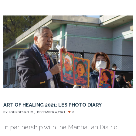
ART OF HEALING 2021: LES PHOTO DIARY
BY:
LOURDES ROJO
DECEMBER 6, 2021
0
In partnership with the Manhattan District