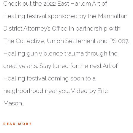
Check out the 2022 East Harlem Art of
Healing festival sponsored by the Manhattan
District Attorney’s Office in partnership with
The Collective, Union Settlement and PS 007.
Healing gun violence trauma through the
creative arts. Stay tuned for the next Art of
Healing festival coming soon to a
neighborhood near you. Video by Eric
Mason…
READ MORE