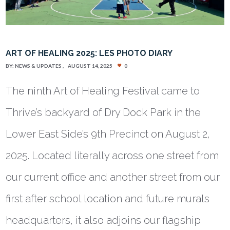
ART OF HEALING 2025: LES PHOTO DIARY
BY:
NEWS & UPDATES
AUGUST 14, 2025
0
The ninth Art of Healing Festival came to
Thrive’s backyard of Dry Dock Park in the
Lower East Side’s 9th Precinct on August 2,
2025. Located literally across one street from
our current office and another street from our
first after school location and future murals
headquarters, it also adjoins our flagship