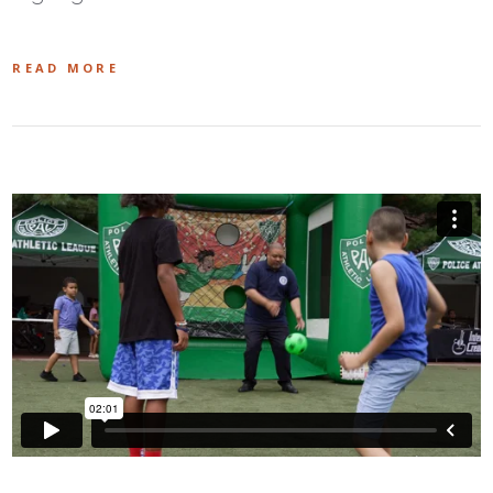
READ MORE