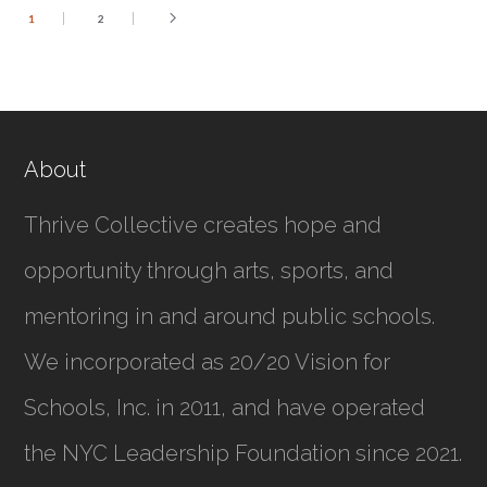
1
2
About
Thrive Collective creates hope and
opportunity through arts, sports, and
mentoring in and around public schools.
We incorporated as
20/20 Vision for
Schools, Inc.
in 2011, and have operated
the NYC Leadership Foundation since 2021.