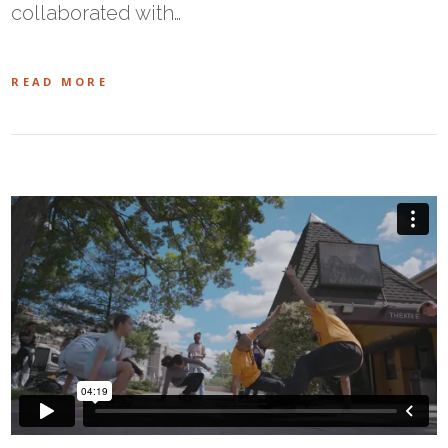
collaborated with…
READ MORE