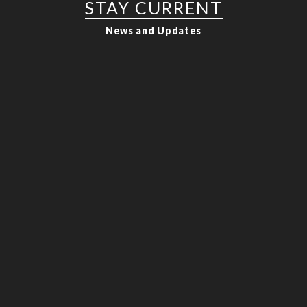
STAY CURRENT
News and Updates