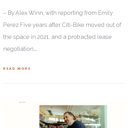
– By Alex Winn, with reporting from Emily
Perez Five years after Citi-Bike moved out of
the space in 2021, and a protracted lease
negotiation,…
READ MORE