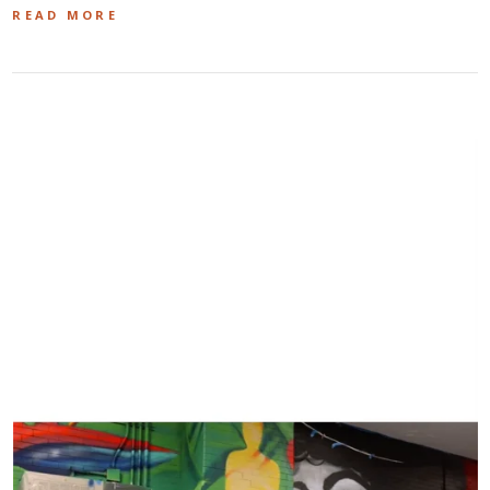
READ MORE