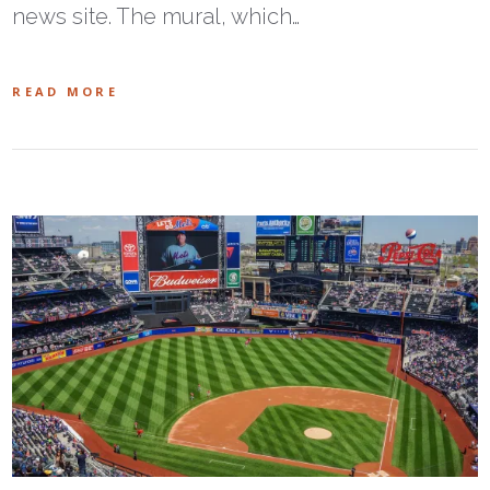
news site. The mural, which…
READ MORE