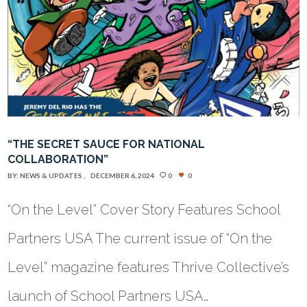
“THE SECRET SAUCE FOR NATIONAL
COLLABORATION”
BY:
NEWS & UPDATES
DECEMBER 6, 2024
0
0
“On the Level” Cover Story Features School
Partners USA The current issue of “On the
Level” magazine features Thrive Collective’s
launch of School Partners USA…