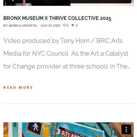
BRONX MUSEUM X THRIVE COLLECTIVE 2025
BY:
NEWS & UPDATES
JULY 31, 2025
0
0
Video produced by Tony Horn / BRIC Arts
Media for NYC Council As the Art a Catalyst
for Change provider at three schools in The…
READ MORE