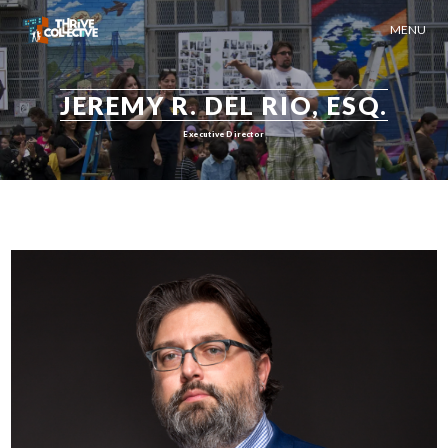
MENU
JEREMY R. DEL RIO, ESQ.
Executive Director