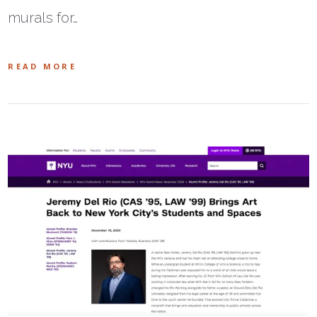
murals for…
READ MORE