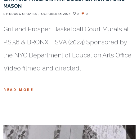
MASON
BY:
NEWS & UPDATES
OCTOBER 15, 2024
0
0
Grit and Prosper: Basketball Court Murals at
P.S.56 & BRONX HSVA (2024) Sponsored by
the NYC Department of Education Arts Office.
Video filmed and directed…
READ MORE