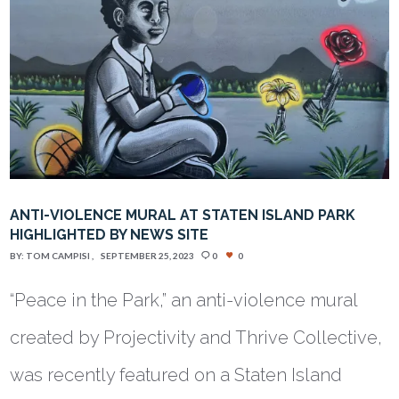
ANTI-VIOLENCE MURAL AT STATEN ISLAND PARK
HIGHLIGHTED BY NEWS SITE
BY:
TOM CAMPISI
SEPTEMBER 25, 2023
0
0
“Peace in the Park,” an anti-violence mural
created by Projectivity and Thrive Collective,
was recently featured on a Staten Island