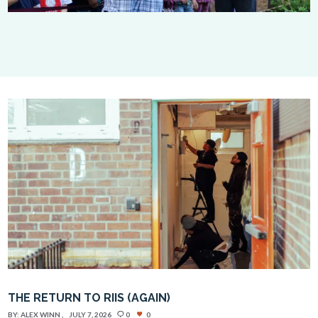
THE RETURN TO RIIS (AGAIN)
BY:
ALEX WINN
JULY 7, 2026
0
0