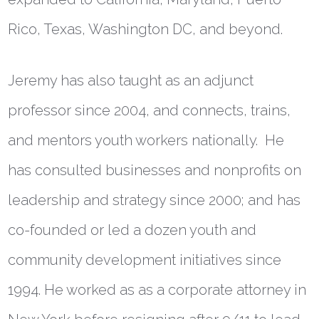
Rico, Texas, Washington DC, and beyond.
Jeremy has also taught as an adjunct
professor since 2004, and connects, trains,
and mentors youth workers nationally. He
has consulted businesses and nonprofits on
leadership and strategy since 2000; and has
co-founded or led a dozen youth and
community development initiatives since
1994. He worked as as a corporate attorney in