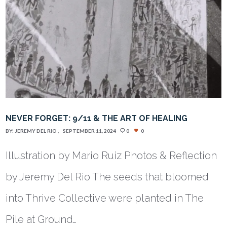
NEVER FORGET: 9/11 & THE ART OF HEALING
BY:
JEREMY DEL RIO
SEPTEMBER 11, 2024
0
0
Illustration by Mario Ruiz Photos & Reflection
by Jeremy Del Rio The seeds that bloomed
into Thrive Collective were planted in The
Pile at Ground…