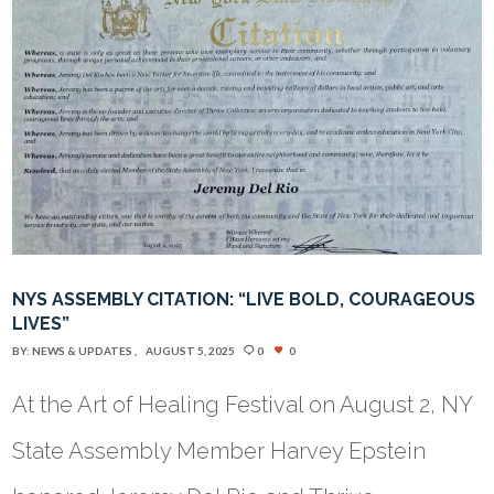
NYS ASSEMBLY CITATION: “LIVE BOLD, COURAGEOUS
LIVES”
BY:
NEWS & UPDATES
AUGUST 5, 2025
0
0
At the Art of Healing Festival on August 2, NY
State Assembly Member Harvey Epstein