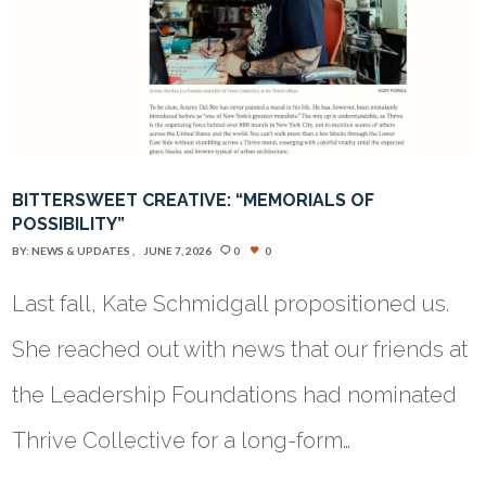
BITTERSWEET CREATIVE: “MEMORIALS OF
POSSIBILITY”
BY:
NEWS & UPDATES
JUNE 7, 2026
0
0
Last fall, Kate Schmidgall propositioned us.
She reached out with news that our friends at
the Leadership Foundations had nominated
Thrive Collective for a long-form…