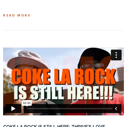
READ MORE
COKE LA ROCK IS STILL HERE: THRIVE’S LOVE