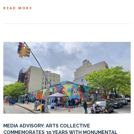
READ MORE
MEDIA ADVISORY: ARTS COLLECTIVE
COMMEMORATES 30 YEARS WITH MONUMENTAL