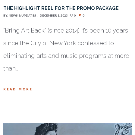
THE HIGHLIGHT REEL FOR THE PROMO PACKAGE
BY:
NEWS & UPDATES
DECEMBER 1, 2023
0
0
“Bring Art Back” (since 2014) It’s been 10 years
since the City of New York confessed to
eliminating arts and music programs at more
than…
READ MORE