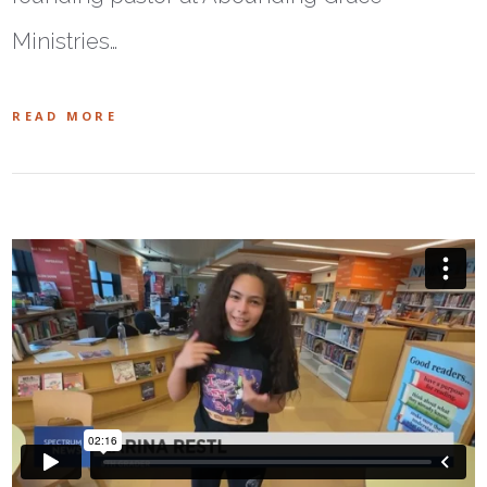
Ministries…
READ MORE