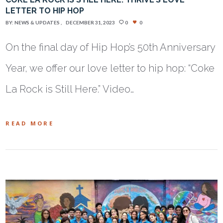
LETTER TO HIP HOP
BY:
NEWS & UPDATES
DECEMBER 31, 2023
0
0
On the final day of Hip Hop’s 50th Anniversary
Year, we offer our love letter to hip hop: “Coke
La Rock is Still Here.” Video…
READ MORE