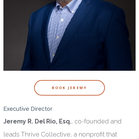
BOOK JEREMY
Executive Director
Jeremy
R. Del Rio, Esq.
, co-founded and
leads Thrive Collective, a nonprofit that