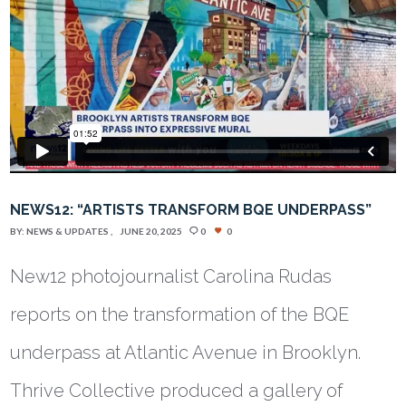
NEWS12: “ARTISTS TRANSFORM BQE UNDERPASS”
BY:
NEWS & UPDATES
JUNE 20, 2025
0
0
New12 photojournalist Carolina Rudas
reports on the transformation of the BQE
underpass at Atlantic Avenue in Brooklyn.
Thrive Collective produced a gallery of