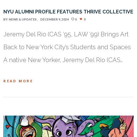
NYU ALUMNI PROFILE FEATURES THRIVE COLLECTIVE
BY:
NEWS & UPDATES
DECEMBER 9, 2024
0
0
Jeremy Del Rio (CAS ’95, LAW ’99) Brings Art
Back to New York City’s Students and Spaces
A native New Yorker, Jeremy Del Rio (CAS…
READ MORE