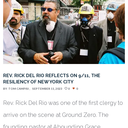
REV. RICK DEL RIO REFLECTS ON 9/11, THE
RESILIENCY OF NEW YORK CITY
BY:
TOM CAMPISI
SEPTEMBER 11, 2023
0
0
Rev. Rick Del Rio was one of the first clergy to
arrive on the scene at Ground Zero. The
founding pastor at Abounding Grace