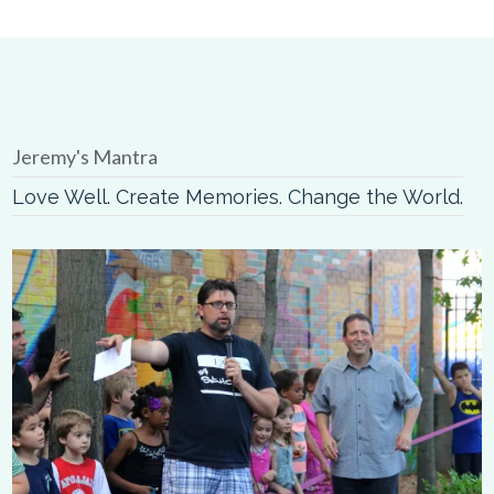
Jeremy's Mantra
Love Well. Create Memories. Change the World.