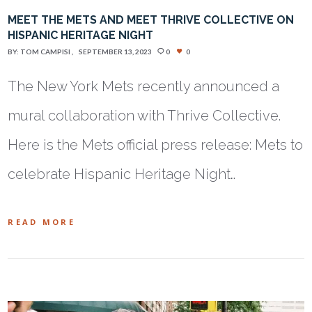
MEET THE METS AND MEET THRIVE COLLECTIVE ON
HISPANIC HERITAGE NIGHT
BY:
TOM CAMPISI
SEPTEMBER 13, 2023
0
0
The New York Mets recently announced a
mural collaboration with Thrive Collective.
Here is the Mets official press release: Mets to
celebrate Hispanic Heritage Night…
READ MORE