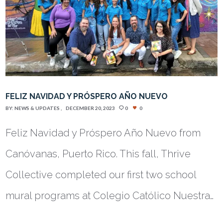
FELIZ NAVIDAD Y PRÓSPERO AÑO NUEVO
BY:
NEWS & UPDATES
DECEMBER 20, 2023
0
0
Feliz Navidad y Próspero Año Nuevo from
Canóvanas, Puerto Rico. This fall, Thrive
Collective completed our first two school
mural programs at Colegio Católico Nuestra…