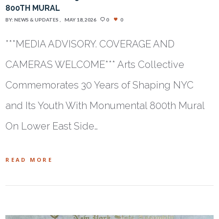
800TH MURAL
BY:
NEWS & UPDATES
MAY 18, 2026
0
0
***MEDIA ADVISORY. COVERAGE AND
CAMERAS WELCOME*** Arts Collective
Commemorates 30 Years of Shaping NYC
and Its Youth With Monumental 800th Mural
On Lower East Side…
READ MORE