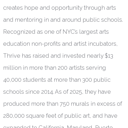
creates hope and opportunity through arts
and mentoring in and around public schools.
Recognized as one of NYC’s largest arts
education non-profits and artist incubators,
Thrive has raised and invested nearly $13
million in more than 200 artists serving
40,000 students at more than 300 public
schools since 2014. As of 2025, they have
produced more than 750 murals in excess of
280,000 square feet of public art, and have
expanded to California, Maryland, Puerto