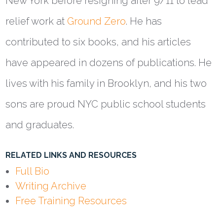
New York before resigning after 9/11 to lead
relief work at
Ground Zero
. He has
contributed to six books, and his articles
have appeared in dozens of publications. He
lives with his family in Brooklyn, and his two
sons are proud NYC public school students
and graduates.
RELATED LINKS AND RESOURCES
Full Bio
Writing Archive
Free Training Resources