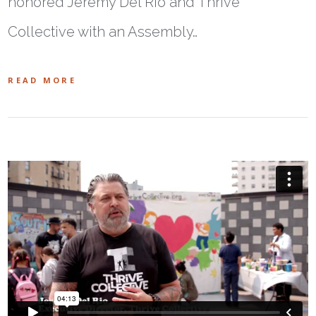
honored Jeremy Del Rio and Thrive
Collective with an Assembly…
READ MORE