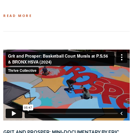
READ MORE
GRIT AND PROSPER: MINI-DOCUMENTARY BY ERIC