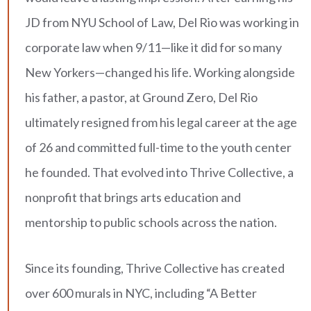
JD from NYU School of Law, Del Rio was working in
corporate law when 9/11—like it did for so many
New Yorkers—changed his life. Working alongside
his father, a pastor, at Ground Zero, Del Rio
ultimately resigned from his legal career at the age
of 26 and committed full-time to the youth center
he founded. That evolved into Thrive Collective, a
nonprofit that brings arts education and
mentorship to public schools across the nation.
Since its founding, Thrive Collective has created
over 600 murals in NYC, including “A Better