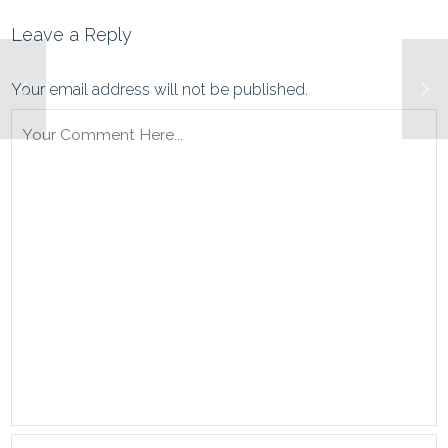
Leave a Reply
Your email address will not be published.