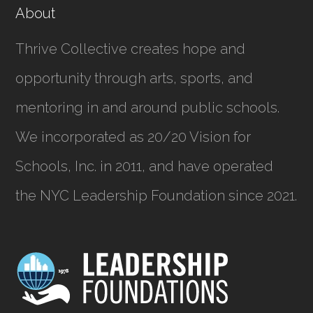
About
Thrive Collective creates hope and
opportunity through arts, sports, and
mentoring in and around public schools.
We incorporated as
20/20 Vision for
Schools, Inc.
in 2011, and have operated
the NYC Leadership Foundation since 2021.