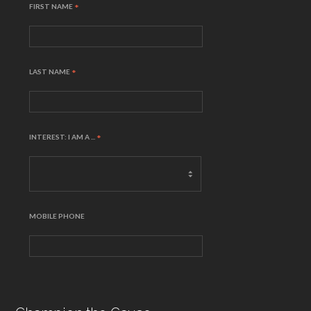
FIRST NAME
*
LAST NAME
*
INTEREST: I AM A ...
*
MOBILE PHONE