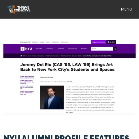
MENU
NYU ALUMNI PROFILE FEATURES