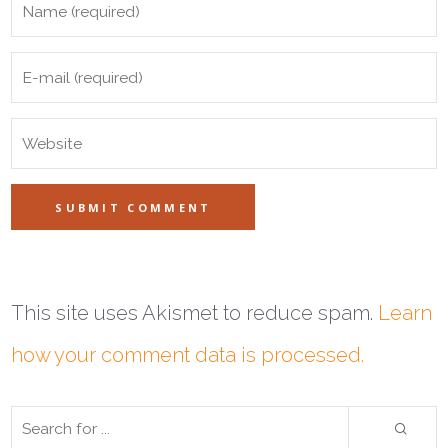
This site uses Akismet to reduce spam.
Learn
how your comment data is processed.