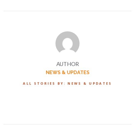
AUTHOR
NEWS & UPDATES
ALL STORIES BY: NEWS & UPDATES