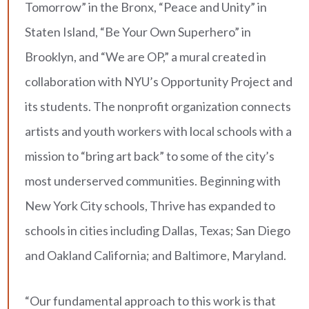
Tomorrow” in the Bronx, “Peace and Unity” in
Staten Island, “Be Your Own Superhero” in
Brooklyn, and “We are OP,” a mural created in
collaboration with NYU’s Opportunity Project and
its students. The nonprofit organization connects
artists and youth workers with local schools with a
mission to “bring art back” to some of the city’s
most underserved communities. Beginning with
New York City schools, Thrive has expanded to
schools in cities including Dallas, Texas; San Diego
and Oakland California; and Baltimore, Maryland.
“Our fundamental approach to this work is that