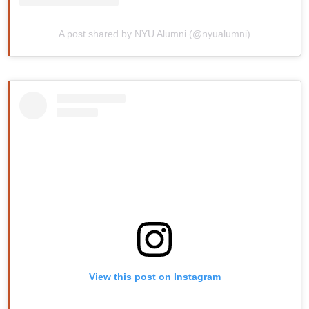
A post shared by NYU Alumni (@nyualumni)
View this post on Instagram