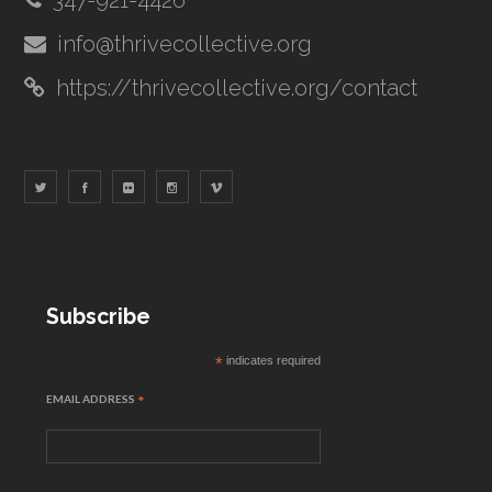
347-921-4426
info@thrivecollective.org
https://thrivecollective.org/contact
Subscribe
*
indicates required
EMAIL ADDRESS
*