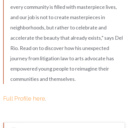
every community is filled with masterpiece lives,
and our job is not to create masterpieces in
neighborhoods, but rather to celebrate and
accelerate the beauty that already exists,” says Del
Rio. Read on to discover how his unexpected
journey from litigation law to arts advocate has
empowered young people to reimagine their
communities and themselves.
Full Profile here
.