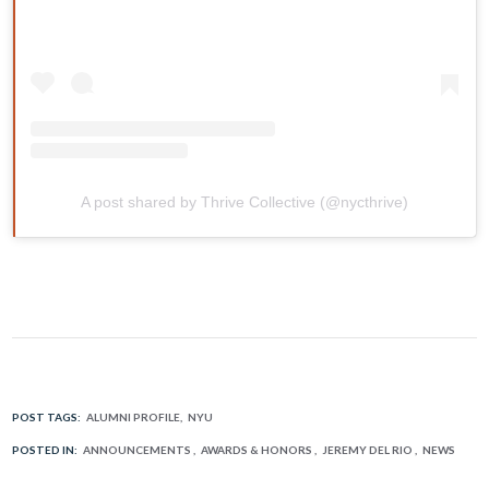
A post shared by Thrive Collective (@nycthrive)
POST TAGS:
ALUMNI PROFILE
NYU
POSTED IN:
ANNOUNCEMENTS
AWARDS & HONORS
JEREMY DEL RIO
NEWS