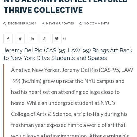
THRIVE COLLECTIVE
DECEMBER 9, 2024
NEWS & UPDATES
NO COMMENTS
0
Jeremy Del Rio (CAS ’95, LAW ’99) Brings Art Back
to New York City’s Students and Spaces
A native New Yorker, Jeremy Del Rio (CAS ’95, LAW
’99) (he/him) grew up near the NYU campus and
had his heart set on attending college close to
home. While an undergrad student at NYU’s
College of Arts & Science, a trip to Italy during his
freshman year exposed him to a world of art that
would leave a lasting impression. After earning his