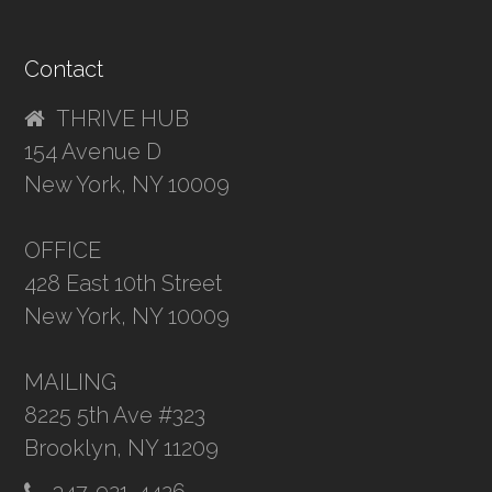
Contact
THRIVE HUB
154 Avenue D
New York, NY 10009
OFFICE
428 East 10th Street
New York, NY 10009
MAILING
8225 5th Ave #323
Brooklyn, NY 11209