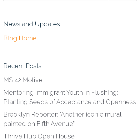
News and Updates
Blog Home
Recent Posts
MS 42 Motive
Mentoring Immigrant Youth in Flushing:
Planting Seeds of Acceptance and Openness
Brooklyn Reporter: “Another iconic mural
painted on Fifth Avenue”
Thrive Hub Open House