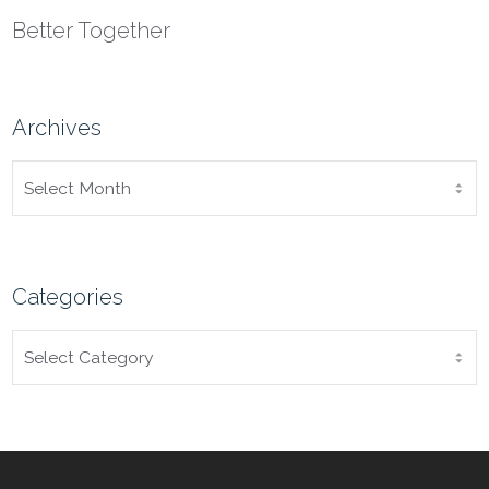
Better Together
Archives
ARCHIVES
Categories
CATEGORIES