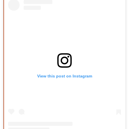
View this post on Instagram