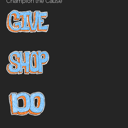
Champion the Cause