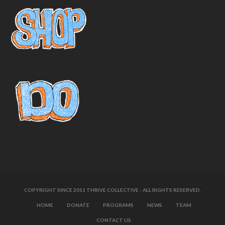
COPYRIGHT SINCE 2011 THRIVE COLLECTIVE - ALL RIGHTS RESERVED.
HOME
DONATE
PROGRAMS
NEWS
TEAM
CONTACT US