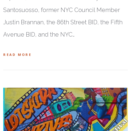
Santosuosso, former NYC Council Member
Justin Brannan, the 86th Street BID, the Fifth
Avenue BID, and the NYC…
READ MORE