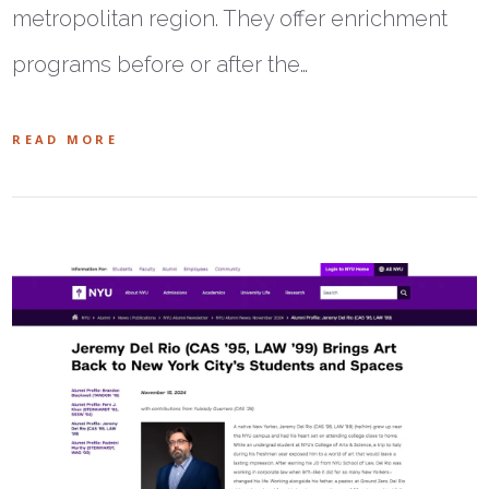
metropolitan region. They offer enrichment
programs before or after the…
READ MORE