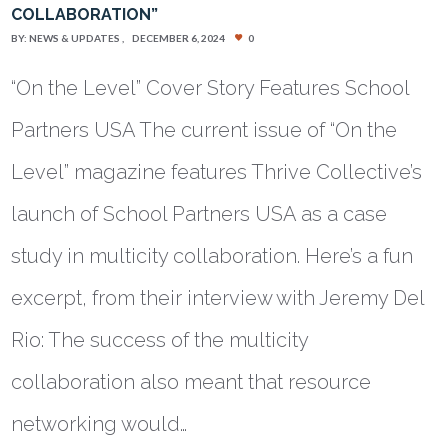
COLLABORATION”
BY:
NEWS & UPDATES
DECEMBER 6, 2024
0
“On the Level” Cover Story Features School
Partners USA The current issue of “On the
Level” magazine features Thrive Collective’s
launch of School Partners USA as a case
study in multicity collaboration. Here’s a fun
excerpt, from their interview with Jeremy Del
Rio: The success of the multicity
collaboration also meant that resource
networking would…