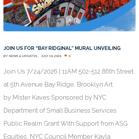
JOIN US FOR “BAY RIDGINAL” MURAL UNVEILING
BY:
NEWS & UPDATES
JULY 14, 2026
0
Join Us 7/24/2026 | 11AM 502-512 86th Street
at 5th Avenue Bay Ridge, Brooklyn Art
by Mister Kaves Sponsored by NYC
Department of Small Business Services
Public Realm Grant With Support from ASG
Equities, NYC Council Member Kayla