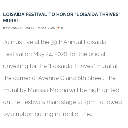
LOISAIDA FESTIVAL TO HONOR “LOISAIDA THRIVES”
MURAL
BY:
NEWS & UPDATES
MAY 5, 2026
0
Join us live at the 39th Annual Loisaida
Festival on May 24, 2026, for the official
unveiling for the “Loisaida Thrives” mural at
the corner of Avenue C and 6th Street. The
mural by Marissa Molina will be highlighted
on the Festival’s main stage at 2pm, followed
by a ribbon cutting in front of the…