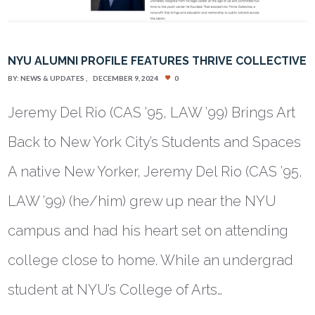
NYU ALUMNI PROFILE FEATURES THRIVE COLLECTIVE
BY:
NEWS & UPDATES
DECEMBER 9, 2024
0
Jeremy Del Rio (CAS ’95, LAW ’99) Brings Art
Back to New York City’s Students and Spaces
A native New Yorker, Jeremy Del Rio (CAS ’95,
LAW ’99) (he/him) grew up near the NYU
campus and had his heart set on attending
college close to home. While an undergrad
student at NYU’s College of Arts…