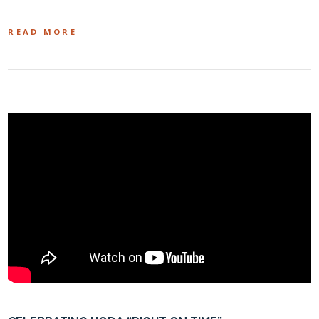
READ MORE