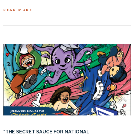
READ MORE
“THE SECRET SAUCE FOR NATIONAL