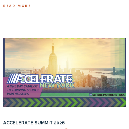
READ MORE
ACCELERATE SUMMIT 2026