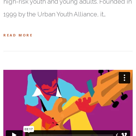
high-risk youth and young adults. Founded in
1999 by the Urban Youth Alliance, it…
READ MORE