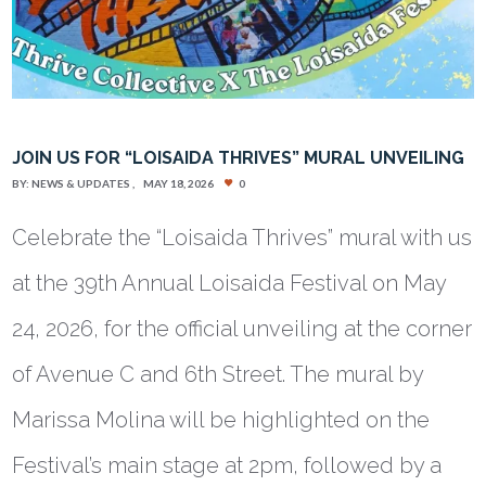
JOIN US FOR “LOISAIDA THRIVES” MURAL UNVEILING
BY:
NEWS & UPDATES
MAY 18, 2026
0
Celebrate the “Loisaida Thrives” mural with us
at the 39th Annual Loisaida Festival on May
24, 2026, for the official unveiling at the corner
of Avenue C and 6th Street. The mural by
Marissa Molina will be highlighted on the
Festival’s main stage at 2pm, followed by a