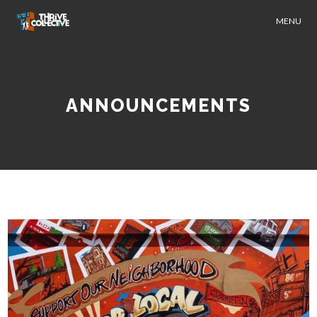
MENU
ANNOUNCEMENTS