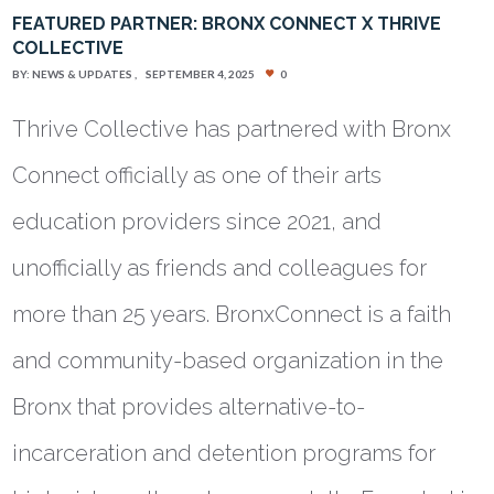
FEATURED PARTNER: BRONX CONNECT X THRIVE
COLLECTIVE
BY:
NEWS & UPDATES
SEPTEMBER 4, 2025
0
Thrive Collective has partnered with Bronx
Connect officially as one of their arts
education providers since 2021, and
unofficially as friends and colleagues for
more than 25 years. BronxConnect is a faith
and community-based organization in the
Bronx that provides alternative-to-
incarceration and detention programs for