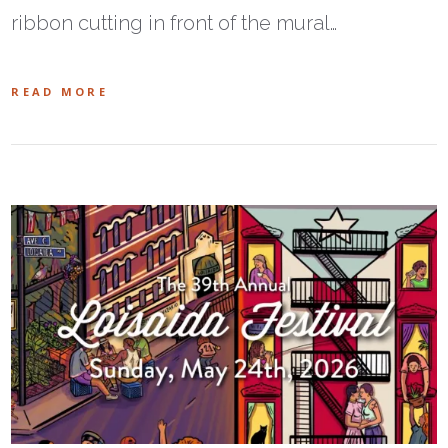
ribbon cutting in front of the mural…
READ MORE