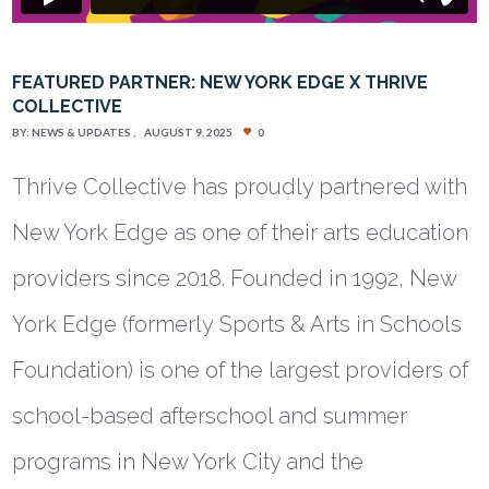
FEATURED PARTNER: NEW YORK EDGE X THRIVE
COLLECTIVE
BY:
NEWS & UPDATES
AUGUST 9, 2025
0
Thrive Collective has proudly partnered with
New York Edge as one of their arts education
providers since 2018. Founded in 1992, New
York Edge (formerly Sports & Arts in Schools
Foundation) is one of the largest providers of
school-based afterschool and summer
programs in New York City and the