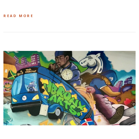
READ MORE