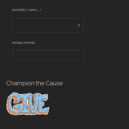
INTEREST: I AM A ...
*
MOBILE PHONE
Champion the Cause