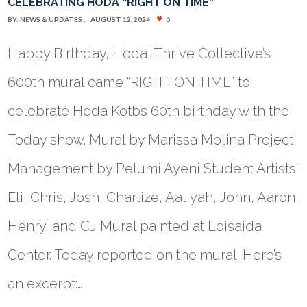
CELEBRATING HODA “RIGHT ON TIME”
BY:
NEWS & UPDATES
AUGUST 12, 2024
0
Happy Birthday, Hoda! Thrive Collective’s
600th mural came “RIGHT ON TIME” to
celebrate Hoda Kotb’s 60th birthday with the
Today show. Mural by Marissa Molina Project
Management by Pelumi Ayeni Student Artists:
Eli, Chris, Josh, Charlize, Aaliyah, John, Aaron,
Henry, and CJ Mural painted at Loisaida
Center. Today reported on the mural. Here’s
an excerpt:…