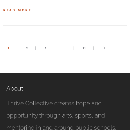
READ MORE
1
2
3
…
11
About
Thrive Collective creates hope and
opportunity through arts, sports, and
mentoring in and around public schools.