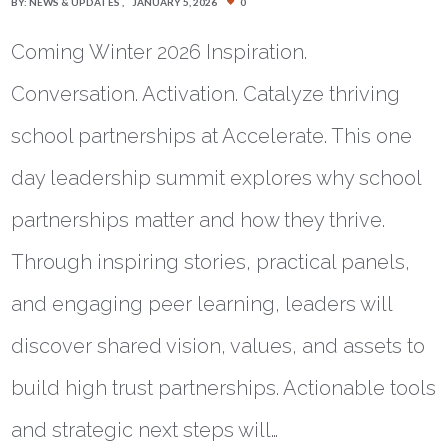
BY:
NEWS & UPDATES
JANUARY 5, 2026
0
Coming Winter 2026 Inspiration.
Conversation. Activation. Catalyze thriving
school partnerships at Accelerate. This one
day leadership summit explores why school
partnerships matter and how they thrive.
Through inspiring stories, practical panels,
and engaging peer learning, leaders will
discover shared vision, values, and assets to
build high trust partnerships. Actionable tools
and strategic next steps will…