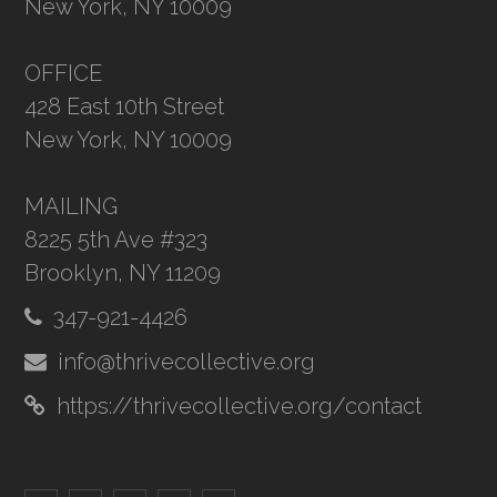
New York, NY 10009
OFFICE
428 East 10th Street
New York, NY 10009
MAILING
8225 5th Ave #323
Brooklyn, NY 11209
347-921-4426
info@thrivecollective.org
https://thrivecollective.org/contact