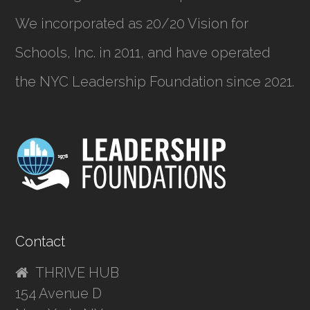
We incorporated as
20/20 Vision for
Schools, Inc.
in 2011, and have operated
the NYC Leadership Foundation since 2021.
Contact
THRIVE HUB
154 Avenue D