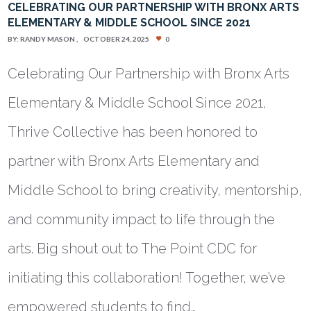
CELEBRATING OUR PARTNERSHIP WITH BRONX ARTS
ELEMENTARY & MIDDLE SCHOOL SINCE 2021
BY:
RANDY MASON
OCTOBER 24, 2025
0
Celebrating Our Partnership with Bronx Arts
Elementary & Middle School Since 2021,
Thrive Collective has been honored to
partner with Bronx Arts Elementary and
Middle School to bring creativity, mentorship,
and community impact to life through the
arts. Big shout out to The Point CDC for
initiating this collaboration! Together, we’ve
empowered students to find…