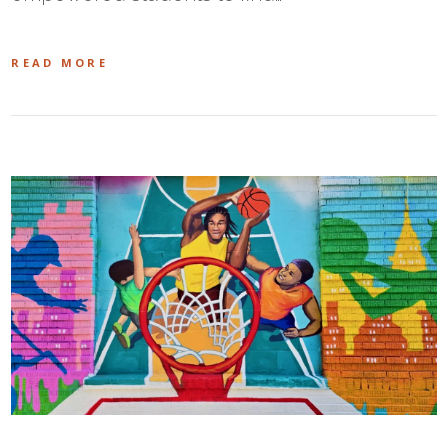
READ MORE