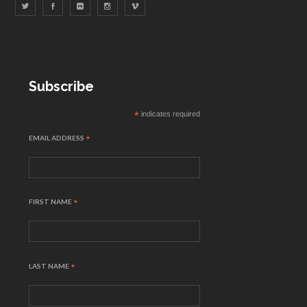
Subscribe
*
indicates required
EMAIL ADDRESS
*
FIRST NAME
*
LAST NAME
*