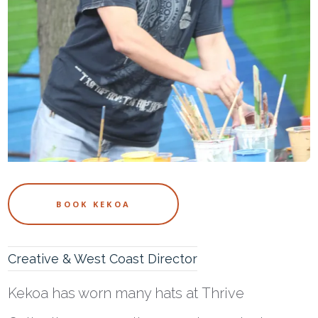
BOOK KEKOA
Creative & West Coast Director
Kekoa
has worn many hats at Thrive