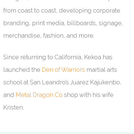
from coast to coast, developing corporate
branding, print media, billboards, signage,
merchandise, fashion, and more.
Since returning to California, Kekoa has
launched the
Den of Warriors
martial arts
school at San Leandro’s Juarez Kajukenbo,
and
Metal Dragon Co
shop with his wife
Kristen.