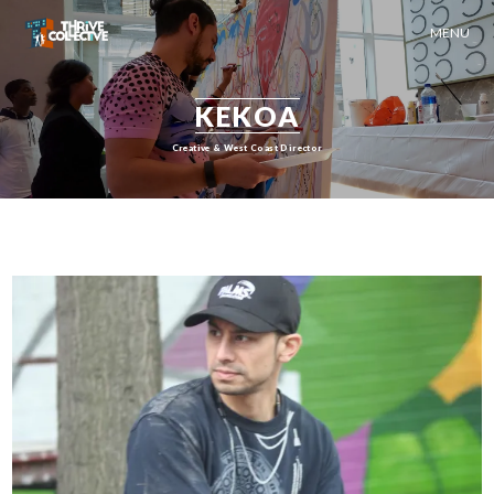
MENU
KEKOA
Creative & West Coast Director