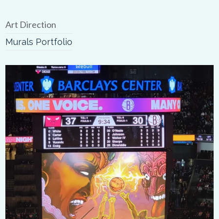
Art Direction
Murals Portfolio
0