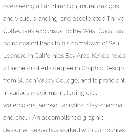
overseeing all art direction, mural designs,
and visual branding; and accelerated Thrive
Collective’s expansion to the West Coast, as
he relocated back to his hometown of San
Leandro in California’s Bay Area. Kekoa holds
a Bachelor of Arts degree in Graphic Design
from Silicon Valley College, and is proficient
in various mediums including oils,
watercolors, aerosol, acrylics, clay, charcoal
and chalk. An accomplished graphic
designer, Kekoa has worked with companies