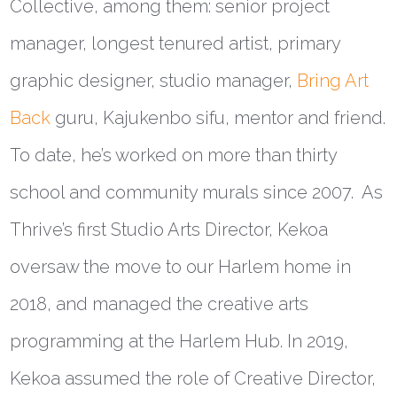
Collective, among them: senior project
manager, longest tenured artist, primary
graphic designer, studio manager,
Bring Art
Back
guru, Kajukenbo sifu, mentor and friend.
To date, he’s worked on more than thirty
school and community murals since 2007. As
Thrive’s first Studio Arts Director, Kekoa
oversaw the move to our Harlem home in
2018, and managed the creative arts
programming at the Harlem Hub. In 2019,
Kekoa assumed the role of Creative Director,