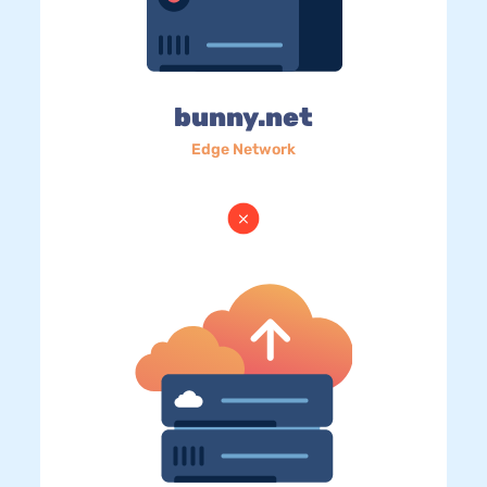
bunny.net
Edge Network