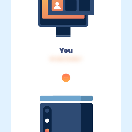
You
IP: 216.73.216.7