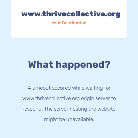
www.thrivecollective.org
Your Destination
What happened?
A timeout occured while waiting for
www.thrivecollective.org origin server to
respond. The server hosting the website
might be unavailable.