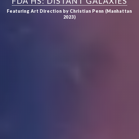
FDA HS: DISTANT GALAXIES
Featuring Art Direction by Christian Penn (Manhattan
2023)