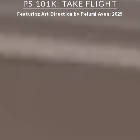
PS 101K: TAKE FLIGHT
Featuring Art Direction by Pelumi Ayeni 2025