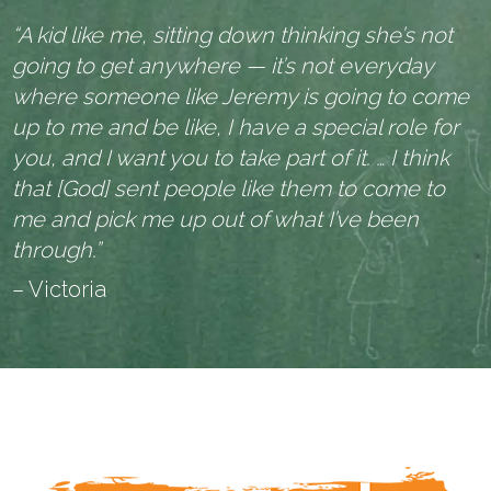
“A kid like me, sitting down thinking she’s not
going to get anywhere — it’s not everyday
where someone like Jeremy is going to come
up to me and be like, I have a special role for
you, and I want you to take part of it. … I think
that [God] sent people like them to come to
me and pick me up out of what I’ve been
through.”
– Victoria