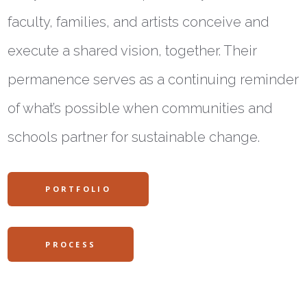
faculty, families, and artists conceive and
execute a shared vision, together. Their
permanence serves as a continuing reminder
of what’s possible when communities and
schools partner for sustainable change.
PORTFOLIO
PROCESS