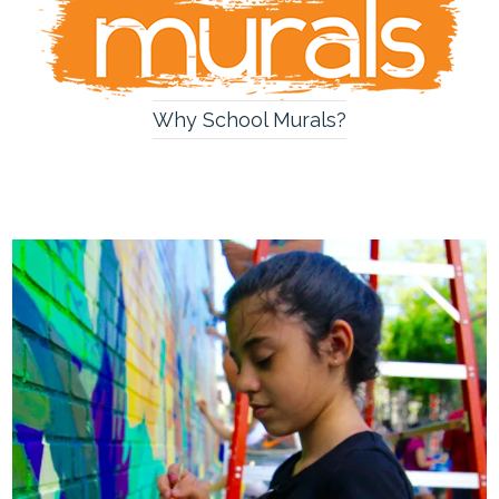
Why School Murals?