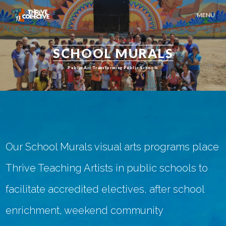
MENU
SCHOOL MURALS
Public Art Transforming Public Schools
Our School Murals visual arts programs place
Thrive Teaching Artists in public schools to
facilitate accredited electives, after school
enrichment, weekend community