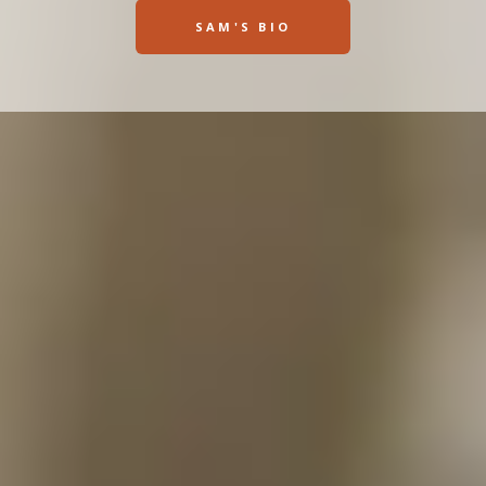
SAM'S BIO