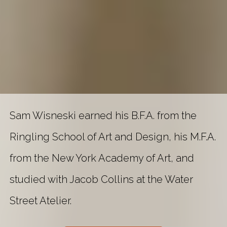
Sam Wisneski earned his B.F.A. from the
Ringling School of Art and Design, his M.F.A.
from the New York Academy of Art, and
studied with Jacob Collins at the Water
Street Atelier.