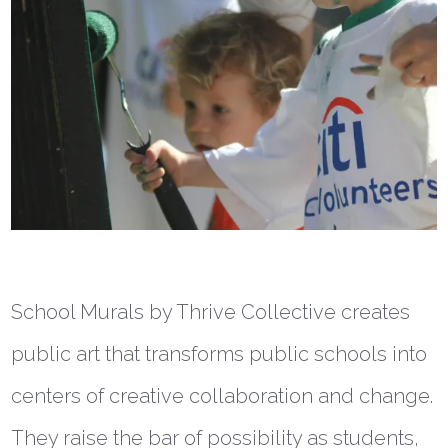
School Murals by Thrive Collective creates
public art that transforms public schools into
centers of creative collaboration and change.
They raise the bar of possibility as students,