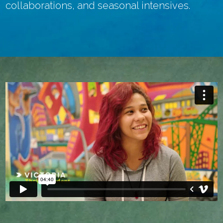
collaborations, and seasonal intensives.