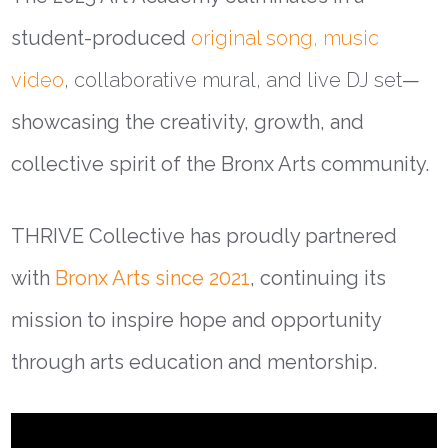
student-produced
original song, music
video
, collaborative mural, and live DJ set
—
showcasing the creativity, growth, and
collective spirit of the Bronx Arts community.
THRIVE Collective has proudly partnered
with
Bronx Arts since 2021
, continuing its
mission to inspire hope and opportunity
through arts education and mentorship.