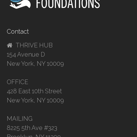
Contact
THRIVE HUB
154 Avenue D
New York, NY 10009
OFFICE
428 East 10th Street
New York, NY 10009
MAILING
8225 5th Ave #323