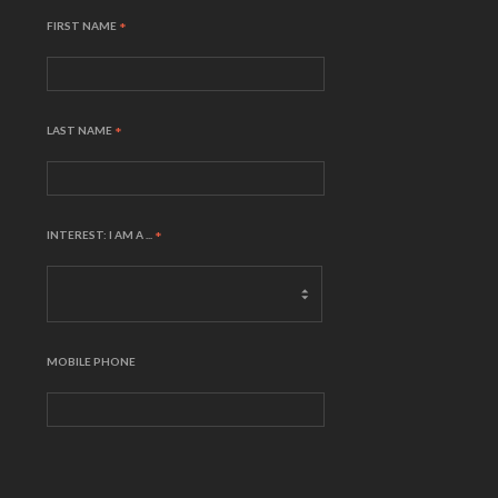
FIRST NAME
*
LAST NAME
*
INTEREST: I AM A ...
*
MOBILE PHONE