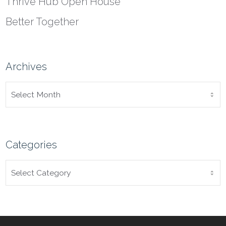
Thrive Hub Open House
Better Together
Archives
ARCHIVES
Categories
CATEGORIES