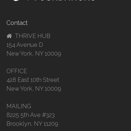
Contact
THRIVE HUB
154 Avenue D
New York, NY 10009
OFFICE
428 East 10th Street
New York, NY 10009
MAILING
8225 5th Ave #323
Brooklyn, NY 11209