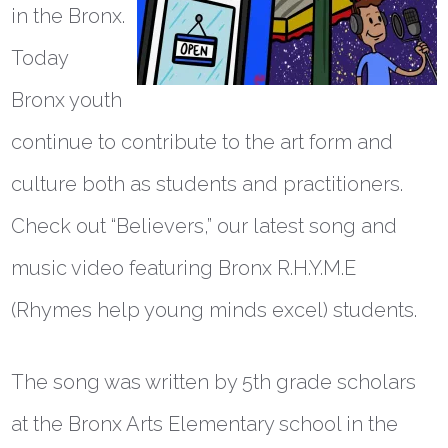
in the Bronx.
Today
Bronx youth
continue to contribute to the art form and
culture both as students and practitioners.
Check out “Believers,” our latest song and
music video featuring Bronx R.H.Y.M.E
(Rhymes help young minds excel) students.
The song was written by 5th grade scholars
at the Bronx Arts Elementary school in the