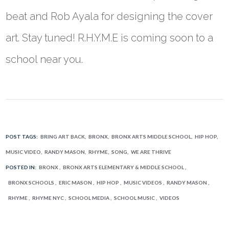
beat and Rob Ayala for designing the cover
art. Stay tuned! R.H.Y.M.E is coming soon to a
school near you.
POST TAGS:
BRING ART BACK
BRONX
BRONX ARTS MIDDLE SCHOOL
HIP HOP
MUSIC VIDEO
RANDY MASON
RHYME
SONG
WE ARE THRIVE
POSTED IN:
BRONX
BRONX ARTS ELEMENTARY & MIDDLE SCHOOL
BRONX SCHOOLS
ERIC MASON
HIP HOP
MUSIC VIDEOS
RANDY MASON
RHYME
RHYME NYC
SCHOOL MEDIA
SCHOOL MUSIC
VIDEOS