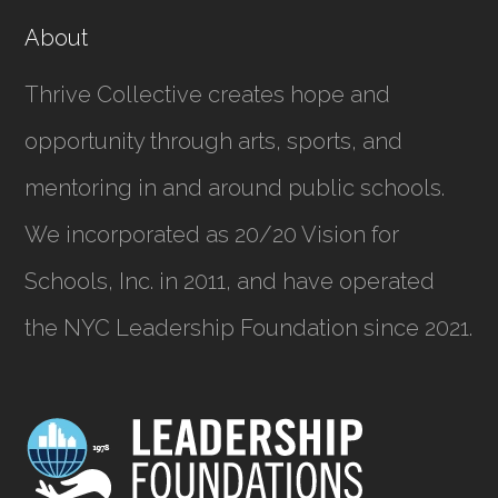
About
Thrive Collective creates hope and
opportunity through arts, sports, and
mentoring in and around public schools.
We incorporated as
20/20 Vision for
Schools, Inc.
in 2011, and have operated
the NYC Leadership Foundation since 2021.