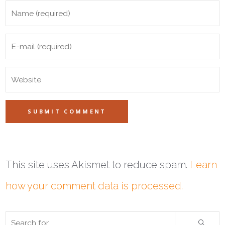
This site uses Akismet to reduce spam.
Learn
how your comment data is processed.