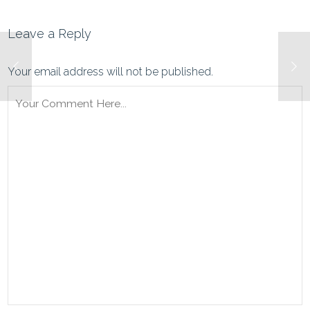
Leave a Reply
Your email address will not be published.