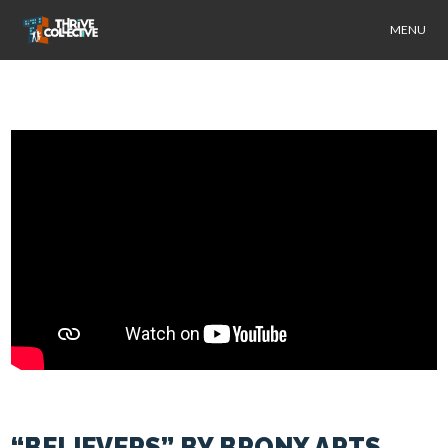
MENU
“BELIEVERS” BY BRONX ARTS