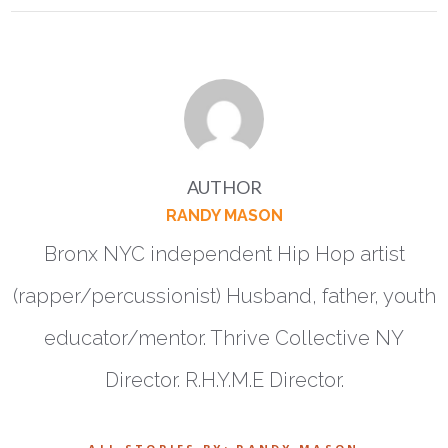
AUTHOR
RANDY MASON
Bronx NYC independent Hip Hop artist
(rapper/percussionist) Husband, father, youth
educator/mentor. Thrive Collective NY
Director. R.H.Y.M.E Director.