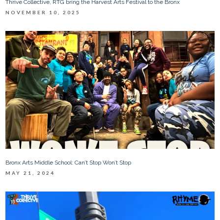
Thrive Collective, RTG bring the Harvest Arts Festival to the Bronx
NOVEMBER 10, 2025
Bronx Arts Middle School: Can’t Stop Won’t Stop
MAY 21, 2024