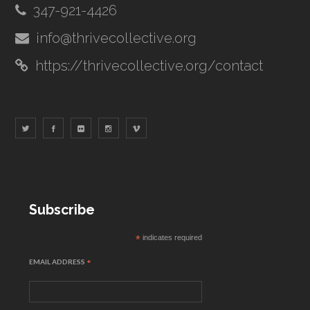
347-921-4426
info@thrivecollective.org
https://thrivecollective.org/contact
Subscribe
*
indicates required
EMAIL ADDRESS
*