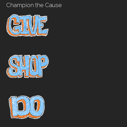
Champion the Cause