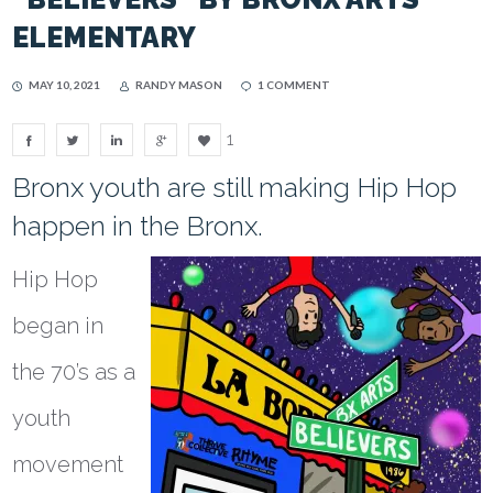
ELEMENTARY
MAY 10, 2021
RANDY MASON
1 COMMENT
1
Bronx youth are still making Hip Hop
happen in the Bronx.
Hip Hop
began in
the 70’s as a
youth
movement