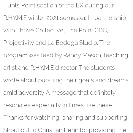
Hunts Point section of the BX during our
R.H.Y.M.E winter 2021 semester. In partnership
with Thrive Collective, The Point CDC,
Projectivity and La Bodega Studio. The
program was lead by Randy Mason, teaching
artist and R.H.Y.M.E director. The students
wrote about pursuing their goals and dreams
amid adversity. A message that definitely
resonates especially in times like these.
Thanks for watching, sharing and supporting.
Shout out to Christian Penn for providing the