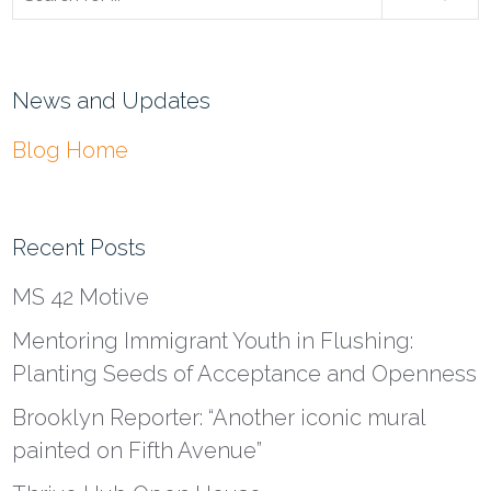
News and Updates
Blog Home
Recent Posts
MS 42 Motive
Mentoring Immigrant Youth in Flushing:
Planting Seeds of Acceptance and Openness
Brooklyn Reporter: “Another iconic mural
painted on Fifth Avenue”