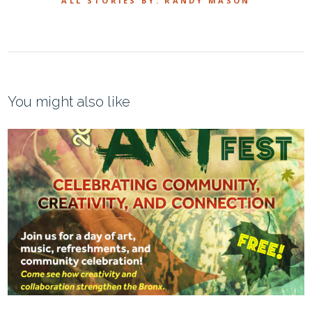
ALL STORIES BY: RANDY MASON
You might also like