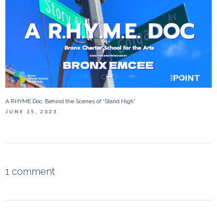
A RHYME Doc: Behind the Scenes of “Stand High”
JUNE 15, 2023
1 comment