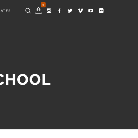
0
DATES
SCHOOL