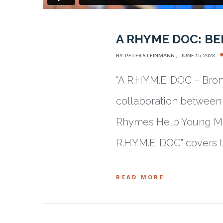
A RHYME DOC: BE
BY:
PETER STEINMANN
JUNE 15, 2023
“A R.H.Y.M.E. DOC – Bro
collaboration between 
Rhymes Help Young Min
R.H.Y.M.E. DOC” covers
READ MORE