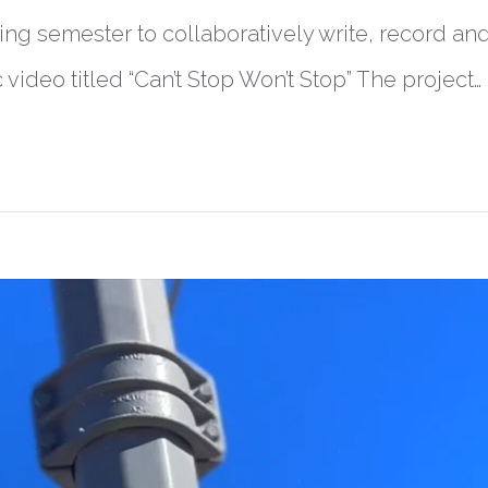
ing semester to collaboratively write, record and
ideo titled “Can’t Stop Won’t Stop” The project…