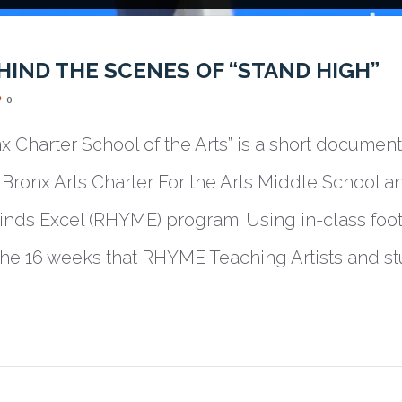
HIND THE SCENES OF “STAND HIGH”
0
nx Charter School of the Arts” is a short documen
Bronx Arts Charter For the Arts Middle School an
ds Excel (RHYME) program. Using in-class foot
 the 16 weeks that RHYME Teaching Artists and s