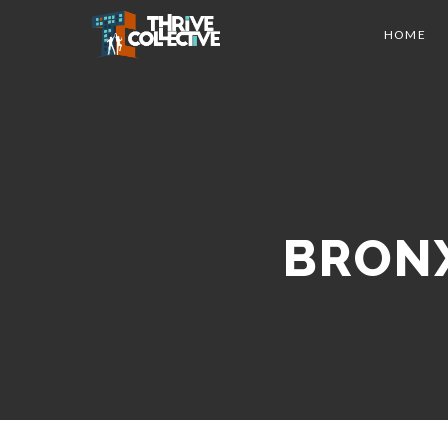
HOME
BRONX