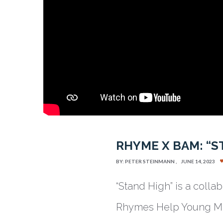
RHYME X BAM: “S
BY:
PETER STEINMANN
JUNE 14, 2023
“Stand High” is a coll
Rhymes Help Young Min