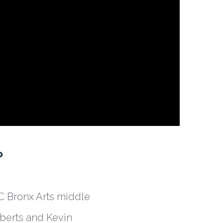
P
DC Bronx Arts middle
berts and Kevin