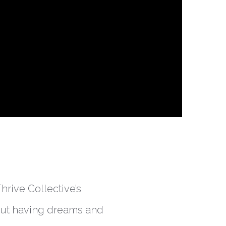
hrive Collective’s
out having dreams and