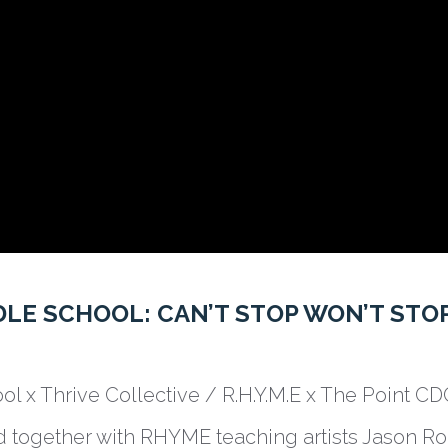
LE SCHOOL: CAN’T STOP WON’T STO
ol x Thrive Collective / R.H.Y.M.E x The Point C
 together with RHYME teaching artists Jason Ro