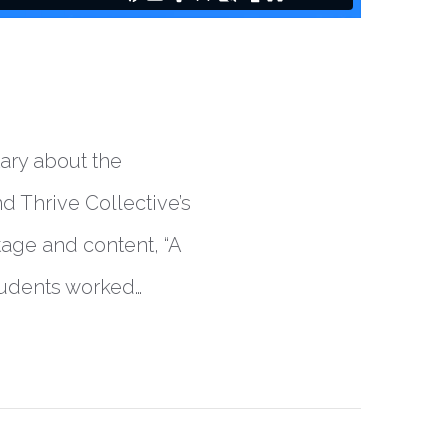
tary about the
d Thrive Collective’s
age and content, “A
tudents worked…