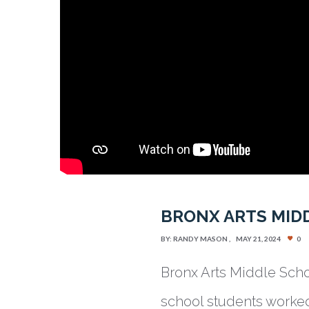
BRONX ARTS MIDD
BY:
RANDY MASON
MAY 21, 2024
0
Bronx Arts Middle Scho
school students worked