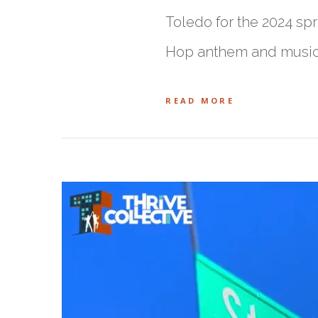
Toledo for the 2024 spr
Hop anthem and music v
READ MORE