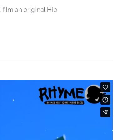
 film an original Hip