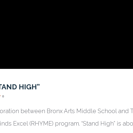
TAND HIGH”
0
aboration between Bronx Arts Middle School and T
ds Excel (RHYME) program. “Stand High” is ab