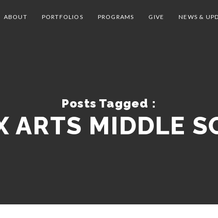
ABOUT
PORTFOLIOS
PROGRAMS
GIVE
NEWS & UP
Posts Tagged :
 ARTS MIDDLE 