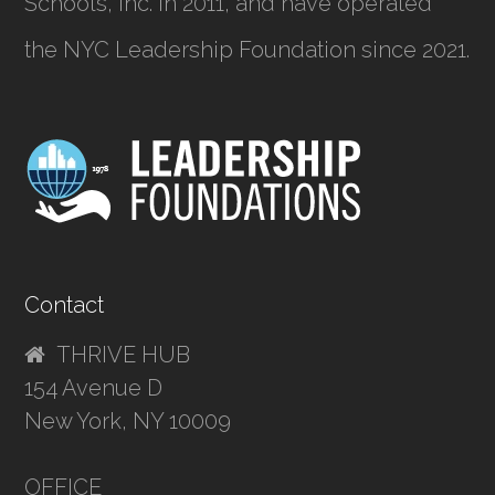
Schools, Inc.
in 2011, and have operated
the NYC Leadership Foundation since 2021.
Contact
THRIVE HUB
154 Avenue D
New York, NY 10009
OFFICE