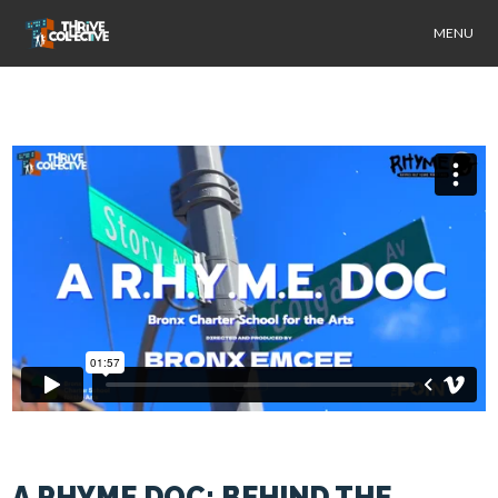
MENU
A RHYME DOC: BEHIND THE