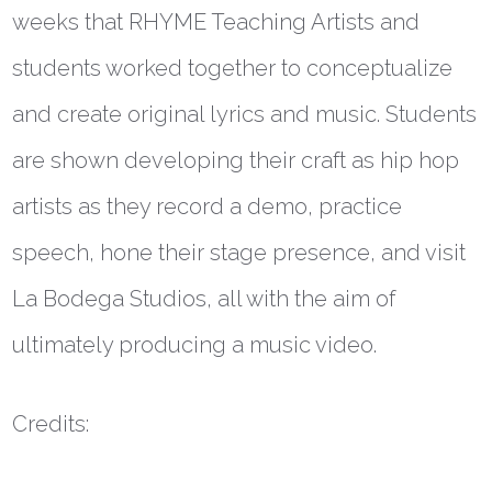
weeks that RHYME Teaching Artists and
students worked together to conceptualize
and create original lyrics and music. Students
are shown developing their craft as hip hop
artists as they record a demo, practice
speech, hone their stage presence, and visit
La Bodega Studios, all with the aim of
ultimately producing a music video.
Credits: