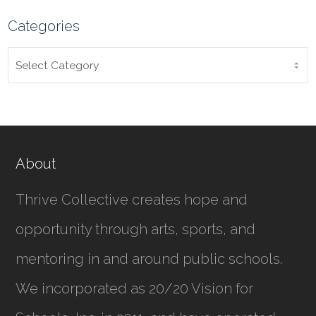
Categories
CATEGORIES
About
Thrive Collective creates hope and
opportunity through arts, sports, and
mentoring in and around public schools.
We incorporated as
20/20 Vision for