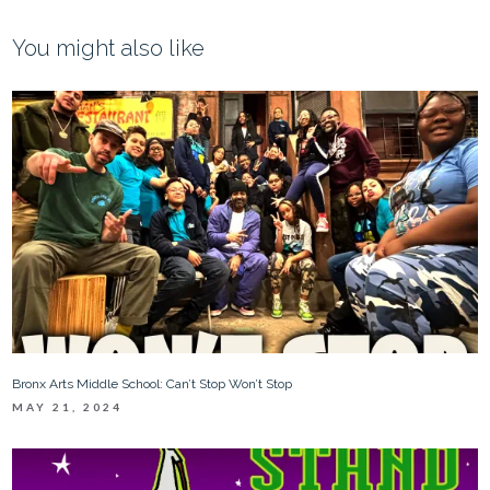
You might also like
Bronx Arts Middle School: Can’t Stop Won’t Stop
MAY 21, 2024