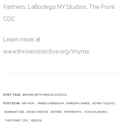
Partners: LaBodega NY Studios, The Point
CDC
Learn more at
www.thrivecollective.org/rhyme
POST TAGS:
BRONX ARTS MIDDLE SCHOOL
POSTED IN:
HIP HOP
JAMES LHERISSON
KAREEM CAINES
KEVIN TOLEDO
MANHATTAN
MUSIC VIDEOS
RHYME
RHYME NYC
SCHOOL MUSIC
THE POINT CDC
VIDEOS