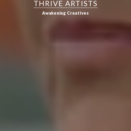
THRIVE ARTISTS
Awakening Creatives