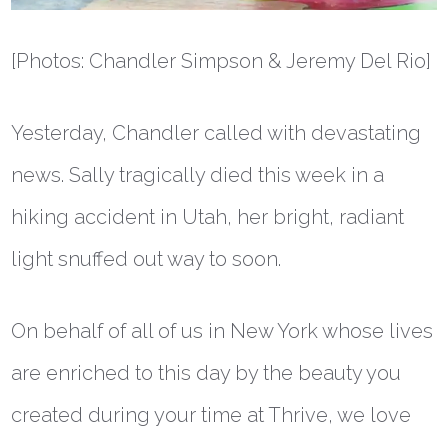
[Photos: Chandler Simpson & Jeremy Del Rio]
Yesterday, Chandler called with devastating
news. Sally tragically died this week in a
hiking accident in Utah, her bright, radiant
light snuffed out way to soon.
On behalf of all of us in New York whose lives
are enriched to this day by the beauty you
created during your time at Thrive, we love