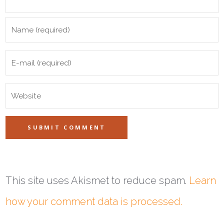
This site uses Akismet to reduce spam.
Learn
how your comment data is processed.