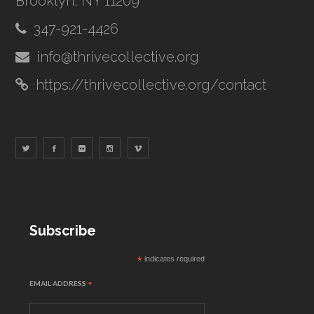
Brooklyn, NY 11209
347-921-4426
info@thrivecollective.org
https://thrivecollective.org/contact
Subscribe
*
indicates required
EMAIL ADDRESS
*