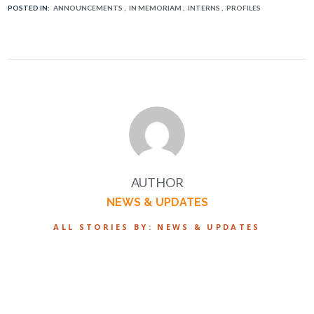
POSTED IN:
ANNOUNCEMENTS
IN MEMORIAM
INTERNS
PROFILES
AUTHOR
NEWS & UPDATES
ALL STORIES BY: NEWS & UPDATES