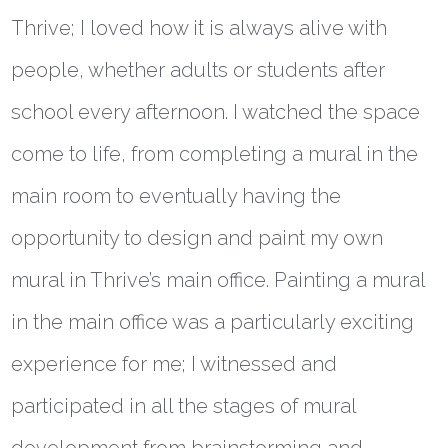
Thrive; I loved how it is always alive with
people, whether adults or students after
school every afternoon. I watched the space
come to life, from completing a mural in the
main room to eventually having the
opportunity to design and paint my own
mural in Thrive’s main office. Painting a mural
in the main office was a particularly exciting
experience for me; I witnessed and
participated in all the stages of mural