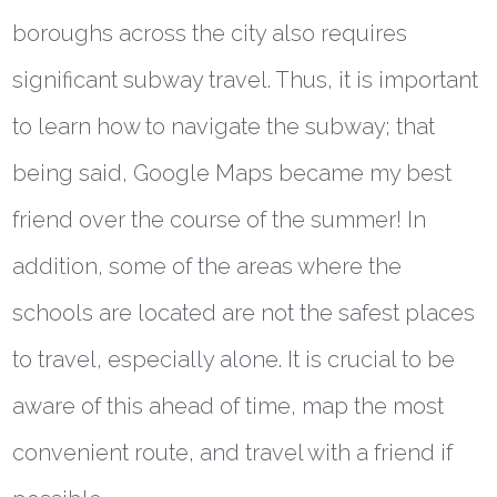
boroughs across the city also requires
significant subway travel. Thus, it is important
to learn how to navigate the subway; that
being said, Google Maps became my best
friend over the course of the summer! In
addition, some of the areas where the
schools are located are not the safest places
to travel, especially alone. It is crucial to be
aware of this ahead of time, map the most
convenient route, and travel with a friend if