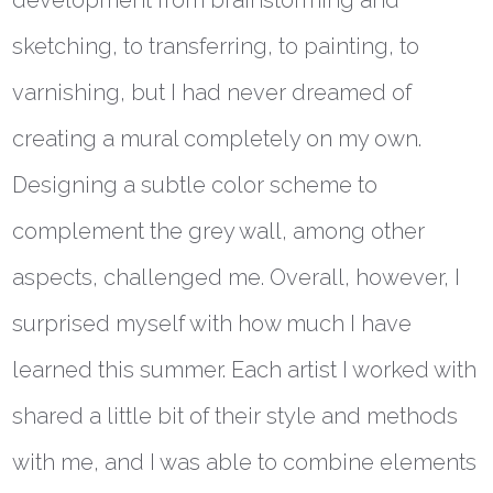
development from brainstorming and
sketching, to transferring, to painting, to
varnishing, but I had never dreamed of
creating a mural completely on my own.
Designing a subtle color scheme to
complement the grey wall, among other
aspects, challenged me. Overall, however, I
surprised myself with how much I have
learned this summer. Each artist I worked with
shared a little bit of their style and methods
with me, and I was able to combine elements