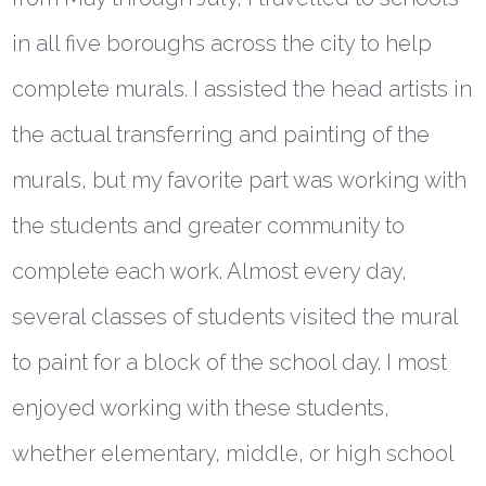
in all five boroughs across the city to help
complete murals. I assisted the head artists in
the actual transferring and painting of the
murals, but my favorite part was working with
the students and greater community to
complete each work. Almost every day,
several classes of students visited the mural
to paint for a block of the school day. I most
enjoyed working with these students,
whether elementary, middle, or high school