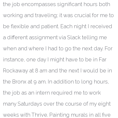
the job encompasses significant hours both
working and traveling; it was crucial for me to
be flexible and patient. Each night I received
a different assignment via Slack telling me
when and where I had to go the next day. For
instance, one day I might have to be in Far
Rockaway at 8 am and the next I would be in
the Bronx at 9 am. In addition to long hours,
the job as an intern required me to work
many Saturdays over the course of my eight
weeks with Thrive. Painting murals in all five