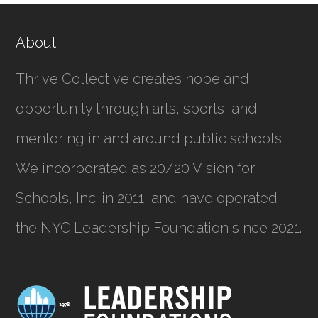
About
Thrive Collective creates hope and
opportunity through arts, sports, and
mentoring in and around public schools.
We incorporated as
20/20 Vision for
Schools, Inc.
in 2011, and have operated
the NYC Leadership Foundation since 2021.