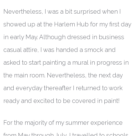
Nevertheless, I was a bit surprised when I
showed up at the Harlem Hub for my first day
in early May. Although dressed in business
casual attire, I was handed a smock and
asked to start painting a mural in progress in
the main room. Nevertheless, the next day
and everyday thereafter I returned to work
ready and excited to be covered in paint!
For the majority of my summer experience
from May through July, I travelled to schools