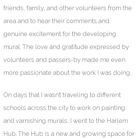
friends, family, and other volunteers from the
area and to hear their comments and
genuine excitement for the developing
mural. The love and gratitude expressed by
volunteers and passers-by made me even
more passionate about the work I was doing.
On days that I wasn’t traveling to different
schools across the city to work on painting
and varnishing murals, I went to the Harlem
Hub. The Hub is a new and growing space for