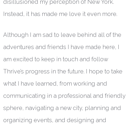
disillusioned my perception of New York.
Instead, it has made me love it even more.
Although I am sad to leave behind all of the
adventures and friends I have made here, I
am excited to keep in touch and follow
Thrive’s progress in the future. I hope to take
what I have learned, from working and
communicating in a professional and friendly
sphere, navigating a new city, planning and
organizing events, and designing and