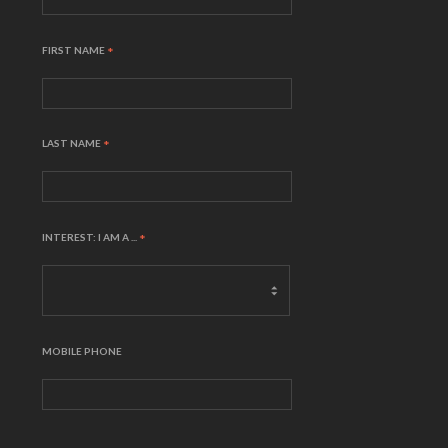
FIRST NAME
*
LAST NAME
*
INTEREST: I AM A ...
*
MOBILE PHONE