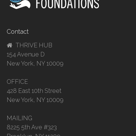
Contact
THRIVE HUB
154 Avenue D
New York, NY 10009
OFFICE
428 East 10th Street
New York, NY 10009
MAILING
8225 5th Ave #323