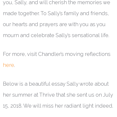
you, Sally, and will cherish the memories we
made together. To Sally’s family and friends,
our hearts and prayers are with you as you
mourn and celebrate Sally’s sensational life.
For more, visit Chandler’s moving reflections
here
.
Below is a beautiful essay Sally wrote about
her summer at Thrive that she sent us on July
15, 2018. We will miss her radiant light indeed.