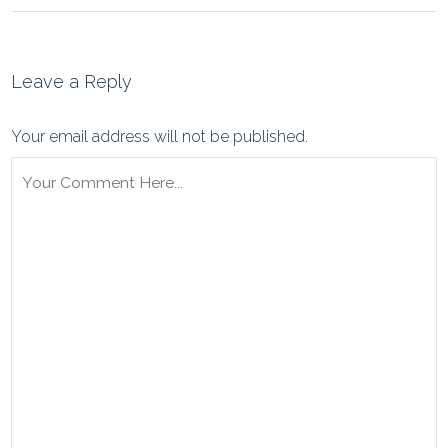
Leave a Reply
Your email address will not be published.