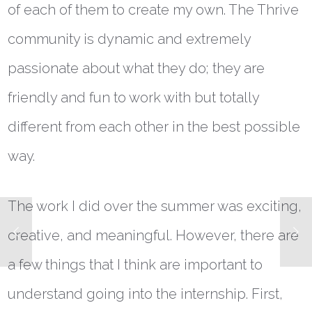
of each of them to create my own. The Thrive
community is dynamic and extremely
passionate about what they do; they are
friendly and fun to work with but totally
different from each other in the best possible
way.
The work I did over the summer was exciting,
creative, and meaningful. However, there are
a few things that I think are important to
understand going into the internship. First,