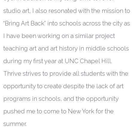
studio art, I also resonated with the mission to
“Bring Art Back” into schools across the city as
I have been working on a similar project
teaching art and art history in middle schools
during my first year at UNC Chapel Hill.
Thrive strives to provide all students with the
opportunity to create despite the lack of art
programs in schools, and the opportunity
pushed me to come to New York for the
summer.