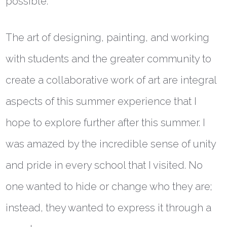
possible.
The art of designing, painting, and working
with students and the greater community to
create a collaborative work of art are integral
aspects of this summer experience that I
hope to explore further after this summer. I
was amazed by the incredible sense of unity
and pride in every school that I visited. No
one wanted to hide or change who they are;
instead, they wanted to express it through a