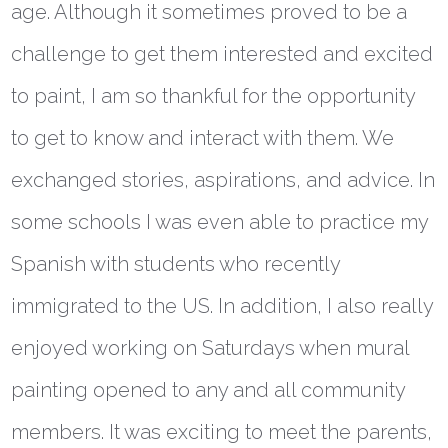
age. Although it sometimes proved to be a
challenge to get them interested and excited
to paint, I am so thankful for the opportunity
to get to know and interact with them. We
exchanged stories, aspirations, and advice. In
some schools I was even able to practice my
Spanish with students who recently
immigrated to the US. In addition, I also really
enjoyed working on Saturdays when mural
painting opened to any and all community
members. It was exciting to meet the parents,