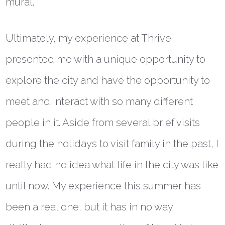
mural.
Ultimately, my experience at Thrive
presented me with a unique opportunity to
explore the city and have the opportunity to
meet and interact with so many different
people in it. Aside from several brief visits
during the holidays to visit family in the past, I
really had no idea what life in the city was like
until now. My experience this summer has
been a real one, but it has in no way