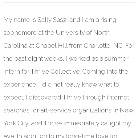
My name is Sally Sasz, and I am a rising
sophomore at the University of North
Carolina at Chapel Hill from Charlotte, NC. For
the past eight weeks, I worked as a summer
intern for Thrive Collective. Coming into the
experience, I did not really know what to
expect. I discovered Thrive through internet
searches for art-service organizations in New
York City, and Thrive immediately caught my
eye. In addition to my long-time love for