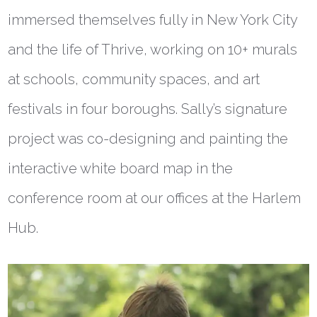
immersed themselves fully in New York City
and the life of Thrive, working on 10+ murals
at schools, community spaces, and art
festivals in four boroughs. Sally’s signature
project was co-designing and painting the
interactive white board map in the
conference room at our offices at the Harlem
Hub.