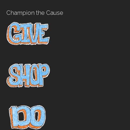
Champion the Cause