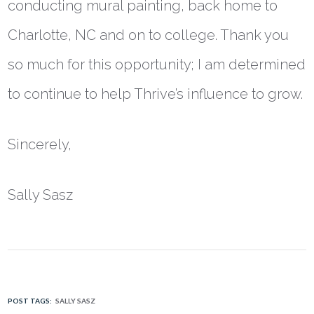
conducting mural painting, back home to
Charlotte, NC and on to college. Thank you
so much for this opportunity; I am determined
to continue to help Thrive’s influence to grow.
Sincerely,
Sally Sasz
POST TAGS:
SALLY SASZ