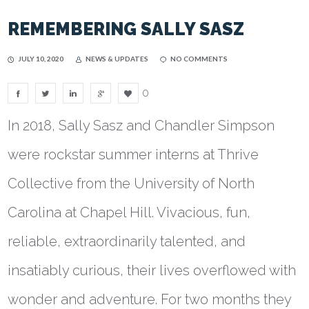
REMEMBERING SALLY SASZ
JULY 10, 2020
NEWS & UPDATES
NO COMMENTS
0
In 2018, Sally Sasz and Chandler Simpson
were rockstar summer interns at Thrive
Collective from the University of North
Carolina at Chapel Hill. Vivacious, fun,
reliable, extraordinarily talented, and
insatiably curious, their lives overflowed with
wonder and adventure. For two months they