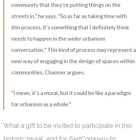
community that they’re putting things on the
streets in,” he says. “So as far as taking time with
this process, it’s something that I definitely think
needs to happen in the wider urbanism
conversation.” This kind of process may represent a
new way of engaging in the design of spaces within
communities, Channer argues.
“I mean, it’s a mural, but it could be like a paradigm
for urbanism as a whole.”
What a gift to be invited to participate in this
historic mural, and for
FastCompany
to