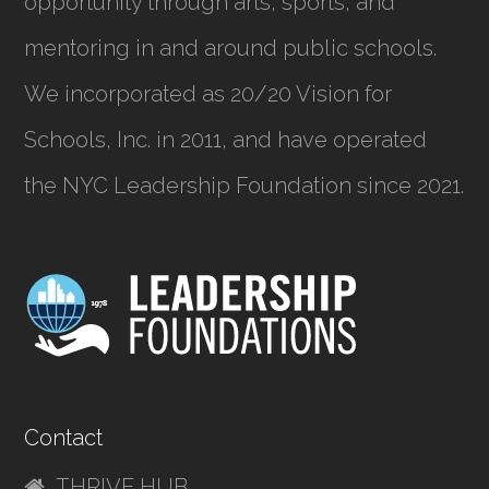
opportunity through arts, sports, and
mentoring in and around public schools.
We incorporated as
20/20 Vision for
Schools, Inc.
in 2011, and have operated
the NYC Leadership Foundation since 2021.
Contact
THRIVE HUB