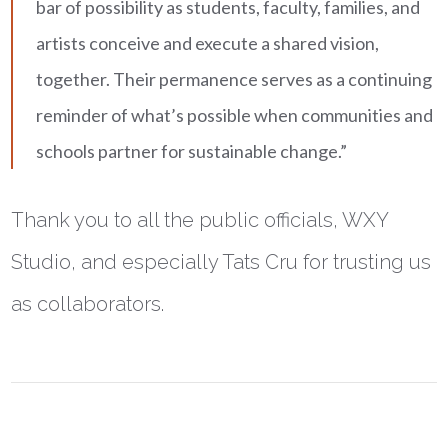
bar of possibility as students, faculty, families, and
artists conceive and execute a shared vision,
together. Their permanence serves as a continuing
reminder of what’s possible when communities and
schools partner for sustainable change.”
Thank you to all the public officials, WXY
Studio, and especially Tats Cru for trusting us
as collaborators.