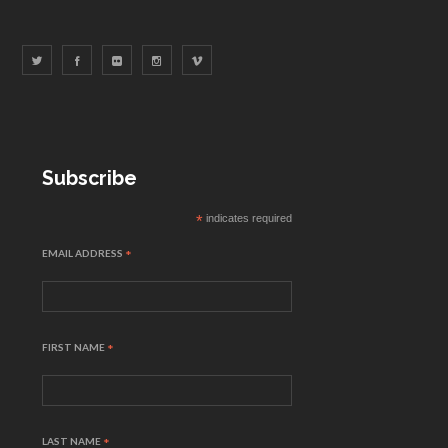
Subscribe
*
indicates required
EMAIL ADDRESS
*
FIRST NAME
*
LAST NAME
*