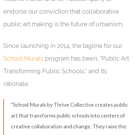
endorse our conviction that collaborative
public art making is the future of urbanism.
Since launching in 2014, the tagline for our
School Murals
program has been, “Public Art
Transforming Public Schools,” and its
rationale:
“School Murals by Thrive Collective creates public
art that transforms public schools into centers of
creative collaboration and change. They raise the