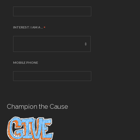
INTEREST: I AM A ...
*
MOBILE PHONE
Champion the Cause