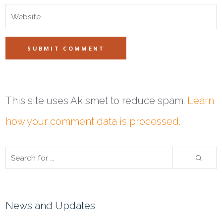
This site uses Akismet to reduce spam.
Learn
how your comment data is processed.
News and Updates