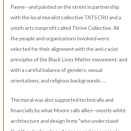
Payne—and painted on the street in partnership
with the local muralist collective TATS CRU and a
youth arts nonprofit called Thrive Collective. All
the people and organizations involved were
selected for their alignment with the anti-racist
principles of the Black Lives Matter movement, and
with a careful balance of genders, sexual
orientations, and religious backgrounds. …
The mural was also supported technically and
financially by what Moore calls allies—mostly white
architecture and design firms “who understood