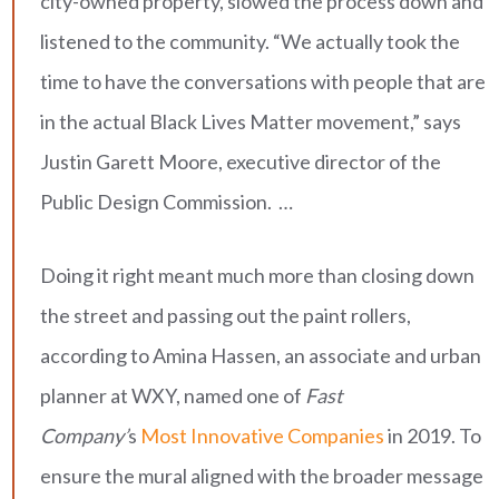
city-owned property, slowed the process down and
listened to the community. “We actually took the
time to have the conversations with people that are
in the actual Black Lives Matter movement,” says
Justin Garett Moore, executive director of the
Public Design Commission. …
Doing it right meant much more than closing down
the street and passing out the paint rollers,
according to Amina Hassen, an associate and urban
planner at WXY, named one of
Fast
Company’
s
Most Innovative Companies
in 2019. To
ensure the mural aligned with the broader message