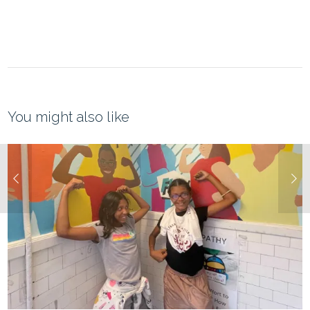
You might also like