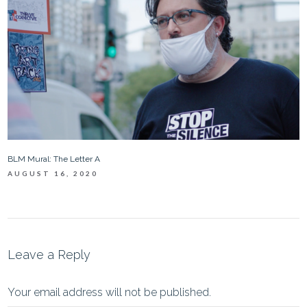
BLM Mural: The Letter A
AUGUST 16, 2020
Leave a Reply
Your email address will not be published.