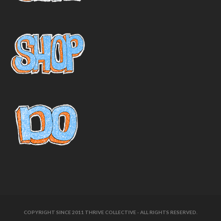
COPYRIGHT SINCE 2011 THRIVE COLLECTIVE - ALL RIGHTS RESERVED.