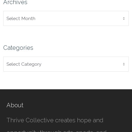
Archives
ARCHIVES
Categories
CATEGORIES
About
Thrive Collective creates hope and