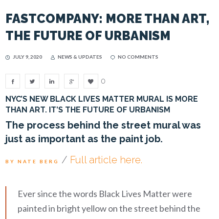
FASTCOMPANY: MORE THAN ART,
THE FUTURE OF URBANISM
JULY 9, 2020
NEWS & UPDATES
NO COMMENTS
0
NYC’S NEW BLACK LIVES MATTER MURAL IS MORE
THAN ART. IT’S THE FUTURE OF URBANISM
The process behind the street mural was
just as important as the paint job.
/
Full article here.
BY NATE BERG
Ever since the words Black Lives Matter were
painted in bright yellow on the street behind the