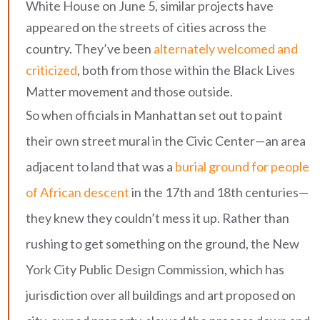
White House on June 5, similar projects have
appeared on the streets of cities across the
country. They’ve been
alternately welcomed and
criticized
, both from those within the Black Lives
Matter movement and those outside.
So when officials in Manhattan set out to paint
their own street mural in the Civic Center—an area
adjacent to land that was a
burial ground for people
of African descent
in the 17th and 18th centuries—
they knew they couldn’t mess it up. Rather than
rushing to get something on the ground, the New
York City Public Design Commission, which has
jurisdiction over all buildings and art proposed on