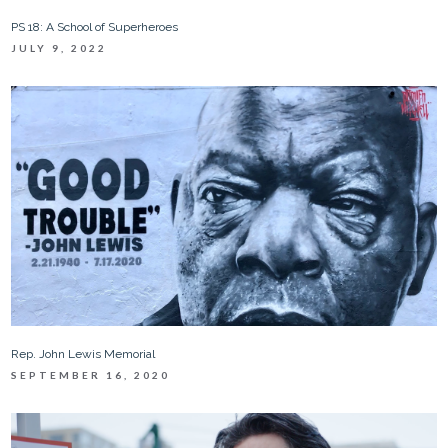
PS 18: A School of Superheroes
JULY 9, 2022
Rep. John Lewis Memorial
SEPTEMBER 16, 2020