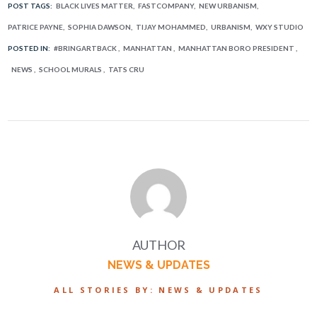
POST TAGS:
BLACK LIVES MATTER
FASTCOMPANY
NEW URBANISM
PATRICE PAYNE
SOPHIA DAWSON
TIJAY MOHAMMED
URBANISM
WXY STUDIO
POSTED IN:
#BRINGARTBACK
MANHATTAN
MANHATTAN BORO PRESIDENT
NEWS
SCHOOL MURALS
TATS CRU
AUTHOR
NEWS & UPDATES
ALL STORIES BY: NEWS & UPDATES