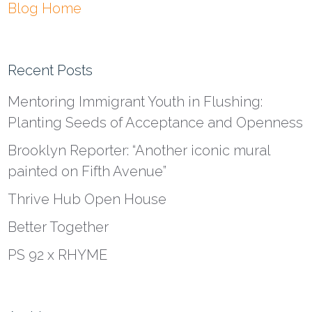
Blog Home
Recent Posts
Mentoring Immigrant Youth in Flushing:
Planting Seeds of Acceptance and Openness
Brooklyn Reporter: “Another iconic mural
painted on Fifth Avenue”
Thrive Hub Open House
Better Together
PS 92 x RHYME