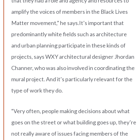
that they had a role and agency and resources to
amplify the voices of members in the Black Lives
Matter movement,” he says.It’s important that
predominantly white fields such as architecture
and urban planning participate in these kinds of
projects, says WXY architectural designer Jhordan
Channer, who was also involved in coordinating the
mural project. And it’s particularly relevant for the
type of work they do.
“Very often, people making decisions about what
goes on the street or what building goes up, they’re
not really aware of issues facing members of the