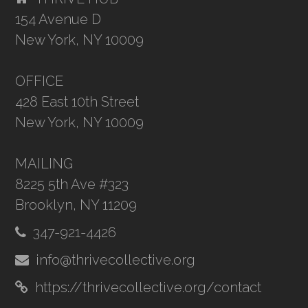
154 Avenue D
New York, NY 10009
OFFICE
428 East 10th Street
New York, NY 10009
MAILING
8225 5th Ave #323
Brooklyn, NY 11209
347-921-4426
info@thrivecollective.org
https://thrivecollective.org/contact