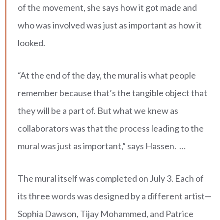
of the movement, she says how it got made and
who was involved was just as important as how it
looked.
“At the end of the day, the mural is what people
remember because that’s the tangible object that
they will be a part of. But what we knew as
collaborators was that the process leading to the
mural was just as important,” says Hassen. …
The mural itself was completed on July 3. Each of
its three words was designed by a different artist—
Sophia Dawson, Tijay Mohammed, and Patrice