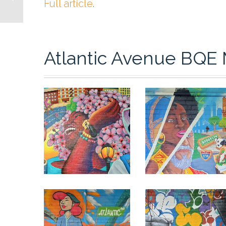
Full article
.
Atlantic Avenue BQE 
0
0
0
0