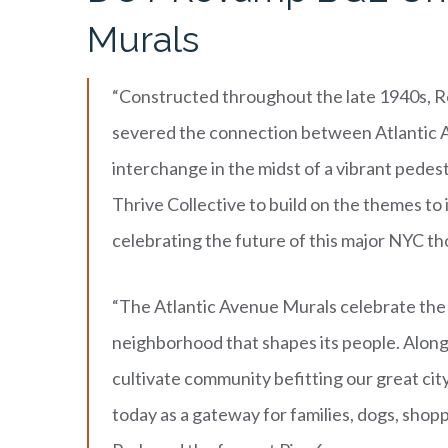
Murals
“Constructed throughout the late 1940s, 
severed the connection between Atlantic A
interchange in the midst of a vibrant pedes
Thrive Collective to build on the themes to 
celebrating the future of this major NYC t
“The Atlantic Avenue Murals celebrate the
neighborhood that shapes its people. Alon
cultivate community befitting our great cit
today as a gateway for families, dogs, shop