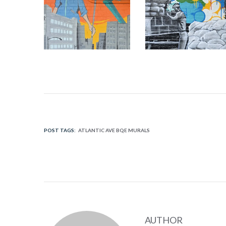
POST TAGS:
ATLANTIC AVE BQE MURALS
AUTHOR