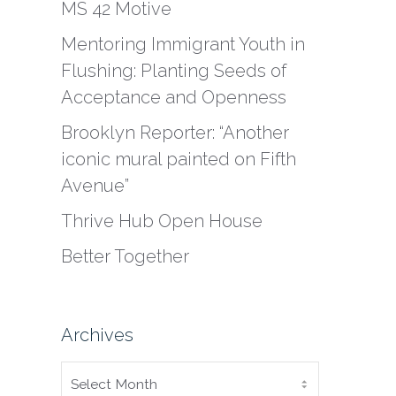
MS 42 Motive
Mentoring Immigrant Youth in
Flushing: Planting Seeds of
Acceptance and Openness
Brooklyn Reporter: “Another
iconic mural painted on Fifth
Avenue”
Thrive Hub Open House
Better Together
Archives
ARCHIVES