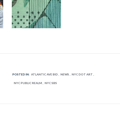
POSTED IN:
ATLANTIC AVE BID
NEWS
NYC DOT ART
NYC PUBLIC REALM
NYC SBS