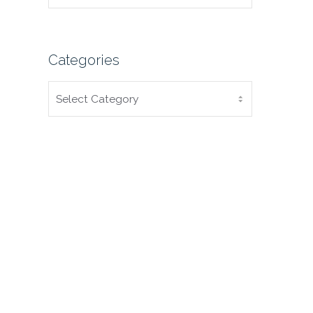
Categories
CATEGORIES