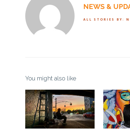
NEWS & UPD
ALL STORIES BY: 
You might also like