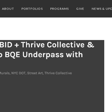
ABOUT
PORTFOLIOS
PROGRAMS
GIVE
NEWS & UP