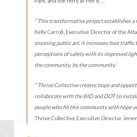
Park, and the ferry at Pier 6. …
“’This transformative project establishes a
Kelly Carroll, Executive Director of the Atl
stunning public art, it increases foot traff
perceptions of safety with its improved ligh
the community, by the community.’
“’Thrive Collective creates hope and opportu
collaborate with the BID and DOT to install 
people who fill this community with hope an
Thrive Collective Executive Director Jerem