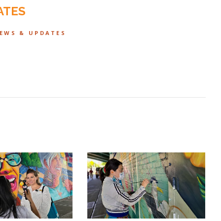
ATES
NEWS & UPDATES