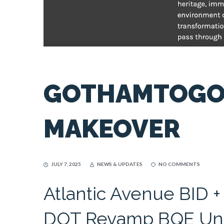
GOTHAMTOGO 
MAKEOVER
JULY 7, 2025
NEWS & UPDATES
NO COMMENTS
Atlantic Avenue BID +
DOT Revamp BQE Und