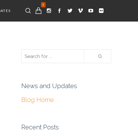
0
DATES
News and Updates
Blog Home
Recent Posts