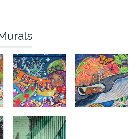
Murals
0
0
0