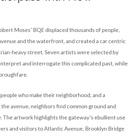
Robert Moses’ BQE displaced thousands of people,
venue and the waterfront, and created a car centric
trian-heavy street. Seven artists were selected by
interpret and interrogate this complicated past, while
horoughfare.
 people who make their neighborhood, and a
g the avenue, neighbors find common ground and
y. The artwork highlights the gateway’s ebullient use
pers and visitors to Atlantic Avenue, Brooklyn Bridge