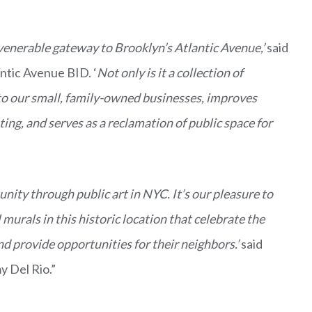
 venerable gateway to Brooklyn’s Atlantic Avenue,’
said
antic Avenue BID. ‘
Not only is it a collection of
ic to our small, family-owned businesses, improves
ting, and serves as a reclamation of public space for
nity through public art in NYC. It’s our pleasure to
murals in this historic location that celebrate the
d provide opportunities for their neighbors.’
said
y Del Rio.”