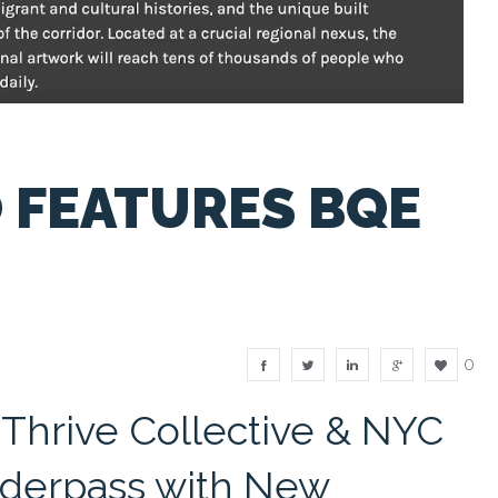
FEATURES BQE
0
 Thrive Collective & NYC
erpass with New