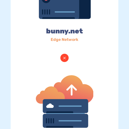
bunny.net
Edge Network