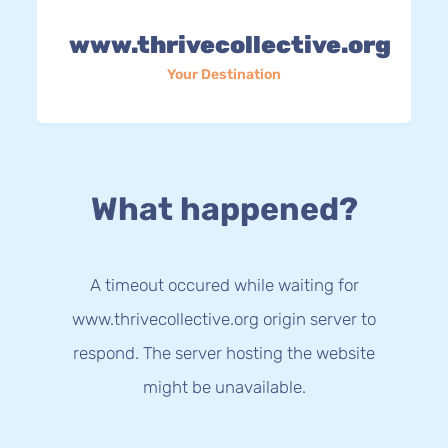
www.thrivecollective.org
Your Destination
What happened?
A timeout occured while waiting for
www.thrivecollective.org origin server to
respond. The server hosting the website
might be unavailable.