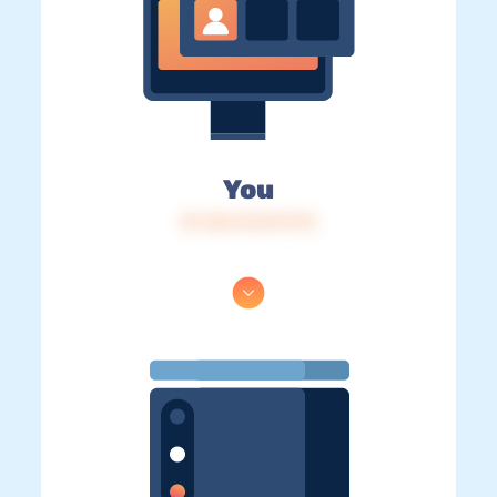
You
IP: 216.73.217.174