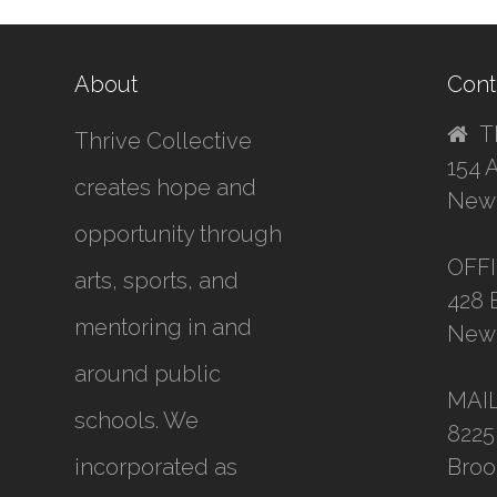
About
Cont
T
Thrive Collective
154 
creates hope and
New 
opportunity through
OFF
arts, sports, and
428 
mentoring in and
New 
around public
MAI
schools. We
8225
incorporated as
Broo