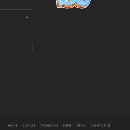
HOME
DONATE
PROGRAMS
NEWS
TEAM
CONTACT US