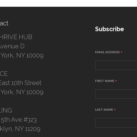
act
Subscribe
HRIVE HUB
Avenue D
EMAIL ADDRESS
*
York, NY 10009
ICE
FIRST NAME
*
East 10th Street
York, NY 10009
LING
LAST NAME
*
 5th Ave #323
klyn, NY 11209