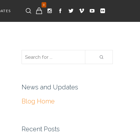
0
DATES
News and Updates
Blog Home
Recent Posts