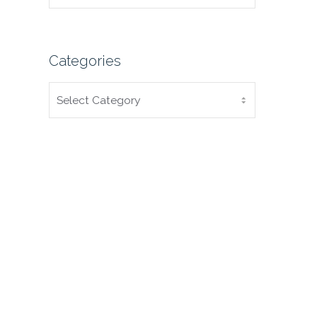
Categories
CATEGORIES