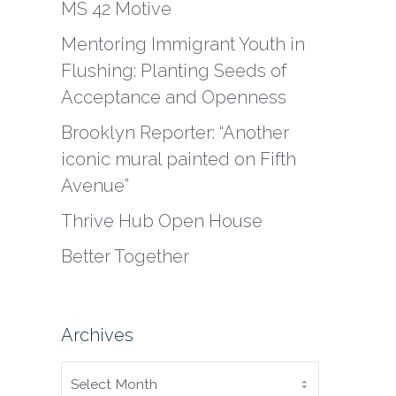
MS 42 Motive
Mentoring Immigrant Youth in
Flushing: Planting Seeds of
Acceptance and Openness
Brooklyn Reporter: “Another
iconic mural painted on Fifth
Avenue”
Thrive Hub Open House
Better Together
Archives
ARCHIVES