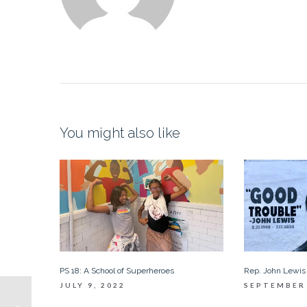
You might also like
PS 18: A School of Superheroes
Rep. John Lewis
JULY 9, 2022
SEPTEMBER 