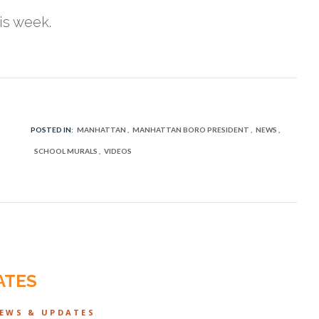
is week.
POSTED IN:
MANHATTAN
MANHATTAN BORO PRESIDENT
NEWS
SCHOOL MURALS
VIDEOS
ATES
NEWS & UPDATES