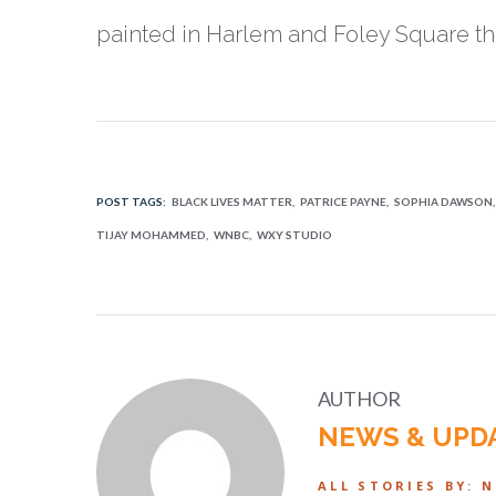
painted in Harlem and Foley Square th
POST TAGS:
BLACK LIVES MATTER
PATRICE PAYNE
SOPHIA DAWSON
TIJAY MOHAMMED
WNBC
WXY STUDIO
AUTHOR
NEWS & UPD
ALL STORIES BY: 