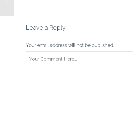
Leave a Reply
Your email address will not be published.