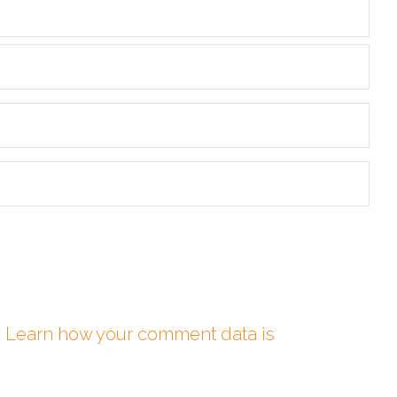
.
Learn how your comment data is