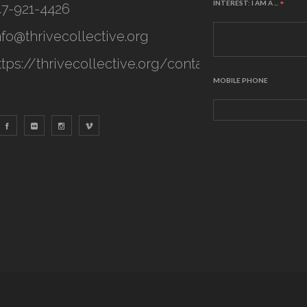
INTEREST: I AM A ...
*
47-921-4426
nfo@thrivecollective.org
ttps://thrivecollective.org/contact
MOBILE PHONE