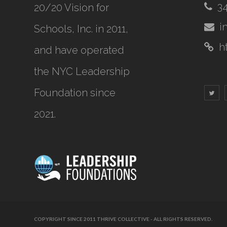
3
20/20 Vision for
i
Schools, Inc.
in 2011,
h
and have operated
the NYC Leadership
Foundation since
2021.
COPYRIGHT SINCE 2011 THRIVE COLLECTIVE - ALL RIGHTS RESERVED.