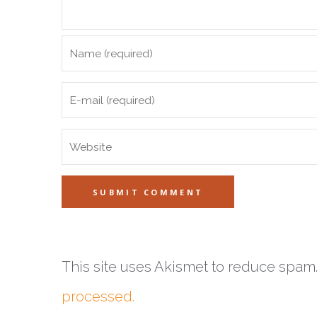
This site uses Akismet to reduce spam
processed.