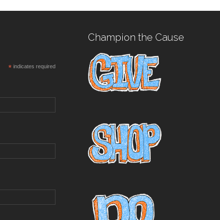
Champion the Cause
*
indicates required