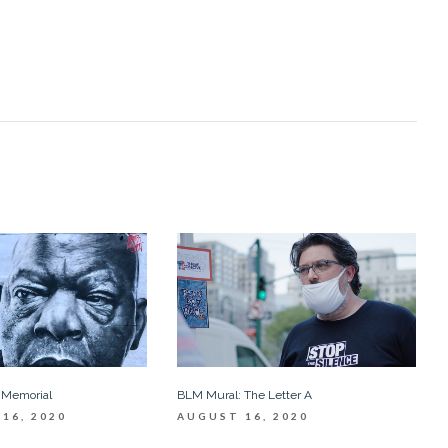
 Memorial
BLM Mural: The Letter A
16, 2020
AUGUST 16, 2020