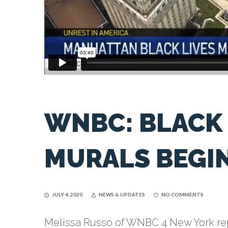
WNBC: BLACK 
MURALS BEGI
JULY 4, 2020
NEWS & UPDATES
NO COMMENTS
Melissa Russo of WNBC 4 New York rep