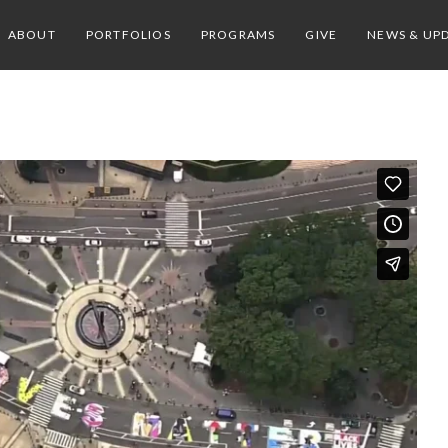
ABOUT
PORTFOLIOS
PROGRAMS
GIVE
NEWS & UP