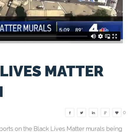
LIVES MATTER
N
0
orts on the Black Lives Matter murals being