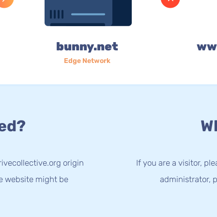
bunny.net
www
Edge Network
ed?
Wh
vecollective.org origin
If you are a visitor, p
he website might be
administrator, p