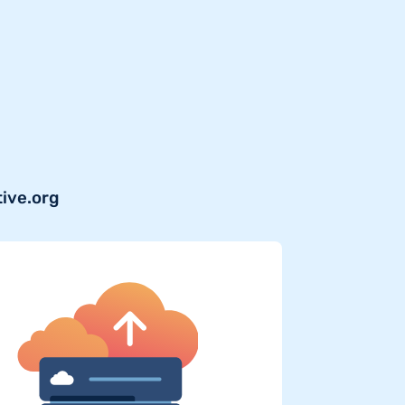
tive.org