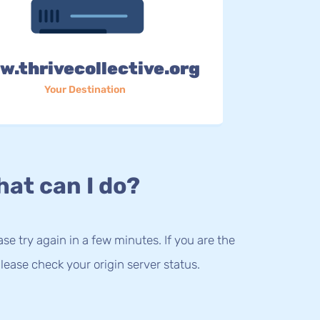
.thrivecollective.org
Your Destination
at can I do?
lease try again in a few minutes. If you are the
lease check your origin server status.