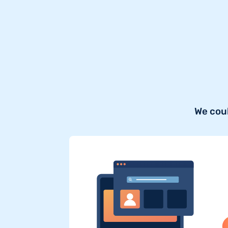
We coul