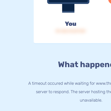
You
IP: 216.73.217.121
What happen
A timeout occured while waiting for www.thri
server to respond. The server hosting t
unavailable.