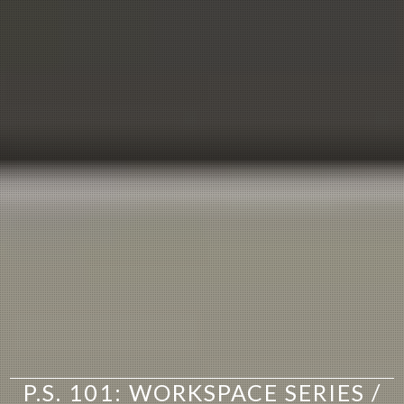
P.S. 101: WORKSPACE SERIES /