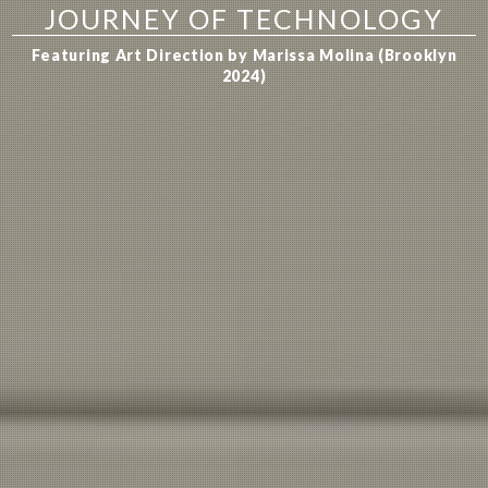
JOURNEY OF TECHNOLOGY
Featuring Art Direction by Marissa Molina (Brooklyn
2024)