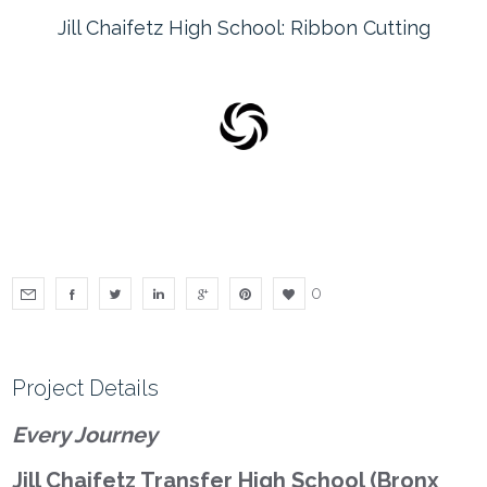
Jill Chaifetz High School: Ribbon Cutting
0
Project Details
Every Journey
Jill Chaifetz Transfer High School (Bronx