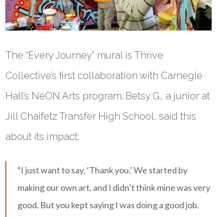
The “Every Journey” mural is Thrive
Collective’s first collaboration with Carnegie
Hall’s NeON Arts program. Betsy G., a junior at
Jill Chaifetz Transfer High School, said this
about its impact:
“I just want to say, ‘Thank you.’ We started by
making our own art, and I didn’t think mine was very
good. But you kept saying I was doing a good job.