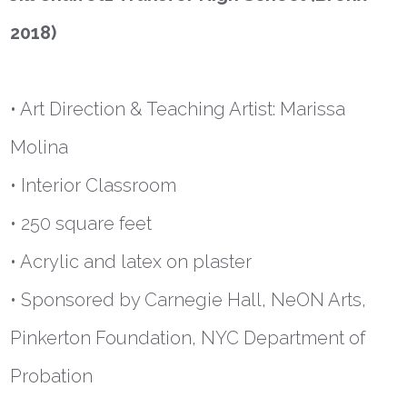
2018)
• Art Direction & Teaching Artist: Marissa
Molina
• Interior Classroom
• 250 square feet
• Acrylic and latex on plaster
• Sponsored by Carnegie Hall, NeON Arts,
Pinkerton Foundation, NYC Department of
Probation