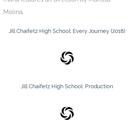
Molina.
Jill Chaifetz High School: Every Journey (2018)
Jill Chaifetz High School: Production