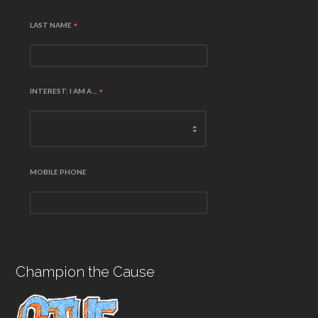
LAST NAME
*
INTEREST: I AM A ...
*
MOBILE PHONE
Champion the Cause