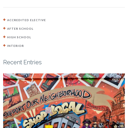
ACCREDITED ELECTIVE
AFTER SCHOOL
HIGH SCHOOL
INTERIOR
Recent Entries