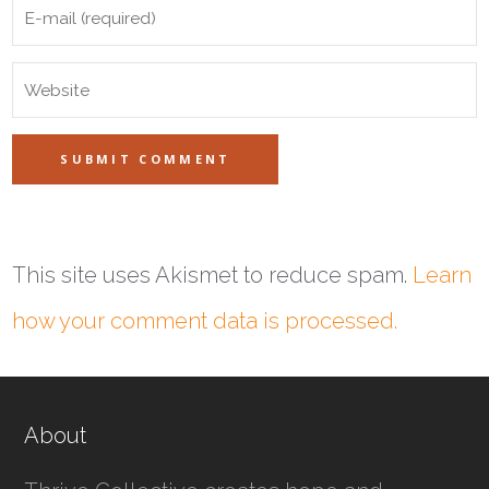
This site uses Akismet to reduce spam.
Learn
how your comment data is processed.
About