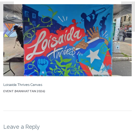
Loisaida Thrives Canvas
EVENT (MANHATTAN 2026)
Leave a Reply