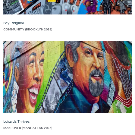
Bay Ridginal
COMMUNITY (BROOKLYN 2026)
Loisaida Thrives
MAKEOVER (MANHATTAN 2026)