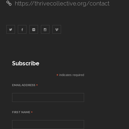
https://thrivecollective.org/contact
Subscribe
*
indicates required
EMAIL ADDRESS
*
FIRST NAME
*