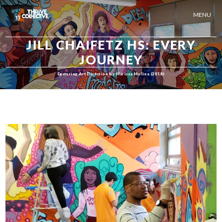
MENU
JILL CHAIFETZ HS: EVERY
JOURNEY
Featuring Art Direction by Marissa Molina (2018)