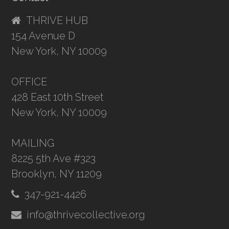
THRIVE HUB
154 Avenue D
New York, NY 10009
OFFICE
428 East 10th Street
New York, NY 10009
MAILING
8225 5th Ave #323
Brooklyn, NY 11209
347-921-4426
info@thrivecollective.org