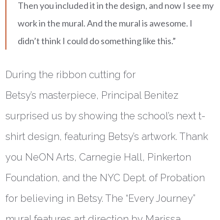
Then you included it in the design, and now I see my
work in the mural. And the mural is awesome. I
didn’t think I could do something like this.”
During the ribbon cutting for
Betsy’s masterpiece, Principal Benitez
surprised us by showing the school’s next t-
shirt design, featuring Betsy’s artwork. Thank
you NeON Arts, Carnegie Hall, Pinkerton
Foundation, and the NYC Dept. of Probation
for believing in Betsy. The “Every Journey”
mural features art direction by Marissa