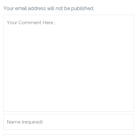
Your email address will not be published.