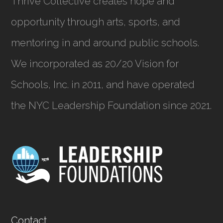
Thrive Collective creates hope and
opportunity through arts, sports, and
mentoring in and around public schools.
We incorporated as
20/20 Vision for
Schools, Inc.
in 2011, and have operated
the NYC Leadership Foundation since 2021.
Contact