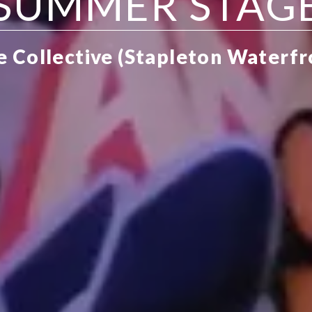
SUMMER STAG
ve Collective (Stapleton Waterf