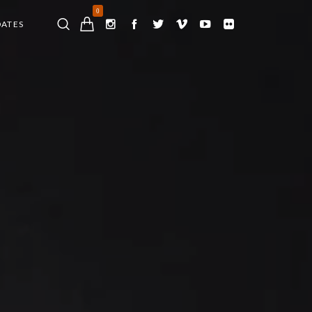
0
DATES