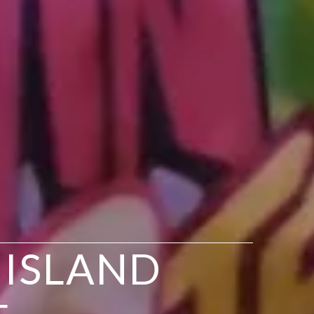
 ISLAND