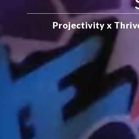
Projectivity x Thri