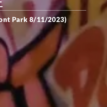
E
ront Park 8/11/2023)