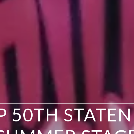
P 50TH STATEN