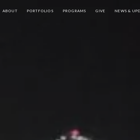
ABOUT
PORTFOLIOS
PROGRAMS
GIVE
NEWS & UP