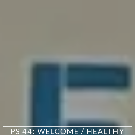
PS 44: WELCOME / HEALTHY