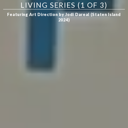
LIVING SERIES (1 OF 3)
Featuring Art Direction by Jodi Dareal (Staten Island
2024)