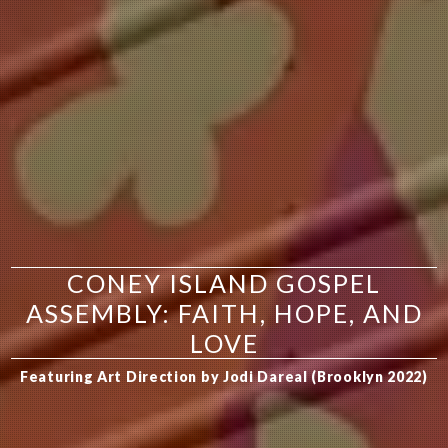
CONEY ISLAND GOSPEL
ASSEMBLY: FAITH, HOPE, AND
LOVE
Featuring Art Direction by Jodi Dareal (Brooklyn 2022)