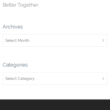
Better Together
Archives
ARCHIVES
Categories
CATEGORIES