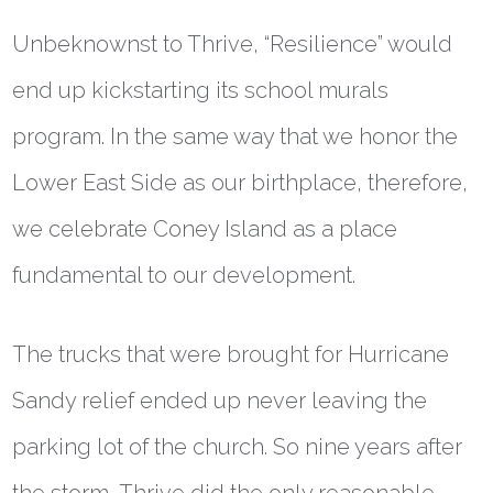
Unbeknownst to Thrive, “Resilience” would
end up kickstarting its school murals
program. In the same way that we honor the
Lower East Side as our birthplace, therefore,
we celebrate Coney Island as a place
fundamental to our development.
The trucks that were brought for Hurricane
Sandy relief ended up never leaving the
parking lot of the church. So nine years after