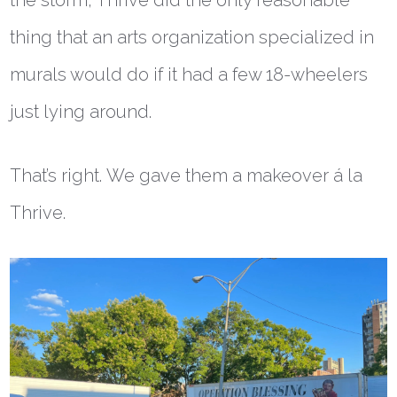
the storm, Thrive did the only reasonable
thing that an arts organization specialized in
murals would do if it had a few 18-wheelers
just lying around.
That’s right. We gave them a makeover á la
Thrive.