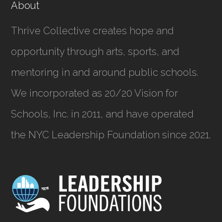
About
Thrive Collective creates hope and
opportunity through arts, sports, and
mentoring in and around public schools.
We incorporated as
20/20 Vision for
Schools, Inc.
in 2011, and have operated
the NYC Leadership Foundation since 2021.