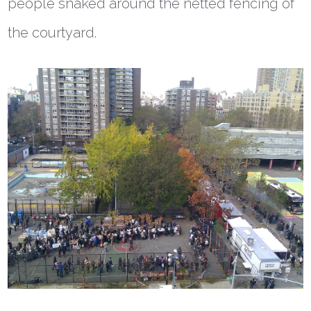
people snaked around the netted fencing of
the courtyard.