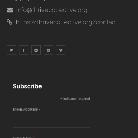
info@thrivecollective.org
https://thrivecollective.org/contact
Subscribe
*
indicates required
EMAIL ADDRESS
*