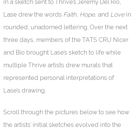
In a sketch sent to Thrive’s Jeremy Del Rio,
Lase drew the words
Faith, Hope
, and
Love
in
rounded, unadorned lettering. Over the next
three days, members of the TATS CRU Nicer
and Bio brought Lase’s sketch to life while
multiple Thrive artists drew murals that
represented personal interpretations of
Lase’s drawing.
Scroll through the pictures below to see how
the artists’ initial sketches evolved into the