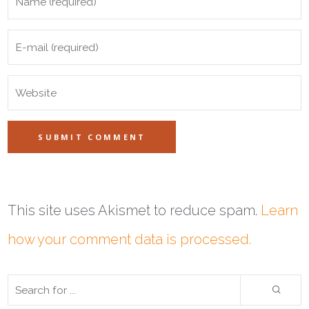
This site uses Akismet to reduce spam.
Learn
how your comment data is processed.