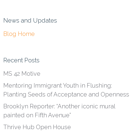
News and Updates
Blog Home
Recent Posts
MS 42 Motive
Mentoring Immigrant Youth in Flushing:
Planting Seeds of Acceptance and Openness
Brooklyn Reporter: “Another iconic mural
painted on Fifth Avenue”
Thrive Hub Open House