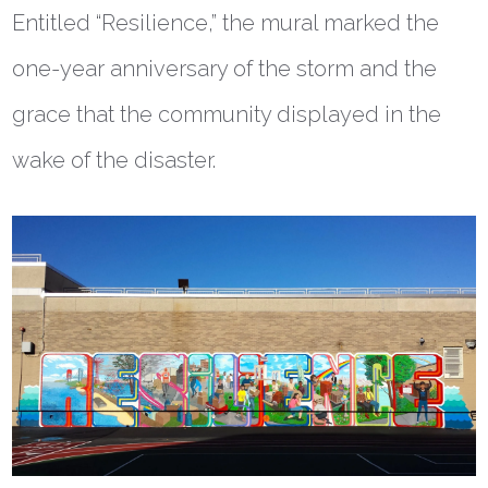
Entitled “Resilience,” the mural marked the
one-year anniversary of the storm and the
grace that the community displayed in the
wake of the disaster.