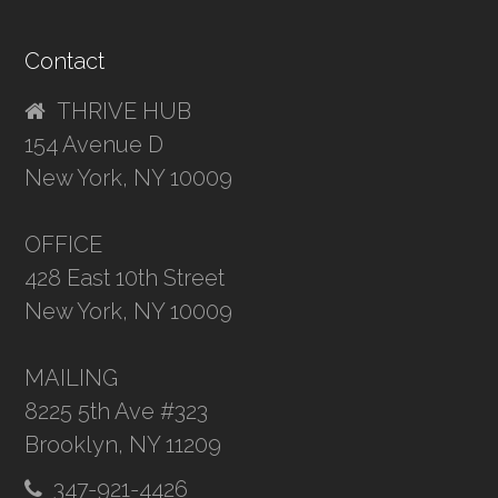
Contact
THRIVE HUB
154 Avenue D
New York, NY 10009
OFFICE
428 East 10th Street
New York, NY 10009
MAILING
8225 5th Ave #323
Brooklyn, NY 11209
347-921-4426