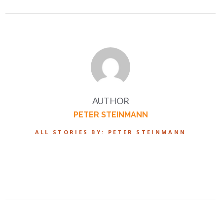
AUTHOR
PETER STEINMANN
ALL STORIES BY: PETER STEINMANN