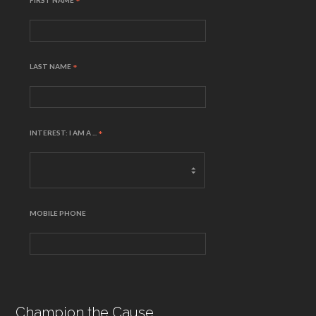
FIRST NAME
*
LAST NAME
*
INTEREST: I AM A ...
*
MOBILE PHONE
Champion the Cause