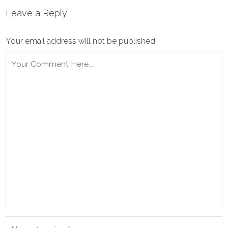
Leave a Reply
Your email address will not be published.