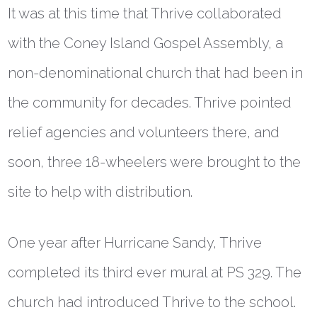
It was at this time that Thrive collaborated
with the Coney Island Gospel Assembly, a
non-denominational church that had been in
the community for decades. Thrive pointed
relief agencies and volunteers there, and
soon, three 18-wheelers were brought to the
site to help with distribution.
One year after Hurricane Sandy, Thrive
completed its third ever mural at PS 329. The
church had introduced Thrive to the school.