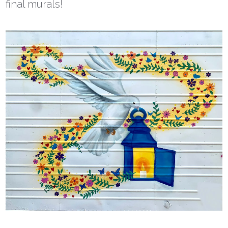
final murals!