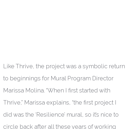
Like Thrive, the project was a symbolic return
to beginnings for Mural Program Director
Marissa Molina. “When I first started with
Thrive,” Marissa explains, “the first project I
did was the ‘Resilience’ mural, so it’s nice to
circle back after all these years of working