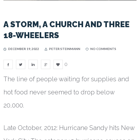
A STORM, A CHURCH AND THREE
18-WHEELERS
DECEMBER 19, 2022
PETER STEINMANN
NO COMMENTS
0
The line of people waiting for supplies and
hot food never seemed to drop below
20,000.
Late October, 2012: Hurricane Sandy hits New