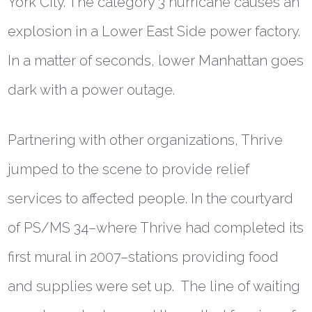
York City. The category 3 hurricane causes an
explosion in a Lower East Side power factory.
In a matter of seconds, lower Manhattan goes
dark with a power outage.
Partnering with other organizations, Thrive
jumped to the scene to provide relief
services to affected people. In the courtyard
of PS/MS 34–where Thrive had completed its
first mural in 2007–stations providing food
and supplies were set up. The line of waiting