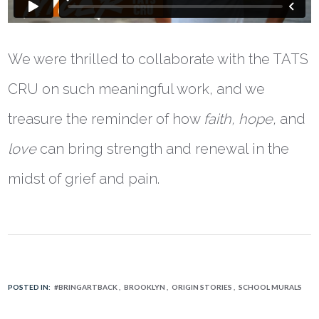
We were thrilled to collaborate with the TATS
CRU on such meaningful work, and we
treasure the reminder of how
faith, hope,
and
love
can bring strength and renewal in the
midst of grief and pain.
POSTED IN:
#BRINGARTBACK
BROOKLYN
ORIGIN STORIES
SCHOOL MURALS