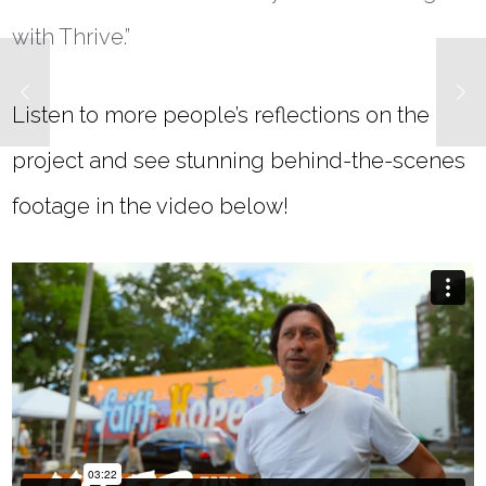
with Thrive.”
Listen to more people’s reflections on the
project and see stunning behind-the-scenes
footage in the video below!