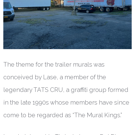
The theme for the trailer murals was
conceived by Lase, a member of the
legendary TATS CRU, a graffiti group formed
in the late 1990s whose members have since
come to be regarded as “The Mural Kings.”