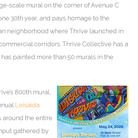
rge-scale mural on the corner of Avenue C
tone 30th year, and pays homage to the
ttan neighborhood where Thrive launched in
commercial corridors. Thrive Collective has a
d has painted more than 50 murals in the
rive’s 800th mural,
annual
Loisaida
s around the entire
input gathered by