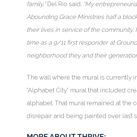
family,”
Del Rio said.
“My entrepreneurial
Abounding Grace Ministries half a block
their lives in service of the community. 
time as a 9/11 first responder at Ground
neighborhood they and their generation 
The wall where the mural is currently 
“Alphabet City” mural that included crea
alphabet. That mural remained at the co
disrepair and being painted over last
MORE ABOUT THRIVE: