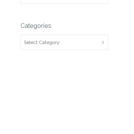
Categories
CATEGORIES