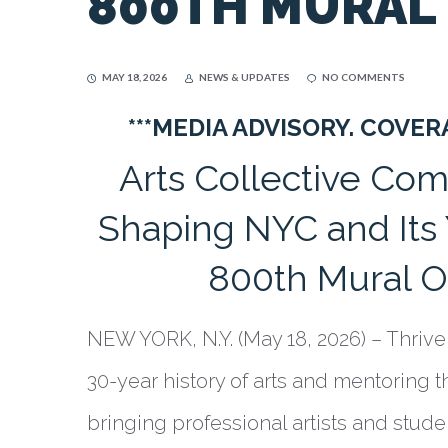
800TH MURAL
MAY 18, 2026
NEWS & UPDATES
NO COMMENTS
***MEDIA ADVISORY. COVE
Arts Collective Co
Shaping NYC and It
800th Mural O
NEW YORK, N.Y. (May 18, 2026) – Thrive 
30-year history of arts and mentoring t
bringing professional artists and stud