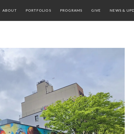
ABOUT
PORTFOLIOS
PROGRAMS
GIVE
NEWS & UP