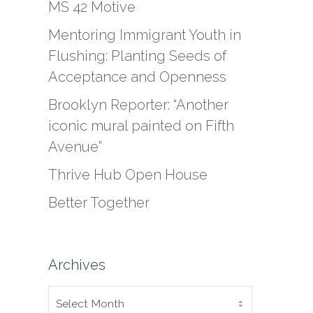
MS 42 Motive
Mentoring Immigrant Youth in
Flushing: Planting Seeds of
Acceptance and Openness
Brooklyn Reporter: “Another
iconic mural painted on Fifth
Avenue”
Thrive Hub Open House
Better Together
Archives
ARCHIVES