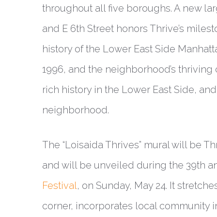
throughout all five boroughs. A new la
and E 6th Street honors Thrive’s miles
history of the Lower East Side Manha
1996, and the neighborhood’s thriving 
rich history in the Lower East Side, an
neighborhood.
The “Loisaida Thrives” mural will be Th
and will be unveiled during the 39th 
Festival
, on Sunday, May 24. It stretche
corner, incorporates local community 