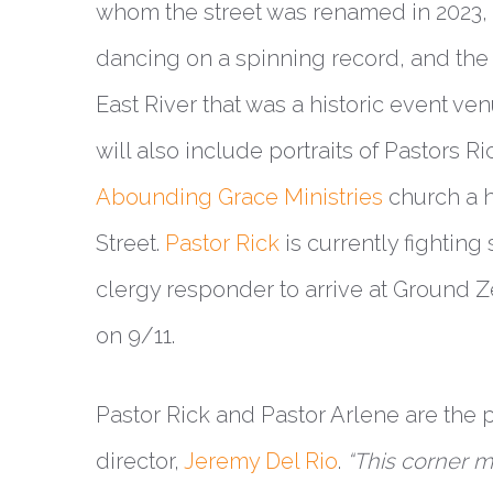
whom the street was renamed in 2023
dancing on a spinning record, and the
East River that was a historic event ven
will also include portraits of Pastors 
Abounding Grace Ministries
church a h
Street.
Pastor Rick
is currently fighting 
clergy responder to arrive at Ground 
on 9/11.
Pastor Rick and Pastor Arlene are the 
director,
Jeremy Del Rio
.
“This corner 