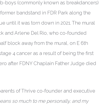
, b-boys (commonly known as breakdancers)
 former bandstand in FDR Park along the
ue until it was torn down in 2021. The mural
Rick and Arlene Del Rio, who co-founded
alf block away from the mural, on E 6th
stage 4 cancer as a result of being the first
Zero after FDNY Chaplain Father Judge died
parents of Thrive co-founder and executive
means so much to me personally, and my