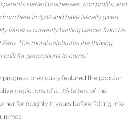
 parents started businesses, non profits, and
 from here in 1982 and have literally given
My father is currently battling cancer from his
 Zero. This mural celebrates the thriving
built for generations to come.”
in progress previously featured the popular
tive depictions of all 26 letters of the
rner for roughly 11 years before falling into
 summer.