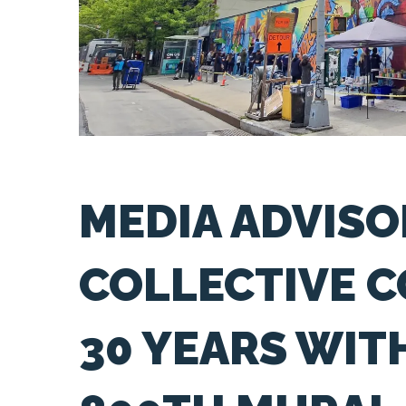
MEDIA ADVISO
COLLECTIVE 
30 YEARS WI