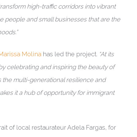
ransform high-traffic corridors into vibrant
e people and small businesses that are the
hoods.”
Marissa Molina
has led the project.
“At its
by celebrating and inspiring the beauty of
s the multi-generational resilience and
makes it a hub of opportunity for immigrant
it of local restaurateur Adela Fargas, for