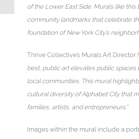
of the Lower East Side. Murals like this t
community landmarks that celebrate th
foundation of New York City’s neighbor
Thrive Collective’s Murals Art Director
best, public art elevates public spaces 
local communities. This mural highlight
cultural diversity of Alphabet City that 
families, artists, and entrepreneurs.”
Images within the mural include a portra