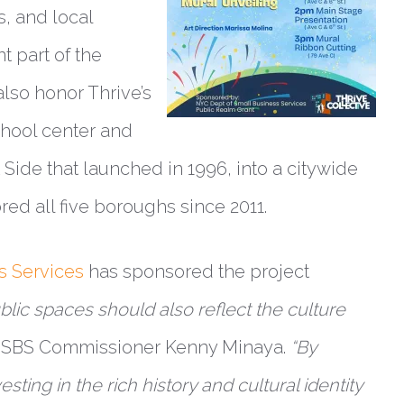
s, and local
 part of the
also honor Thrive’s
chool center and
Side that launched in 1996, into a citywide
ed all five boroughs since 2011.
s Services
has sponsored the project
blic spaces should also reflect the culture
 SBS Commissioner Kenny Minaya.
“By
sting in the rich history and cultural identity