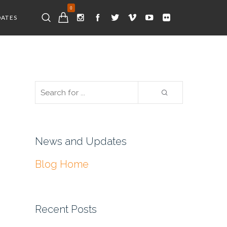
0
DATES
News and Updates
Blog Home
Recent Posts