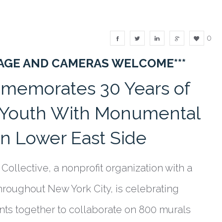
0
RAGE AND CAMERAS WELCOME***
mmemorates 30 Years of
s Youth With Monumental
n Lower East Side
Collective, a nonprofit organization with a
hroughout New York City, is celebrating
ents together to collaborate on 800 murals