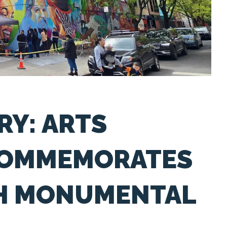
RY: ARTS
COMMEMORATES
TH MONUMENTAL