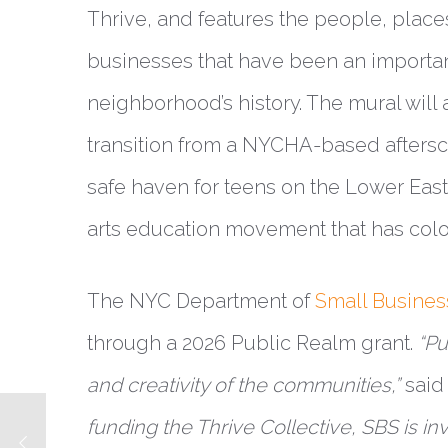
Thrive, and features the people, place
businesses that have been an important
neighborhood’s history. The mural will 
transition from a NYCHA-based afters
safe haven for teens on the Lower East 
arts education movement that has color
The NYC Department of
Small Busines
through a 2026 Public Realm grant.
“Pu
and creativity of the communities,”
said
funding the Thrive Collective, SBS is inve