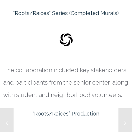
“Roots/Raíces” Series (Completed Murals)
The collaboration included key stakeholders
and participants from the senior center, along
with student and neighborhood volunteers.
“Roots/Raíces” Production