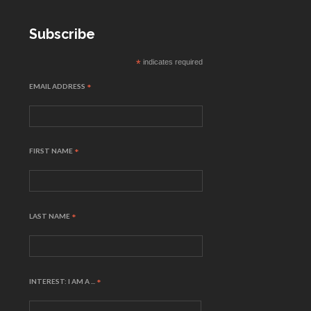
Subscribe
*
indicates required
EMAIL ADDRESS
*
FIRST NAME
*
LAST NAME
*
INTEREST: I AM A ...
*