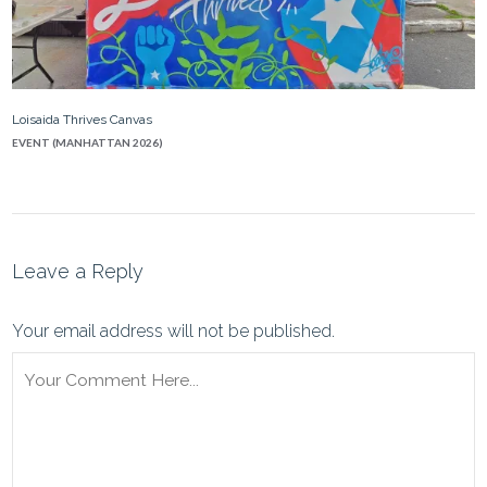
Loisaida Thrives Canvas
EVENT (MANHATTAN 2026)
Leave a Reply
Your email address will not be published.