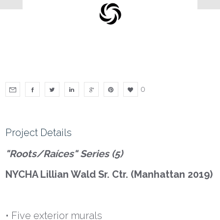
0
Project Details
"Roots/Raíces" Series (5)
NYCHA Lillian Wald Sr. Ctr. (Manhattan 2019)
• Five exterior murals