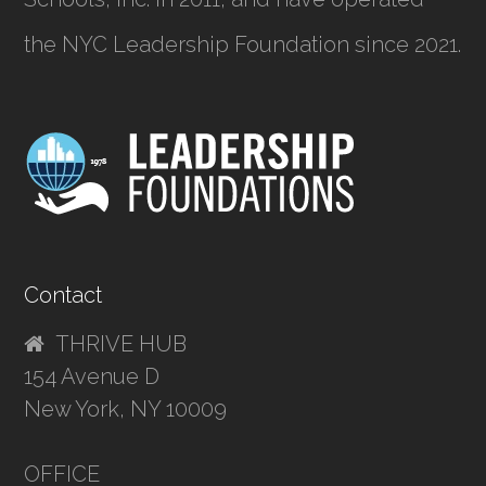
the NYC Leadership Foundation since 2021.
Contact
THRIVE HUB
154 Avenue D
New York, NY 10009
OFFICE