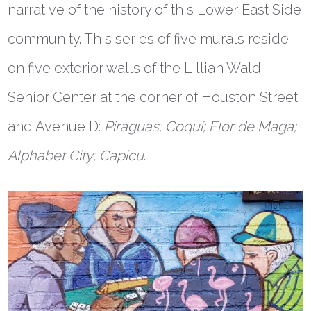
narrative of the history of this Lower East Side
community. This series of five murals reside
on five exterior walls of the Lillian Wald
Senior Center at the corner of Houston Street
and Avenue D:
Piraguas; Coqu
í;
Flor de Maga;
Alphabet City; Capicu
.