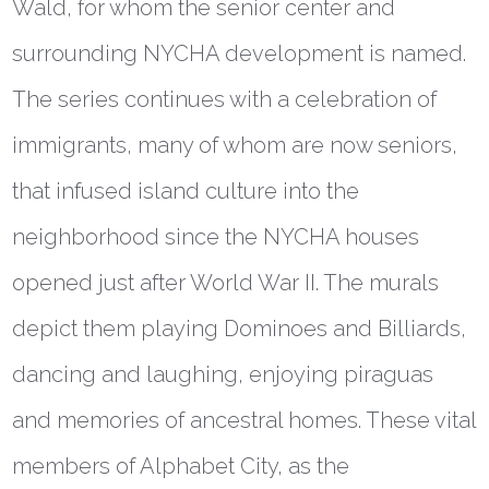
Wald, for whom the senior center and
surrounding NYCHA development is named.
The series continues with a celebration of
immigrants, many of whom are now seniors,
that infused island culture into the
neighborhood since the NYCHA houses
opened just after World War II. The murals
depict them playing Dominoes and Billiards,
dancing and laughing, enjoying piraguas
and memories of ancestral homes. These vital
members of Alphabet City, as the