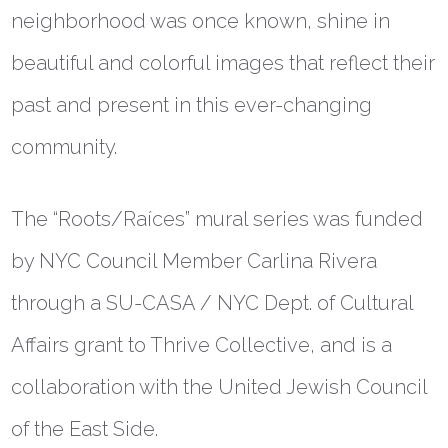
neighborhood was once known, shine in
beautiful and colorful images that reflect their
past and present in this ever-changing
community.
The “Roots/
Raíces
” mural series was funded
by NYC Council Member Carlina Rivera
through a SU-CASA / NYC Dept. of Cultural
Affairs grant to Thrive Collective, and is a
collaboration with the United Jewish Council
of the East Side.