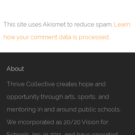
This site uses Akismet to reduce spam.
Learn
how your comment data is processed.
About
Thrive Collective creates hope and
opportunity through arts, sports, and
mentoring in and around public schools.
We incorporated as
20/20 Vision for
Schools, Inc.
in 2011, and have operated