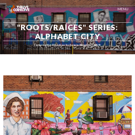
MENU
"ROOTS/RAÍCES" SERIES:
ALPHABET CITY
Featuring Art Direction by Fermin Mendoza (2019)