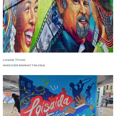
Loisaida Thrives
MAKEOVER (MANHATTAN 2026)