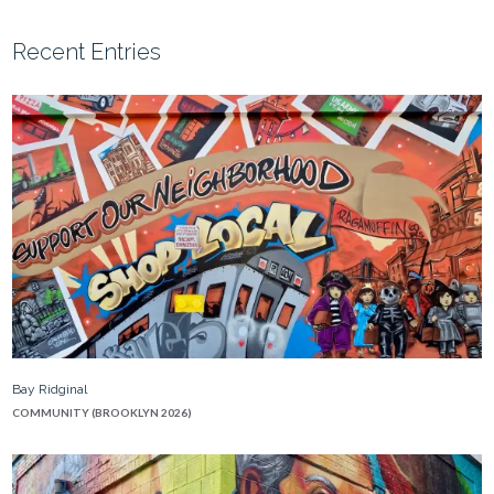
Recent Entries
Bay Ridginal
COMMUNITY (BROOKLYN 2026)