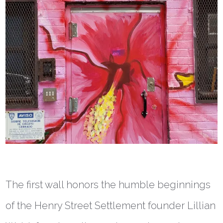
The first wall honors the humble beginnings
of the Henry Street Settlement founder Lillian