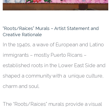
“Roots/
Raíces
” Murals – Artist Statement and
Creative Rationale
In the 1940s, a wave of European and Latino
immigrants – mostly Puerto Ricans –
established roots in the Lower East Side and
shaped a community with a unique culture,
charm and soul.
The “Roots/
Raíces
” murals provide a visual