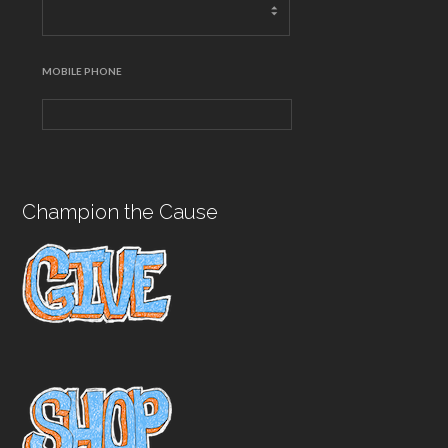
MOBILE PHONE
Champion the Cause