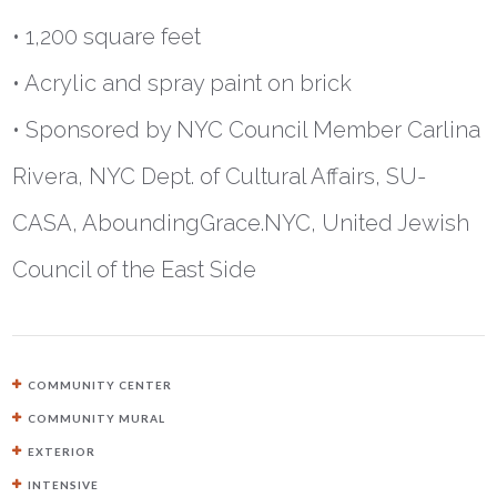
• 1,200 square feet
• Acrylic and spray paint on brick
• Sponsored by NYC Council Member Carlina
Rivera, NYC Dept. of Cultural Affairs, SU-
CASA, AboundingGrace.NYC, United Jewish
Council of the East Side
COMMUNITY CENTER
COMMUNITY MURAL
EXTERIOR
INTENSIVE