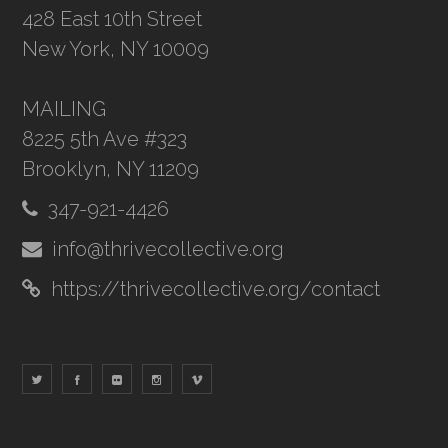
428 East 10th Street
New York, NY 10009
MAILING
8225 5th Ave #323
Brooklyn, NY 11209
347-921-4426
info@thrivecollective.org
https://thrivecollective.org/contact