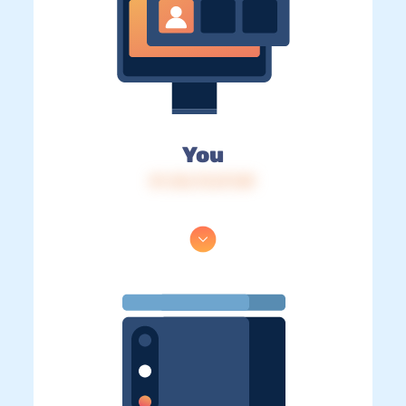
You
IP: 216.73.217.89