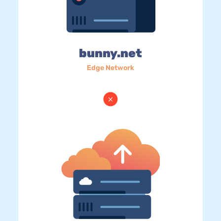
bunny.net
Edge Network