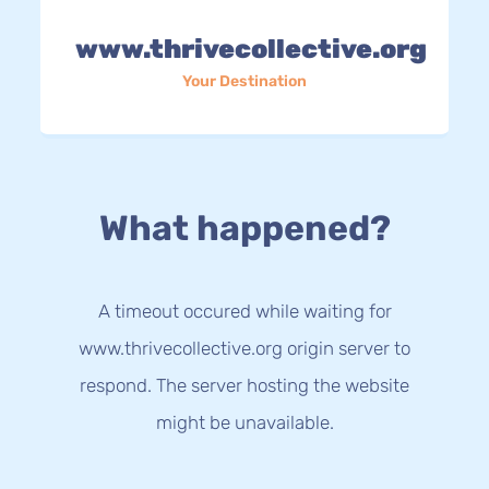
www.thrivecollective.org
Your Destination
What happened?
A timeout occured while waiting for
www.thrivecollective.org origin server to
respond. The server hosting the website
might be unavailable.