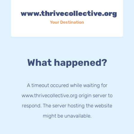
www.thrivecollective.org
Your Destination
What happened?
A timeout occured while waiting for
www.thrivecollective.org origin server to
respond. The server hosting the website
might be unavailable.