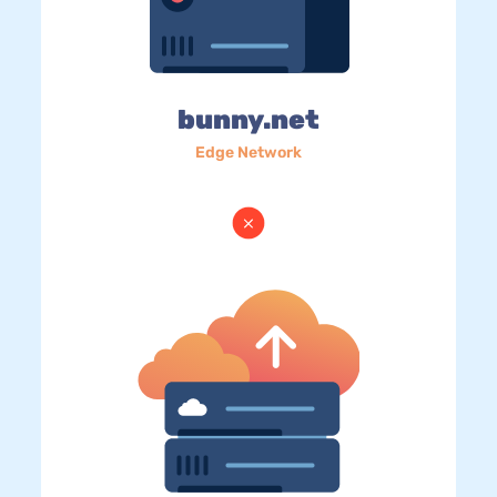
bunny.net
Edge Network