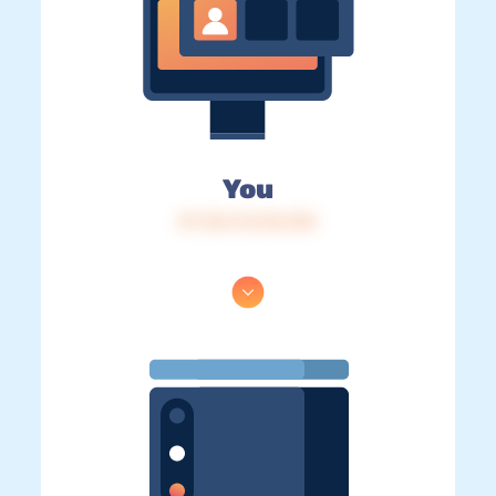
You
IP: 216.73.216.104