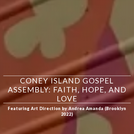
CONEY ISLAND GOSPEL
ASSEMBLY: FAITH, HOPE, AND
LOVE
Featuring Art Direction by Andrea Amanda (Brooklyn
2022)