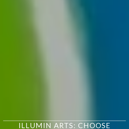
ILLUMIN ARTS: CHOOSE