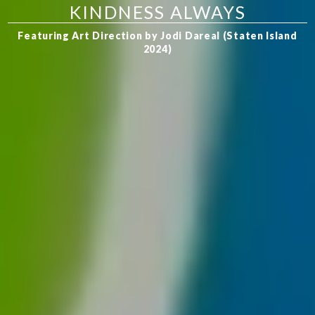
KINDNESS ALWAYS
Featuring Art Direction by Jodi Dareal (Staten Island
2024)