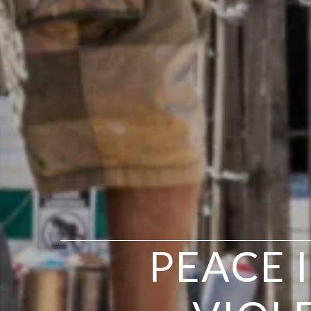
PEACE 