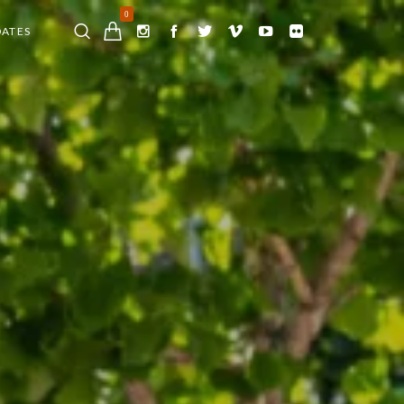
0
DATES