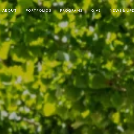
ABOUT
PORTFOLIOS
PROGRAMS
GIVE
NEWS & UP