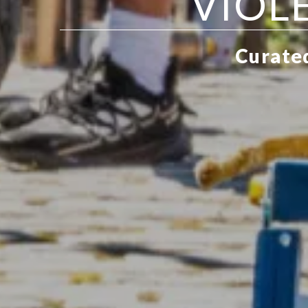
VIOL
Curated