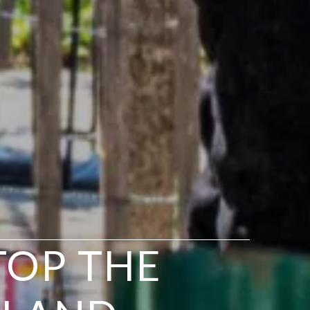
TOP THE