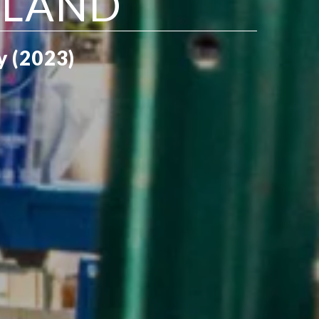
SLAND
y (2023)