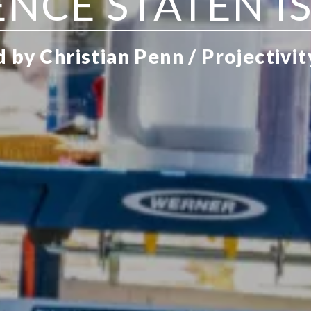
ENCE STATEN I
 by Christian Penn / Projectivit