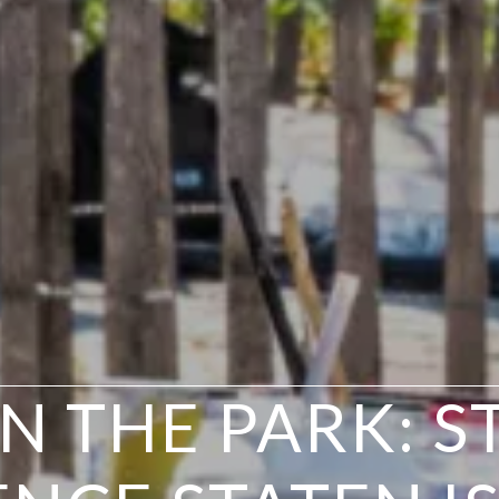
IN THE PARK: S