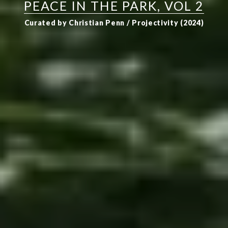
PEACE IN THE PARK, VOL 2
Curated by Christian Penn / Projectivity (2024)