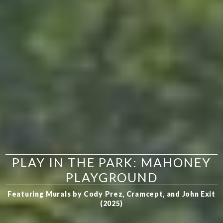
PLAY IN THE PARK: MAHONEY
PLAYGROUND
Featuring Murals by Cody Prez, Cramcept, and John Exit
(2025)