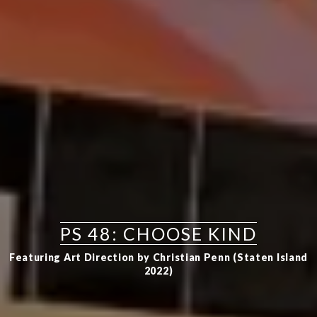
PS 48: CHOOSE KIND
Featuring Art Direction by Christian Penn (Staten Island
2022)