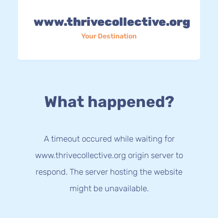
www.thrivecollective.org
Your Destination
What happened?
A timeout occured while waiting for
www.thrivecollective.org origin server to
respond. The server hosting the website
might be unavailable.