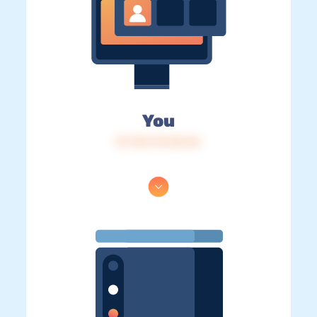
You
IP: 216.73.216.36