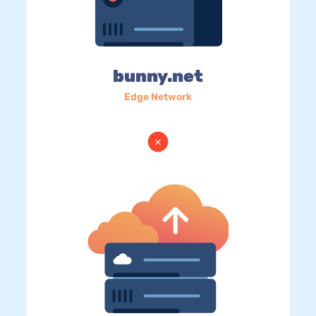
bunny.net
Edge Network