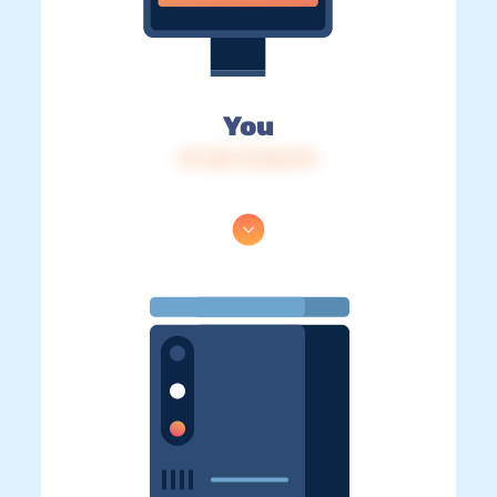
You
IP: 216.73.216.191