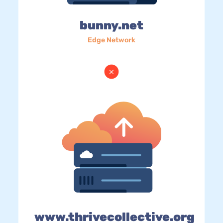
bunny.net
Edge Network
www.thrivecollective.org