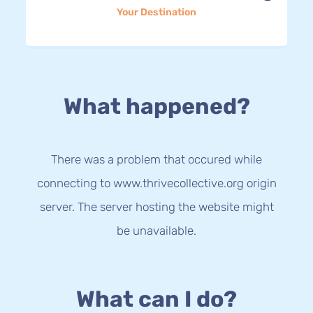
Your Destination
What happened?
There was a problem that occured while
connecting to www.thrivecollective.org origin
server. The server hosting the website might
be unavailable.
What can I do?