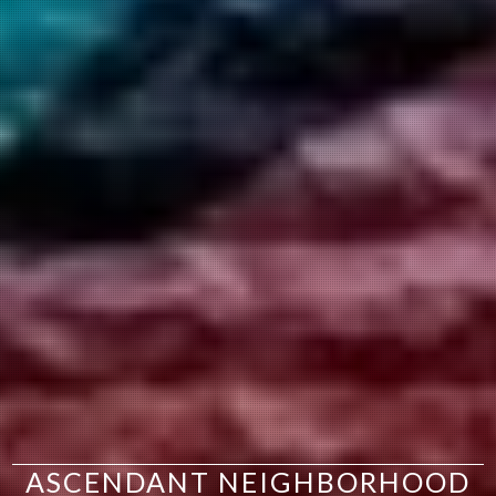
ASCENDANT NEIGHBORHOOD