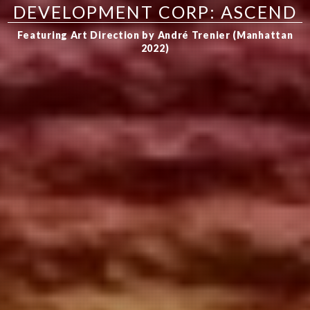
DEVELOPMENT CORP: ASCEND
Featuring Art Direction by André Trenier (Manhattan
2022)