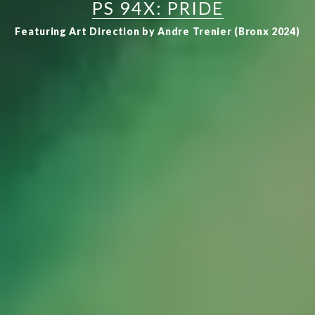
PS 94X: PRIDE
Featuring Art Direction by Andre Trenier (Bronx 2024)