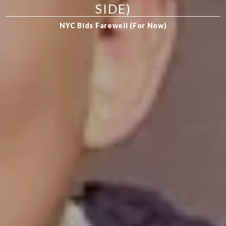
SIDE)
NYC Bids Farewell (For Now)