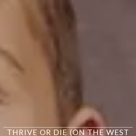
THRIVE OR DIE (ON THE WEST