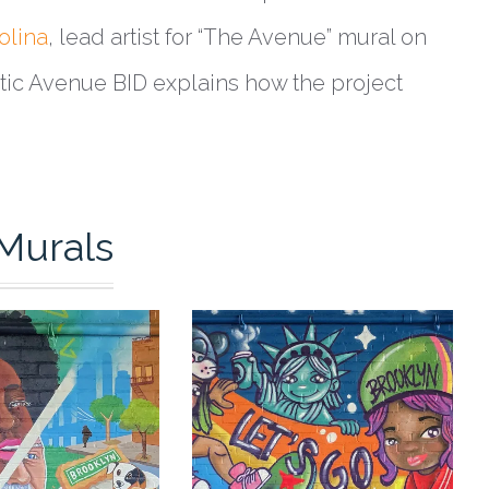
olina
, lead artist for “The Avenue” mural on
antic Avenue BID explains how the project
Murals
0
0