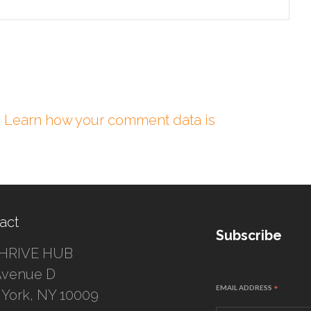
.
Learn how your comment data is
act
Subscribe
HRIVE HUB
Avenue D
EMAIL ADDRESS
*
York, NY 10009