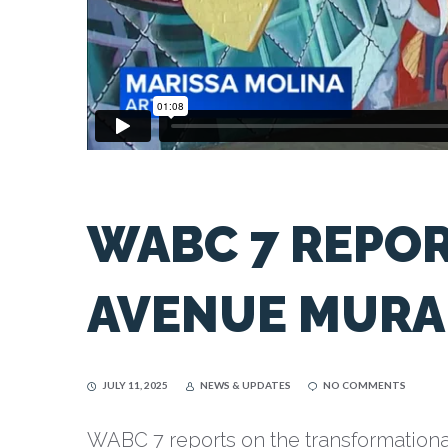
WABC 7 REPOR
AVENUE MURA
JULY 11, 2025
NEWS & UPDATES
NO COMMENTS
WABC 7 reports on the transformationa