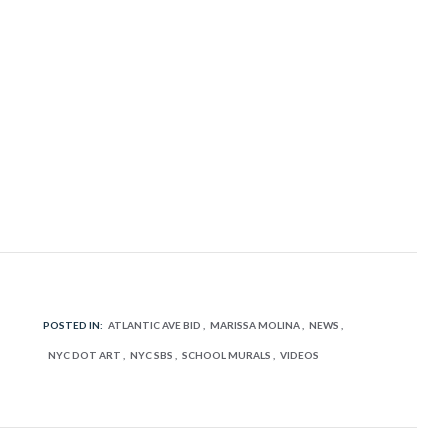
POSTED IN:
ATLANTIC AVE BID
MARISSA MOLINA
NEWS
NYC DOT ART
NYC SBS
SCHOOL MURALS
VIDEOS