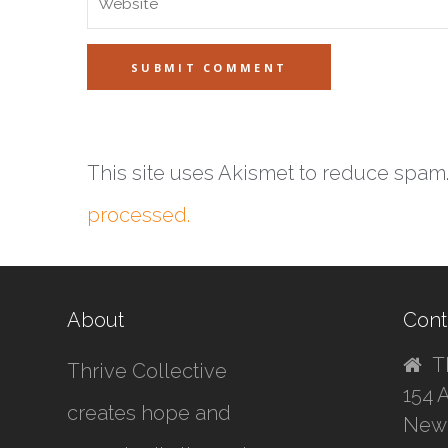
This site uses Akismet to reduce spam
processed.
About
Cont
T
Thrive Collective
154 
creates hope and
New 