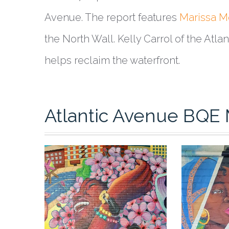
Avenue. The report features
Marissa M
the North Wall. Kelly Carrol of the Atl
helps reclaim the waterfront.
Atlantic Avenue BQE 
0