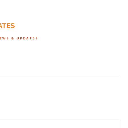
ATES
NEWS & UPDATES