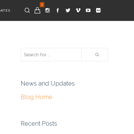
0
DATES
News and Updates
Blog Home
Recent Posts