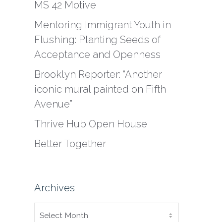
MS 42 Motive
Mentoring Immigrant Youth in
Flushing: Planting Seeds of
Acceptance and Openness
Brooklyn Reporter: “Another
iconic mural painted on Fifth
Avenue”
Thrive Hub Open House
Better Together
Archives
ARCHIVES