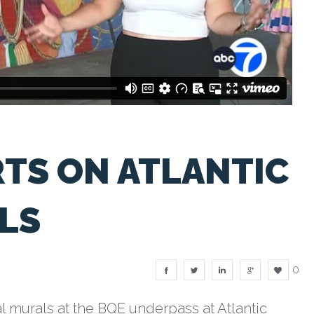
TS ON ATLANTIC
LS
0
l murals at the BQE underpass at Atlantic