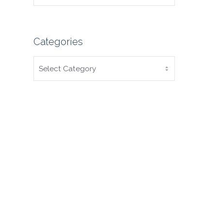
Categories
CATEGORIES