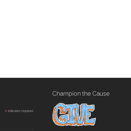
Champion the Cause
*
indicates required