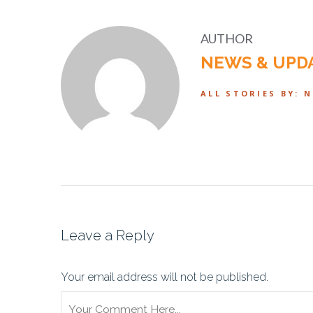
AUTHOR
NEWS & UPD
ALL STORIES BY: 
Leave a Reply
Your email address will not be published.