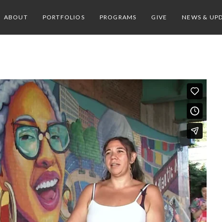
ABOUT
PORTFOLIOS
PROGRAMS
GIVE
NEWS & UP