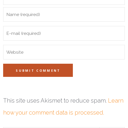
This site uses Akismet to reduce spam.
Learn
how your comment data is processed.