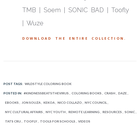
TMB | Soem | SONIC BAD | Toofly
| Wuze
DOWNLOAD THE ENTIRE COLLECTION.
POST TAGS:
WILDSTYLE COLORING BOOK
POSTED IN:
#KINDNESSBEATSTHEVIRUS
COLORING BOOKS
CRASH
DAZE
EBOOKS
JON SOUZA
KEKOA
NICO COLLAZO
NYC COUNCIL
NYC CULTURAL AFFAIRS
NYC YOUTH
REMOTE LEARNING
RESOURCES
SONIC
TATS CRU
TOOFLY
TOOLS FOR SCHOOLS
VIDEOS