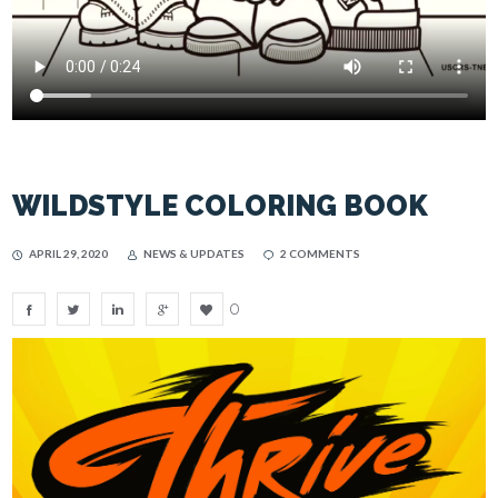
WILDSTYLE COLORING BOOK
APRIL 29, 2020
NEWS & UPDATES
2 COMMENTS
0