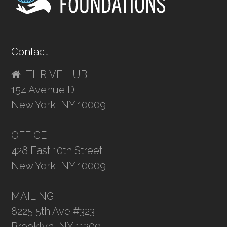
Contact
THRIVE HUB
154 Avenue D
New York, NY 10009
OFFICE
428 East 10th Street
New York, NY 10009
MAILING
8225 5th Ave #323
Brooklyn, NY 11209