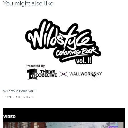
You might also like
Wildstyle Book, vol. II
JUNE 10, 2020