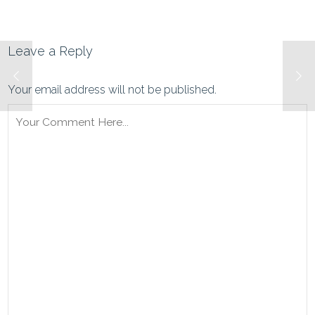
Leave a Reply
Your email address will not be published.