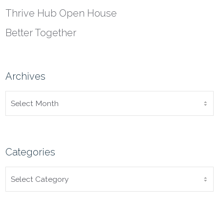
Thrive Hub Open House
Better Together
Archives
ARCHIVES
Categories
CATEGORIES