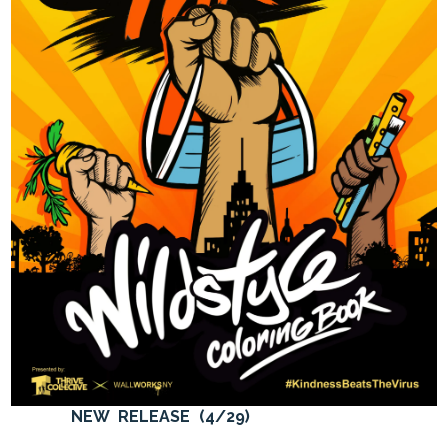
NEW RELEASE (4/29)