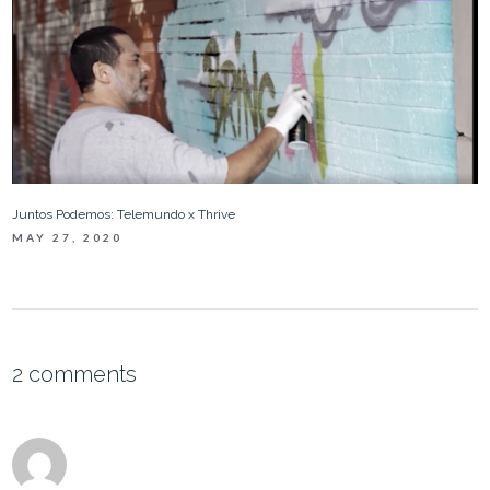
Juntos Podemos: Telemundo x Thrive
MAY 27, 2020
2 comments