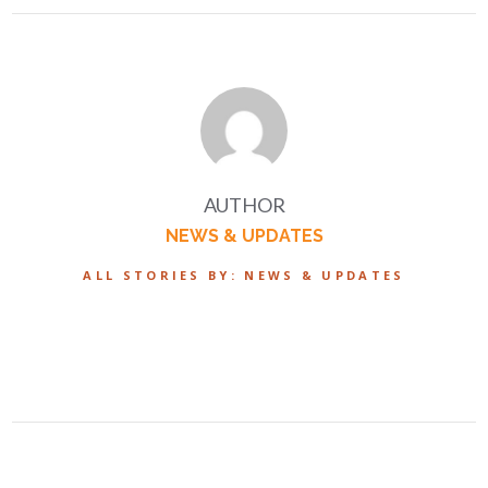
AUTHOR
NEWS & UPDATES
ALL STORIES BY: NEWS & UPDATES