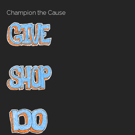
Champion the Cause