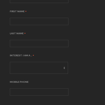
FIRST NAME
*
LAST NAME
*
INTEREST: I AM A ...
*
MOBILE PHONE