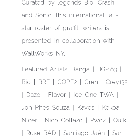
Curated by legends Bio, Crash,
and Sonic, this international, all-
star roster of graffiti writers is
presented in collaboration with
WallWorks NY.
Featured Artists: Banga | BG-183 |
Bio | BRE | COPE2 | Cren | Crey132
| Daze | Flavor | Ice One TWA |
Jon Phes Souza | Kaves | Kekoa |
Nicer | Nico Collazo | Pwoz | Quik
| Ruse BAD | Santiago Jaén | Sar