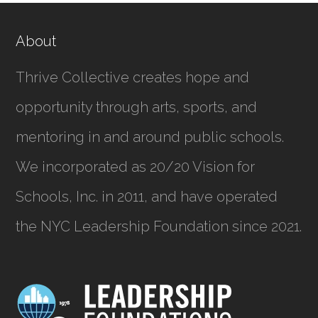
About
Thrive Collective creates hope and
opportunity through arts, sports, and
mentoring in and around public schools.
We incorporated as
20/20 Vision for
Schools, Inc.
in 2011, and have operated
the NYC Leadership Foundation since 2021.