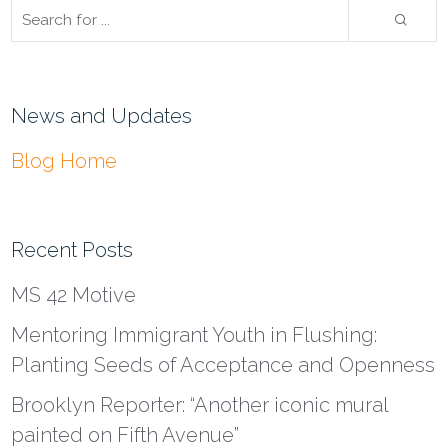
News and Updates
Blog Home
Recent Posts
MS 42 Motive
Mentoring Immigrant Youth in Flushing:
Planting Seeds of Acceptance and Openness
Brooklyn Reporter: “Another iconic mural
painted on Fifth Avenue”