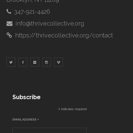
347-921-4426
info@thrivecollective.org
https://thrivecollective.org/contact
Subscribe
*
indicates required
EMAIL ADDRESS
*