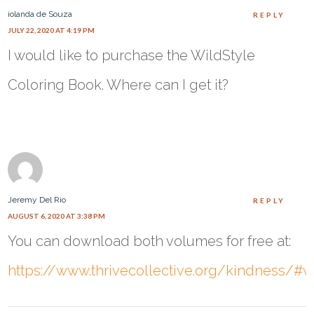
iolanda de Souza
REPLY
JULY 22, 2020 AT 4:19 PM
I would like to purchase the WildStyle
Coloring Book. Where can I get it?
Jeremy Del Rio
REPLY
AUGUST 6, 2020 AT 3:38 PM
You can download both volumes for free at:
https://www.thrivecollective.org/kindness/#w