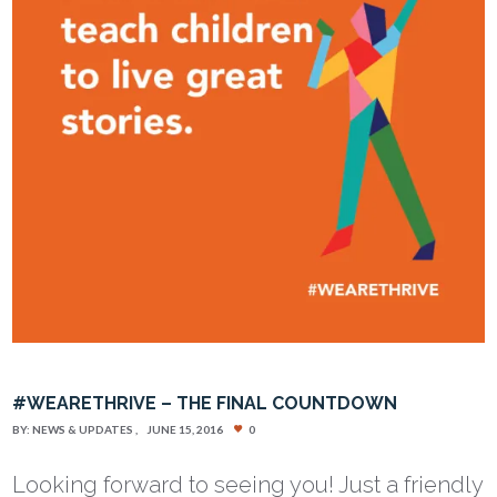
#WEARETHRIVE – THE FINAL COUNTDOWN
BY:
NEWS & UPDATES
JUNE 15, 2016
0
Looking forward to seeing you! Just a friendly