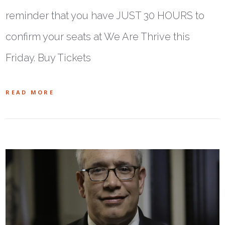
reminder that you have JUST 30 HOURS to
confirm your seats at We Are Thrive this
Friday. Buy Tickets
READ MORE