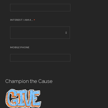
INTEREST: I AM A ...
*
MOBILE PHONE
Champion the Cause