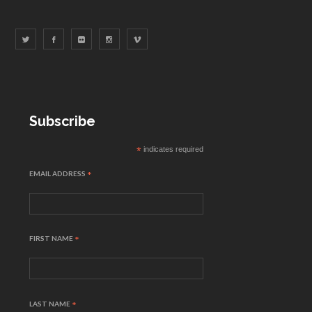
Subscribe
*
indicates required
EMAIL ADDRESS
*
FIRST NAME
*
LAST NAME
*