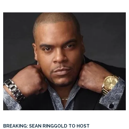
BREAKING: SEAN RINGGOLD TO HOST