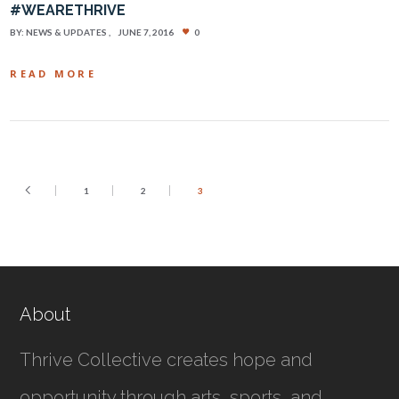
#WEARETHRIVE
BY:
NEWS & UPDATES
JUNE 7, 2016
0
READ MORE
1
2
3
About
Thrive Collective creates hope and
opportunity through arts, sports, and