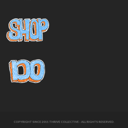
COPYRIGHT SINCE 2011 THRIVE COLLECTIVE - ALL RIGHTS RESERVED.