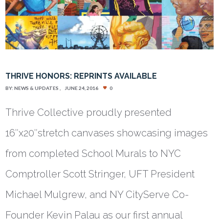
THRIVE HONORS: REPRINTS AVAILABLE
BY:
NEWS & UPDATES
JUNE 24, 2016
0
Thrive Collective proudly presented
16″x20″stretch canvases showcasing images
from completed School Murals to NYC
Comptroller Scott Stringer, UFT President
Michael Mulgrew, and NY CityServe Co-
Founder Kevin Palau as our first annual