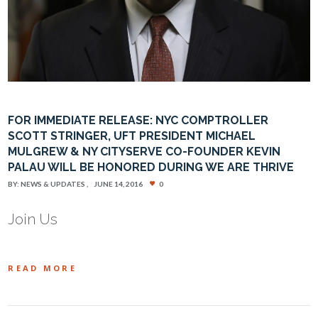
FOR IMMEDIATE RELEASE: NYC COMPTROLLER
SCOTT STRINGER, UFT PRESIDENT MICHAEL
MULGREW & NY CITYSERVE CO-FOUNDER KEVIN
PALAU WILL BE HONORED DURING WE ARE THRIVE
BY:
NEWS & UPDATES
JUNE 14, 2016
0
Join Us
READ MORE