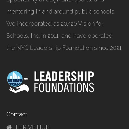
mentoring in and around public schools.
We incorporated as
20/20 Vision for
Schools, Inc.
in 2011, and have operated
the NYC Leadership Foundation since 2021.
Contact
THRIVE HUB