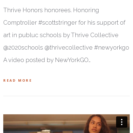
Thrive Honors honorees. Honoring
Comptroller #scottstringer for his support of
art in publuc schools by Thrive Collective
@2020schools @thrivecollective #newyorkgo
A video posted by NewYorkGO…
READ MORE