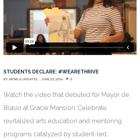
STUDENTS DECLARE: #WEARETHRIVE
BY:
NEWS & UPDATES
JUNE 23, 2016
0
Watch the video that debuted for Mayor de
Blasio at Gracie Mansion. Celebrate
revitalized arts education and mentoring
programs catalyzed by student-led,