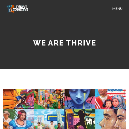
MENU
WE ARE THRIVE