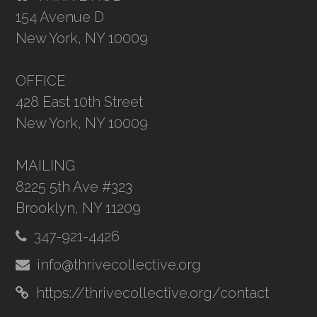
154 Avenue D
New York, NY 10009
OFFICE
428 East 10th Street
New York, NY 10009
MAILING
8225 5th Ave #323
Brooklyn, NY 11209
347-921-4426
info@thrivecollective.org
https://thrivecollective.org/contact