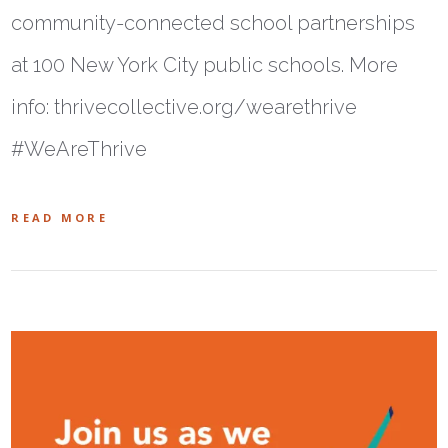
community-connected school partnerships
at 100 New York City public schools. More
info: thrivecollective.org/wearethrive
#WeAreThrive
READ MORE