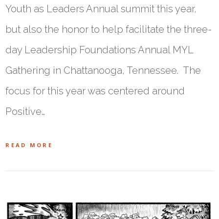
Youth as Leaders Annual summit this year,
but also the honor to help facilitate the three-
day Leadership Foundations Annual MYL
Gathering in Chattanooga, Tennessee. The
focus for this year was centered around
Positive…
READ MORE