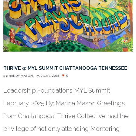
THRIVE @ MYL SUMMIT CHATTANOOGA TENNESSEE
BY:
RANDY MASON
MARCH 1, 2025
0
Leadership Foundations MYL Summit
February, 2025 By: Marina Mason Greetings
from Chattanooga! Thrive Collective had the
privilege of not only attending Mentoring