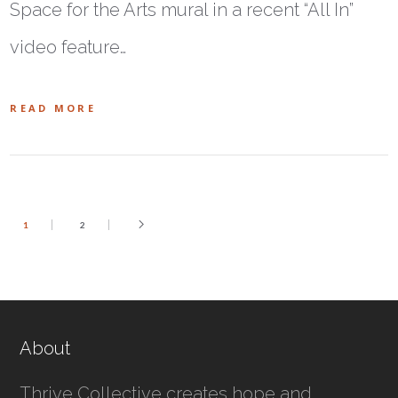
Space for the Arts mural in a recent “All In”
video feature…
READ MORE
1
2
About
Thrive Collective creates hope and