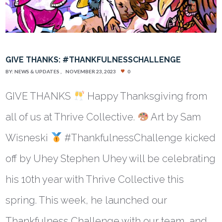
GIVE THANKS: #THANKFULNESSCHALLENGE
BY:
NEWS & UPDATES
NOVEMBER 23, 2023
0
GIVE THANKS
Happy Thanksgiving from
all of us at Thrive Collective.
Art by Sam
Wisneski
#ThankfulnessChallenge kicked
off by Uhey Stephen Uhey will be celebrating
his 10th year with Thrive Collective this
spring. This week, he launched our
Thankfulness Challenge with our team, and