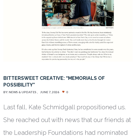
BITTERSWEET CREATIVE: “MEMORIALS OF
POSSIBILITY”
BY:
NEWS & UPDATES
JUNE 7, 2026
0
Last fall, Kate Schmidgall propositioned us.
She reached out with news that our friends at
the Leadership Foundations had nominated