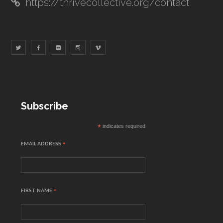
https://thrivecollective.org/contact
Subscribe
*
indicates required
EMAIL ADDRESS
*
FIRST NAME
*