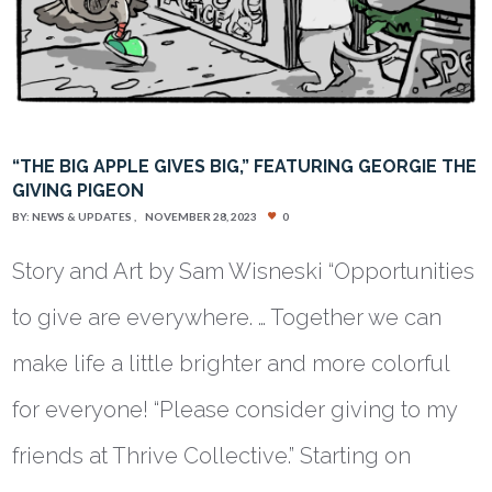
“THE BIG APPLE GIVES BIG,” FEATURING GEORGIE THE
GIVING PIGEON
BY:
NEWS & UPDATES
NOVEMBER 28, 2023
0
Story and Art by Sam Wisneski “Opportunities
to give are everywhere. … Together we can
make life a little brighter and more colorful
for everyone! “Please consider giving to my
friends at Thrive Collective.” Starting on