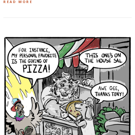
READ MORE