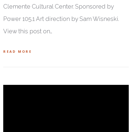
Clemente Cultural Center. Sponsored by
Power 105.1 Art direction by Sam Wisneski.
View this post on…
READ MORE