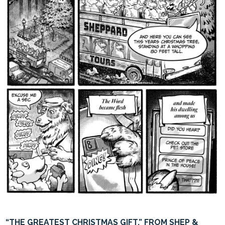
“THE GREATEST CHRISTMAS GIFT,” FROM SHEP &