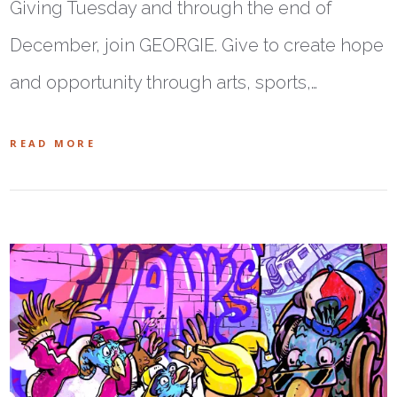
Giving Tuesday and through the end of
December, join GEORGIE. Give to create hope
and opportunity through arts, sports,…
READ MORE