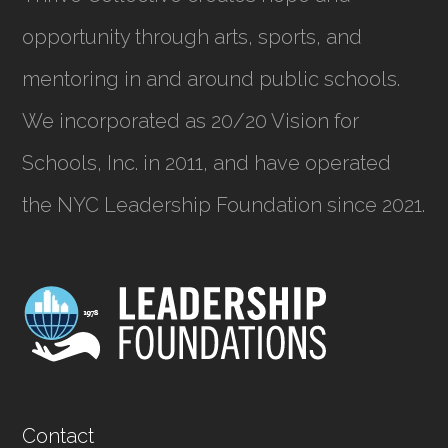
opportunity through arts, sports, and
mentoring in and around public schools.
We incorporated as
20/20 Vision for
Schools, Inc.
in 2011, and have operated
the NYC Leadership Foundation since 2021.
Contact