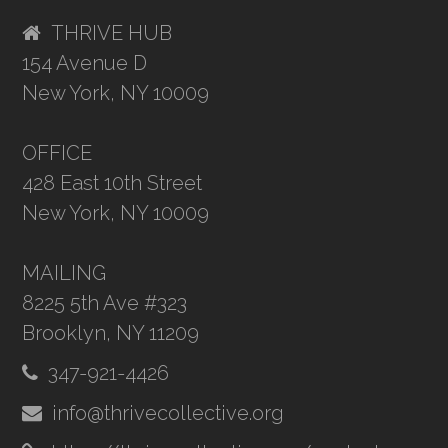
THRIVE HUB
154 Avenue D
New York, NY 10009
OFFICE
428 East 10th Street
New York, NY 10009
MAILING
8225 5th Ave #323
Brooklyn, NY 11209
347-921-4426
info@thrivecollective.org