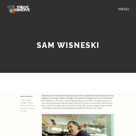
MENU
SAM WISNESKI