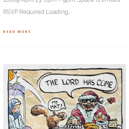
RSVP Required Loading…
READ MORE