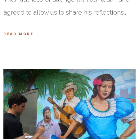
agreed to allow us to share his reflections…
READ MORE