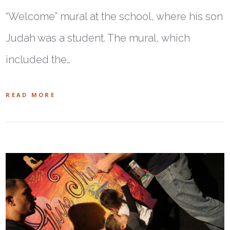
“Welcome” mural at the school, where his son
Judah was a student. The mural, which
included the…
READ MORE