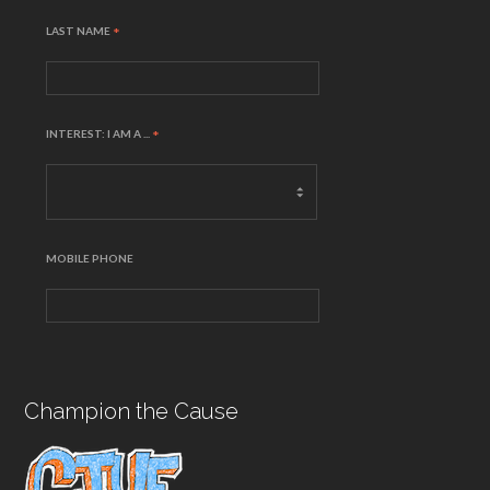
LAST NAME
*
INTEREST: I AM A ...
*
MOBILE PHONE
Champion the Cause