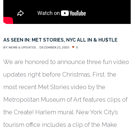
AS SEEN IN: MET STORIES, NYC ALL IN & HU$TLE
BY:
NEWS & UPDATES
DECEMBER 21, 2020
0
We are honored to announce three fun video
updates right before Christmas. First, the
most recent Met Stories video by the
Metropolitan Museum of Art features clips of
the Create! Harlem mural. New York City’s
tourism office includes a clip of the Make