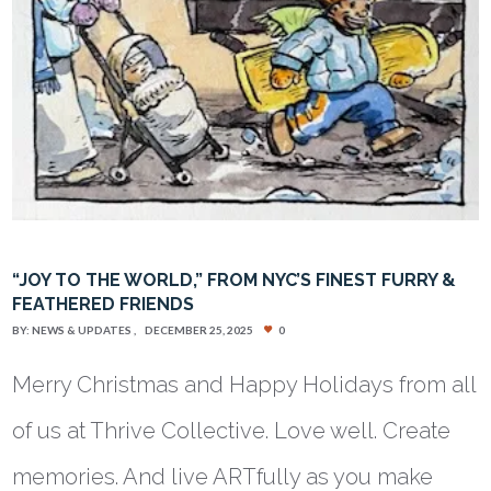
“JOY TO THE WORLD,” FROM NYC’S FINEST FURRY &
FEATHERED FRIENDS
BY:
NEWS & UPDATES
DECEMBER 25, 2025
0
Merry Christmas and Happy Holidays from all
of us at Thrive Collective. Love well. Create
memories. And live ARTfully as you make