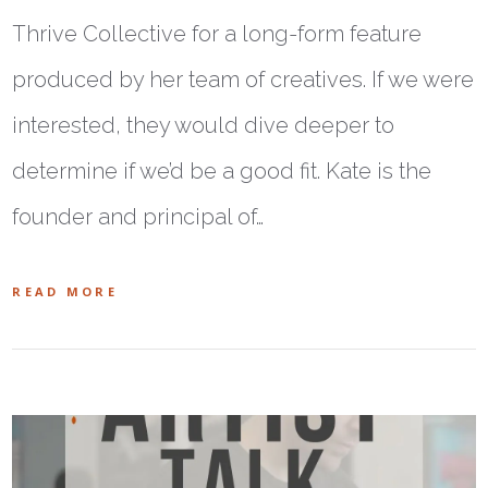
Thrive Collective for a long-form feature
produced by her team of creatives. If we were
interested, they would dive deeper to
determine if we’d be a good fit. Kate is the
founder and principal of…
READ MORE