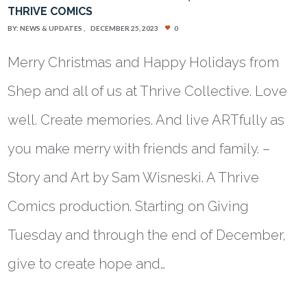
THRIVE COMICS
BY:
NEWS & UPDATES
DECEMBER 25, 2023
0
Merry Christmas and Happy Holidays from
Shep and all of us at Thrive Collective. Love
well. Create memories. And live ARTfully as
you make merry with friends and family. –
Story and Art by Sam Wisneski. A Thrive
Comics production. Starting on Giving
Tuesday and through the end of December,
give to create hope and…