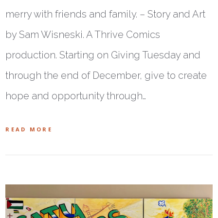
merry with friends and family. – Story and Art
by Sam Wisneski. A Thrive Comics
production. Starting on Giving Tuesday and
through the end of December, give to create
hope and opportunity through…
READ MORE