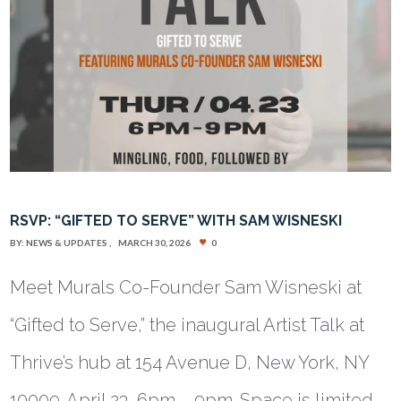
RSVP: “GIFTED TO SERVE” WITH SAM WISNESKI
BY:
NEWS & UPDATES
MARCH 30, 2026
0
Meet Murals Co-Founder Sam Wisneski at
“Gifted to Serve,” the inaugural Artist Talk at
Thrive’s hub at 154 Avenue D, New York, NY
10009. April 23, 6pm – 9pm. Space is limited.