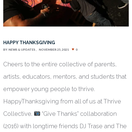
HAPPY THANKSGIVING
BY:
NEWS & UPDATES
NOVEMBER 25, 2021
0
Cheers to the entire collective of parents,
artists, educators, mentors, and students that
empower young people to thrive.
HappyThanksgiving from all of us at Thrive
Collective.
“Give Thanks” collaboration
(2016) with longtime friends DJ Trase and The