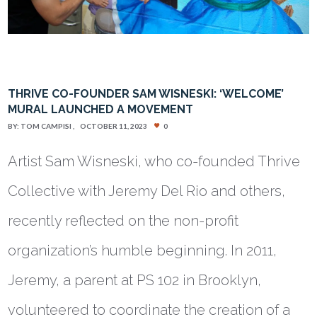
THRIVE CO-FOUNDER SAM WISNESKI: ‘WELCOME’
MURAL LAUNCHED A MOVEMENT
BY:
TOM CAMPISI
OCTOBER 11, 2023
0
Artist Sam Wisneski, who co-founded Thrive
Collective with Jeremy Del Rio and others,
recently reflected on the non-profit
organization’s humble beginning. In 2011,
Jeremy, a parent at PS 102 in Brooklyn,
volunteered to coordinate the creation of a