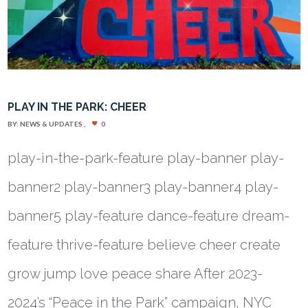
PLAY IN THE PARK: CHEER
BY:
NEWS & UPDATES
0
play-in-the-park-feature play-banner play-
banner2 play-banner3 play-banner4 play-
banner5 play-feature dance-feature dream-
feature thrive-feature believe cheer create
grow jump love peace share After 2023-
2024’s “Peace in the Park” campaign, NYC