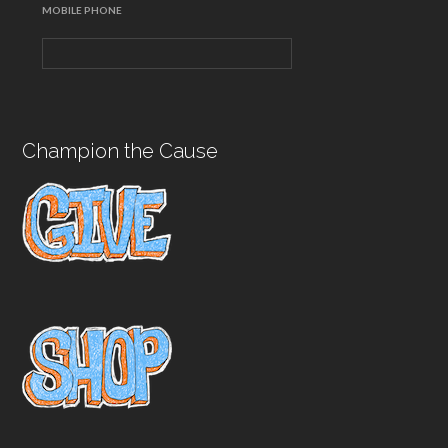
MOBILE PHONE
Champion the Cause