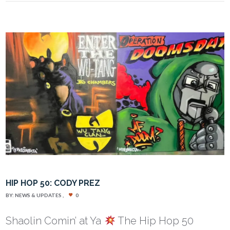
HIP HOP 50: CODY PREZ
BY:
NEWS & UPDATES
0
Shaolin Comin’ at Ya
The Hip Hop 50