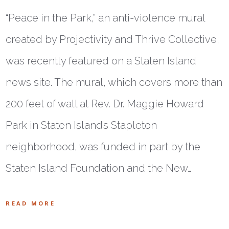
“Peace in the Park,” an anti-violence mural
created by Projectivity and Thrive Collective,
was recently featured on a Staten Island
news site. The mural, which covers more than
200 feet of wall at Rev. Dr. Maggie Howard
Park in Staten Island’s Stapleton
neighborhood, was funded in part by the
Staten Island Foundation and the New…
READ MORE