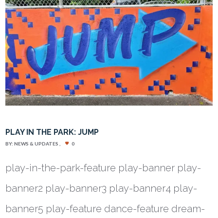
PLAY IN THE PARK: JUMP
BY:
NEWS & UPDATES
0
play-in-the-park-feature play-banner play-
banner2 play-banner3 play-banner4 play-
banner5 play-feature dance-feature dream-