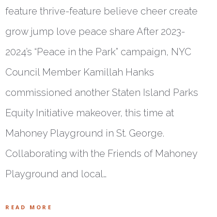
feature thrive-feature believe cheer create
grow jump love peace share After 2023-
2024’s “Peace in the Park” campaign, NYC
Council Member Kamillah Hanks
commissioned another Staten Island Parks
Equity Initiative makeover, this time at
Mahoney Playground in St. George.
Collaborating with the Friends of Mahoney
Playground and local…
READ MORE