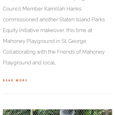
Council Member Kamillah Hanks
commissioned another Staten Island Parks
Equity Initiative makeover, this time at
Mahoney Playground in St. George.
Collaborating with the Friends of Mahoney
Playground and local…
READ MORE