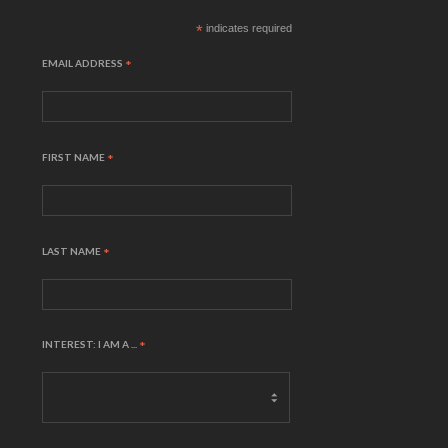
*
indicates required
EMAIL ADDRESS
*
FIRST NAME
*
LAST NAME
*
INTEREST: I AM A ...
*