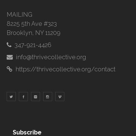
MAILING
8225 5th Ave #323
Brooklyn, NY 11209
347-921-4426
info@thrivecollective.org
https://thrivecollective.org/contact
Subscribe