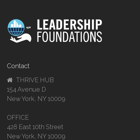
Contact
THRIVE HUB
154 Avenue D
New York, NY 10009
OFFICE
428 East 10th Street
New York, NY 10009