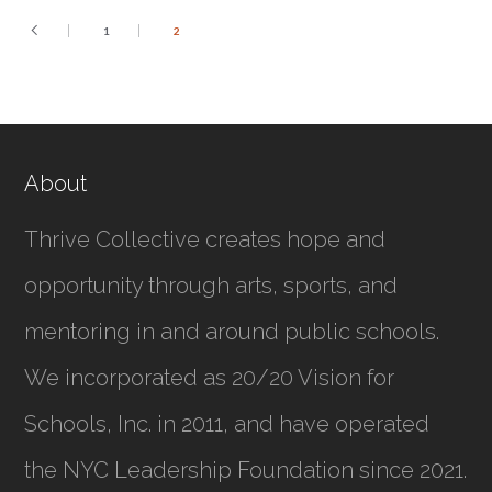
1
2
About
Thrive Collective creates hope and
opportunity through arts, sports, and
mentoring in and around public schools.
We incorporated as
20/20 Vision for
Schools, Inc.
in 2011, and have operated
the NYC Leadership Foundation since 2021.