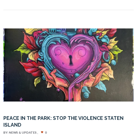
PEACE IN THE PARK: STOP THE VIOLENCE STATEN
ISLAND
BY:
NEWS & UPDATES
0