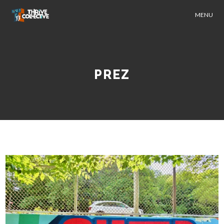
MENU
PREZ