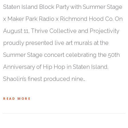
Staten Island Block Party with Summer Stage
x Maker Park Radio x Richmond Hood Co. On
August 11, Thrive Collective and Projectivity
proudly presented live art murals at the
Summer Stage concert celebrating the 50th
Anniversary of Hip Hop in Staten Island.
Shaolin’s finest produced nine…
READ MORE