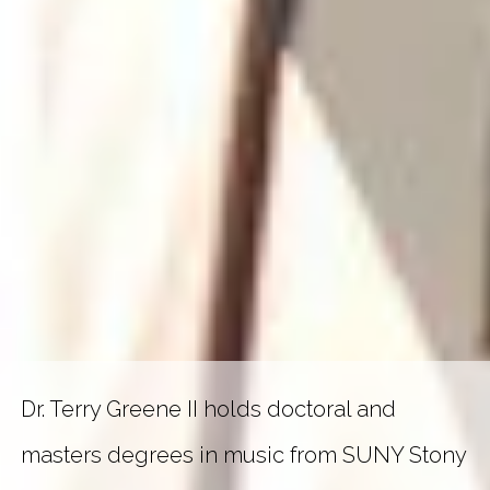
Dr. Terry Greene II holds doctoral and
masters degrees in music from SUNY Stony