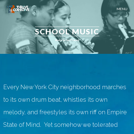
MENU
SCHOOL MUSIC
Made to be Played
Every New York City neighborhood marches
to its own drum beat, whistles its own
melody, and freestyles its own riff on
Empire
State of Mind
. Yet somehow we tolerated