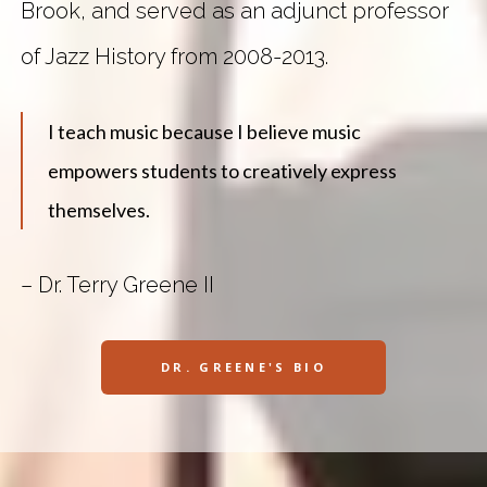
Brook, and served as an adjunct professor
of Jazz History from 2008-2013.
I teach music because I believe music
empowers students to creatively express
themselves.
– Dr. Terry Greene II
DR. GREENE'S BIO