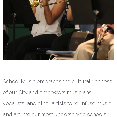
School Music embraces the cultural richness
of our City and empowers musicians,
vocalists, and other artists to re-infuse music
and art into our most underserved schools