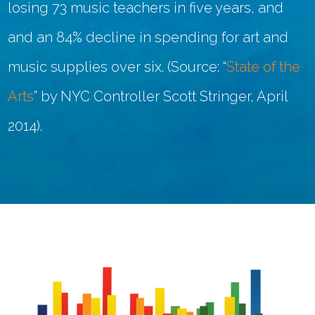
losing 73 music teachers in five years, and
and an 84% decline in spending for art and
music supplies over six. (Source: “
State of the
Arts
” by NYC Controller Scott Stringer, April
2014).