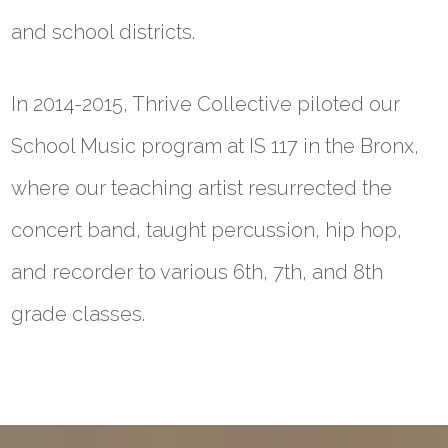
and school districts.
In 2014-2015, Thrive Collective piloted our
School Music program at IS 117 in the Bronx,
where our teaching artist resurrected the
concert band, taught percussion, hip hop,
and recorder to various 6th, 7th, and 8th
grade classes.