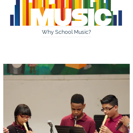
Why School Music?