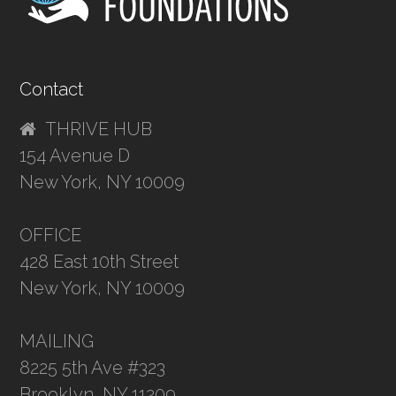
Contact
THRIVE HUB
154 Avenue D
New York, NY 10009
OFFICE
428 East 10th Street
New York, NY 10009
MAILING
8225 5th Ave #323
Brooklyn, NY 11209