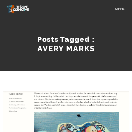
MENU
Posts Tagged :
AVERY MARKS