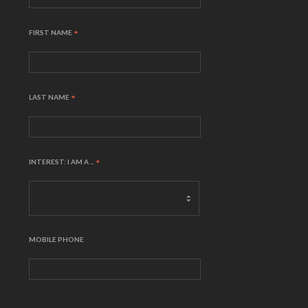
FIRST NAME
*
LAST NAME
*
INTEREST: I AM A ...
*
MOBILE PHONE