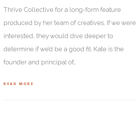
Thrive Collective for a long-form feature
produced by her team of creatives. If we were
interested, they would dive deeper to
determine if we’d be a good fit. Kate is the
founder and principal of…
READ MORE