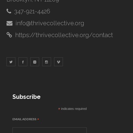
347-921-4426
info@thrivecollective.org
https://thrivecollective.org/contact
Subscribe
*
indicates required
EMAIL ADDRESS
*