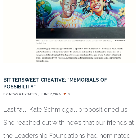
BITTERSWEET CREATIVE: “MEMORIALS OF
POSSIBILITY”
BY:
NEWS & UPDATES
JUNE 7, 2026
0
Last fall, Kate Schmidgall propositioned us.
She reached out with news that our friends at
the Leadership Foundations had nominated