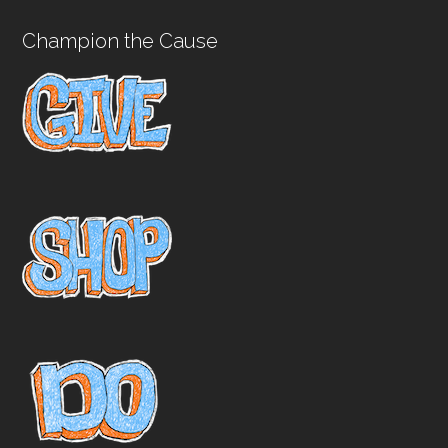
Champion the Cause