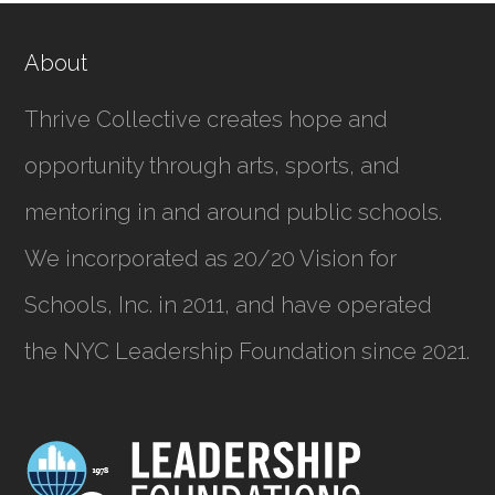
About
Thrive Collective creates hope and
opportunity through arts, sports, and
mentoring in and around public schools.
We incorporated as
20/20 Vision for
Schools, Inc.
in 2011, and have operated
the NYC Leadership Foundation since 2021.