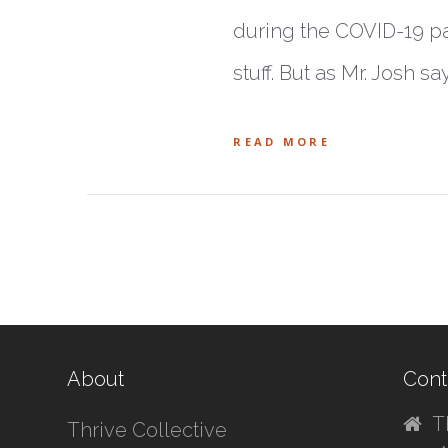
during the COVID-19 pa
stuff. But as Mr. Josh sa
READ MORE
About
Cont
T
Thrive Collective