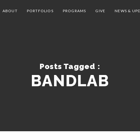
ABOUT
PORTFOLIOS
PROGRAMS
GIVE
NEWS & UP
Posts Tagged :
BANDLAB