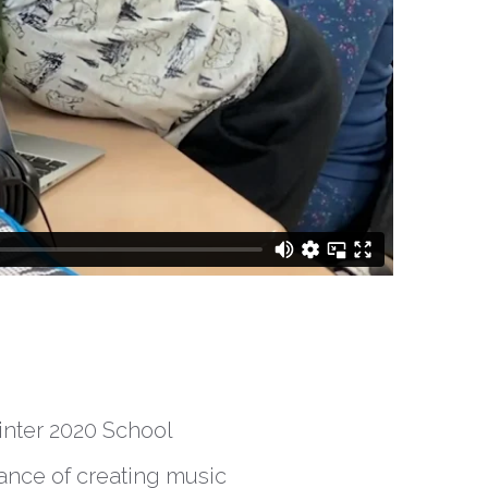
inter 2020 School
ance of creating music