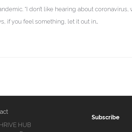
ndemic. “I don’t like hearing about coronavirus
ys, if you feel something, let it out in…
act
Subscribe
HRIVE HUB