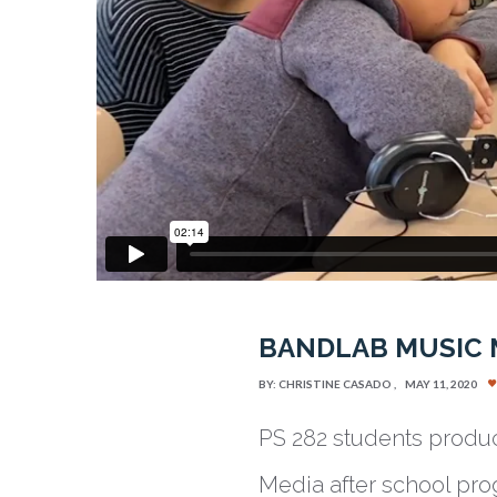
BANDLAB MUSIC
BY:
CHRISTINE CASADO
MAY 11, 2020
PS 282 students produc
Media after school pro