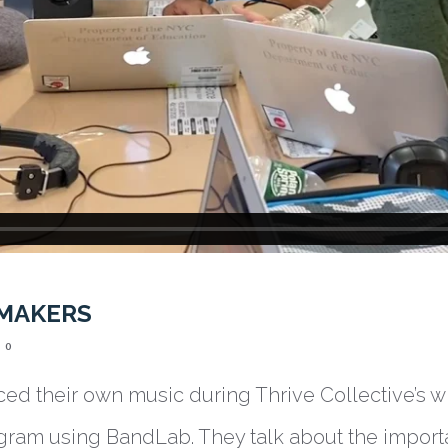
 MAKERS
0
ed their own music during Thrive Collective’s w
gram using BandLab. They talk about the import