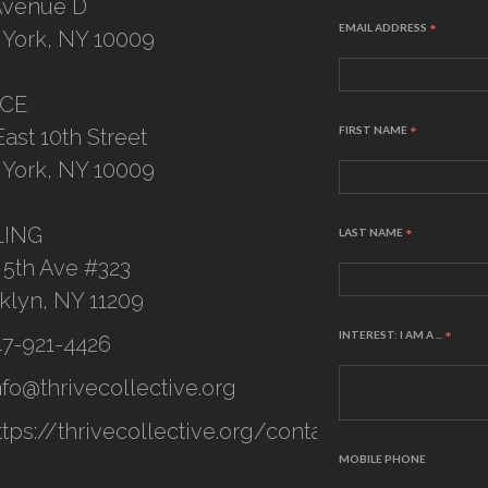
Avenue D
EMAIL ADDRESS
*
York, NY 10009
ICE
FIRST NAME
*
East 10th Street
York, NY 10009
LING
LAST NAME
*
 5th Ave #323
klyn, NY 11209
INTEREST: I AM A ...
*
47-921-4426
nfo@thrivecollective.org
ttps://thrivecollective.org/contact
MOBILE PHONE