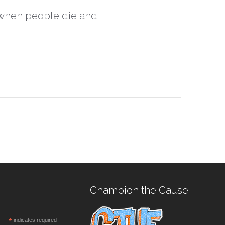
, when people die and
Champion the Cause
*
indicates required