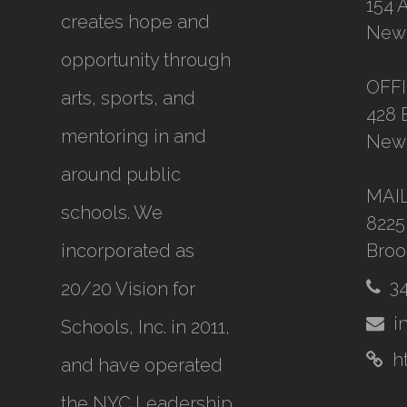
154 
creates hope and
New 
opportunity through
OFF
arts, sports, and
428 
mentoring in and
New 
around public
MAI
schools. We
8225
incorporated as
Broo
3
20/20 Vision for
i
Schools, Inc.
in 2011,
h
and have operated
the NYC Leadership